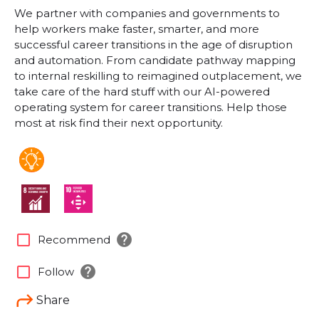
We partner with companies and governments to
help workers make faster, smarter, and more
successful career transitions in the age of disruption
and automation. From candidate pathway mapping
to internal reskilling to reimagined outplacement, we
take care of the hard stuff with our AI-powered
operating system for career transitions. Help those
most at risk find their next opportunity.
help
check_box_outline_blank
Recommend
help
check_box_outline_blank
Follow
Share