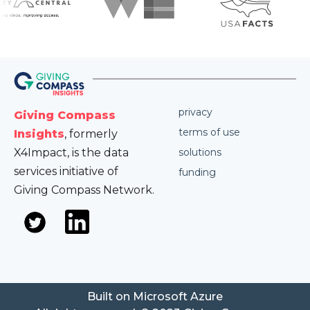
privacy
Giving Compass
terms of use
Insights
, formerly
X4Impact, is the data
solutions
services initiative of
funding
Giving Compass Network.
Built on Microsoft Azure