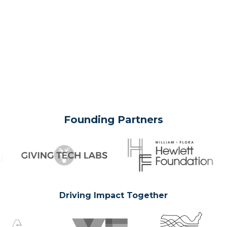
Founding Partners
Driving Impact Together