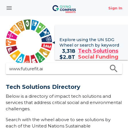
menu
Sign In
Explore using the UN
SDG
Wheel
or search by keyword
Tech Solutions
3,318
Social Funding
$
2.8T
search
Tech Solutions Directory
Below is a directory of impact tech solutions and
services that address critical social and environmental
challenges.
Search with the wheel above to see solutions by
each of the United Nations Sustainable