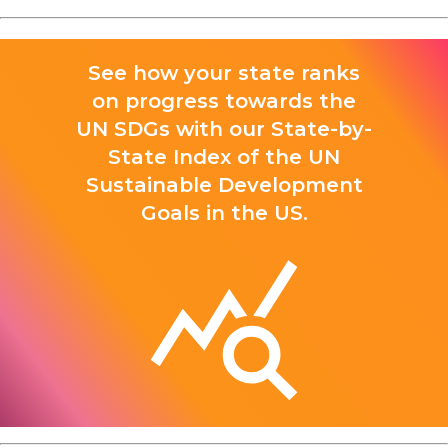
See how your state ranks
on progress towards the
UN SDGs with our State-by-
State Index of the UN
Sustainable Development
Goals in the US.