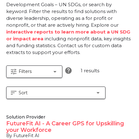
Development Goals – UN SDGs, or search by
keyword. Filter the results to find solutions with
diverse leadership, operating as a for profit or
nonprofit, or that are actively hiring. Explore our
interactive reports to learn more about a UN SDG
or impact area
including nonprofit data, key insights
and funding statistics. Contact us for custom data
extracts to support your efforts.
help
1 results
tune
arrow_drop_down
Filters
sort
arrow_drop_down
Sort
Solution Provider
FutureFit AI - A Career GPS for Upskilling
your Workforce
By FutureFit AI