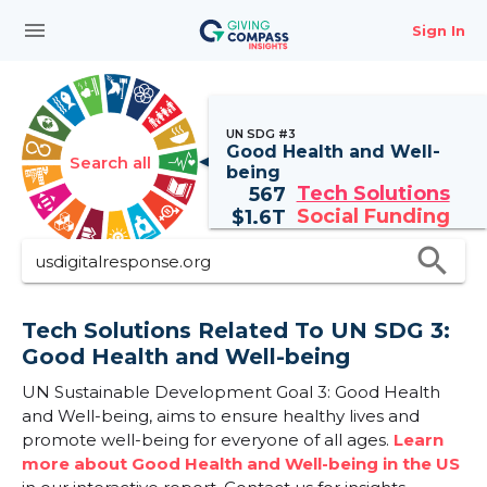
menu
Sign In
UN SDG #3
Good Health and Well-
Search all
being
Tech Solutions
567
Social Funding
$
1.6T
search
Tech Solutions Related To UN SDG 3:
Good Health and Well-being
UN Sustainable Development Goal 3: Good Health
and Well-being, aims to ensure healthy lives and
promote well-being for everyone of all ages.
Learn
more about Good Health and Well-being in the US