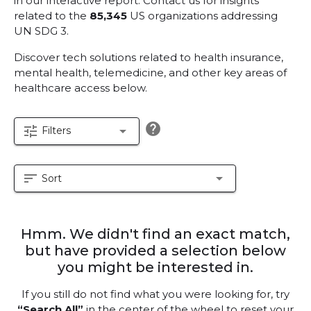
in our interactive report.
Contact us for insights
related to the
85,345
US organizations addressing
UN SDG 3.
Discover tech solutions related to health insurance,
mental health, telemedicine, and other key areas of
healthcare access below.
help
tune
arrow_drop_down
Filters
sort
arrow_drop_down
Sort
Hmm. We didn't find an exact match,
but have provided a selection below
you might be interested in.
If you still do not find what you were looking for, try
“Search All”
in the center of the wheel to reset your