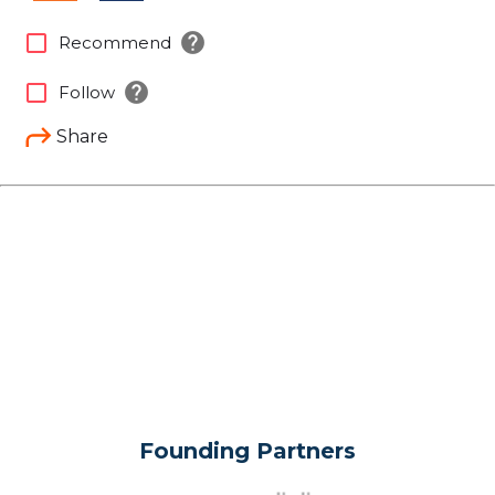
help
check_box_outline_blank
Recommend
help
check_box_outline_blank
Follow
Share
Founding Partners