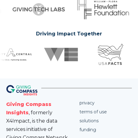
Driving Impact Together
privacy
Giving Compass
terms of use
Insights
, formerly
X4Impact, is the data
solutions
services initiative of
funding
Giving Compass Network.