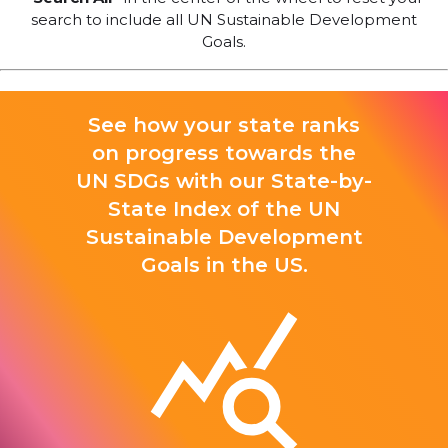
search to include all UN Sustainable Development
Goals.
See how your state ranks
on progress towards the
UN SDGs with our State-by-
State Index of the UN
Sustainable Development
Goals in the US.