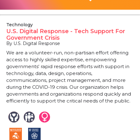
Technology
U.S. Digital Response - Tech Support For
Government Crisis
By U.S. Digital Response
We are a volunteer-run, non-partisan effort offering
access to highly skilled expertise, empowering
governments‘ rapid response efforts with support in
technology, data, design, operations,
communications, project management, and more
during the COVID-19 crisis. Our organization helps
governments and organizations respond quickly and
efficiently to support the critical needs of the public.