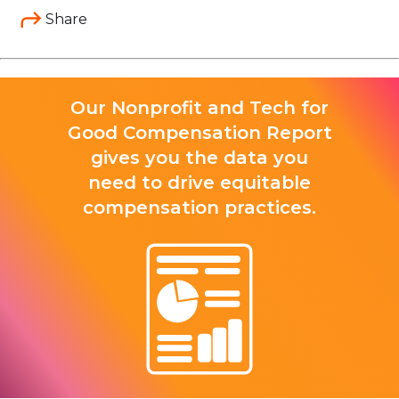
Share
Our Nonprofit and Tech for
Good Compensation Report
gives you the data you
need to drive equitable
compensation practices.