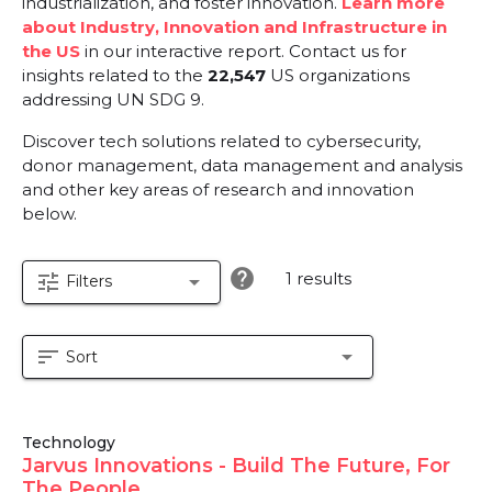
industrialization, and foster innovation.
Learn more
about Industry, Innovation and Infrastructure in
the US
in our interactive report.
Contact us for
insights related to the
22,547
US organizations
addressing UN SDG 9.
Discover tech solutions related to cybersecurity,
donor management, data management and analysis
and other key areas of research and innovation
below.
help
1 results
tune
arrow_drop_down
Filters
sort
arrow_drop_down
Sort
Technology
Jarvus Innovations - Build The Future, For
The People