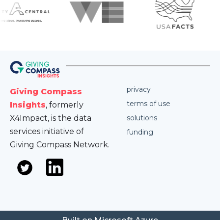
privacy
Giving Compass
terms of use
Insights
, formerly
X4Impact, is the data
solutions
services initiative of
funding
Giving Compass Network.