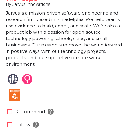
By Jarvus Innovations
Jarvus is a mission-driven software engineering and
research firm based in Philadelphia. We help teams
use evidence to build, adapt, and scale. We’re also a
product lab with a passion for open-source
technology powering schools, cities, and small
businesses. Our mission is to move the world forward
in positive ways, with our technology projects,
products, and our supportive remote work
environment
help
check_box_outline_blank
Recommend
help
check_box_outline_blank
Follow