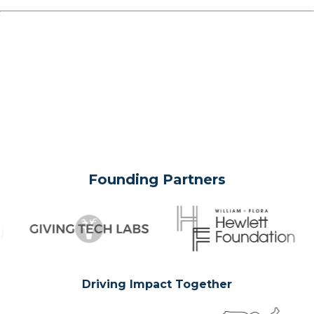
Founding Partners
Driving Impact Together