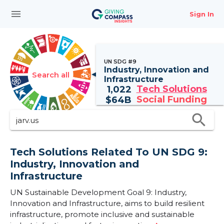
menu
Sign In
UN SDG #9
Industry, Innovation and
Search all
Infrastructure
Tech Solutions
1,022
Social Funding
$
64B
search
Tech Solutions Related To UN SDG 9:
Industry, Innovation and
Infrastructure
UN Sustainable Development Goal 9: Industry,
Innovation and Infrastructure, aims to build resilient
infrastructure, promote inclusive and sustainable