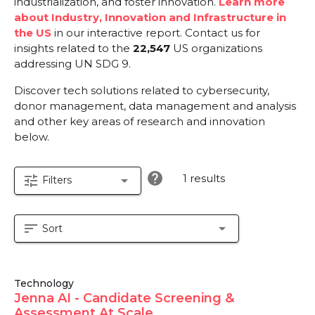
industrialization, and foster innovation.
Learn more
about Industry, Innovation and Infrastructure in
the US
in our interactive report.
Contact us for
insights related to the
22,547
US organizations
addressing UN SDG 9.
Discover tech solutions related to cybersecurity,
donor management, data management and analysis
and other key areas of research and innovation
below.
help
1 results
tune
arrow_drop_down
Filters
sort
arrow_drop_down
Sort
Technology
Jenna AI - Candidate Screening &
Assessment At Scale