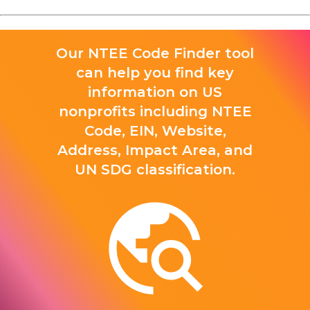
Our NTEE Code Finder tool
can help you find key
information on US
nonprofits including NTEE
Code, EIN, Website,
Address, Impact Area, and
UN SDG classification.