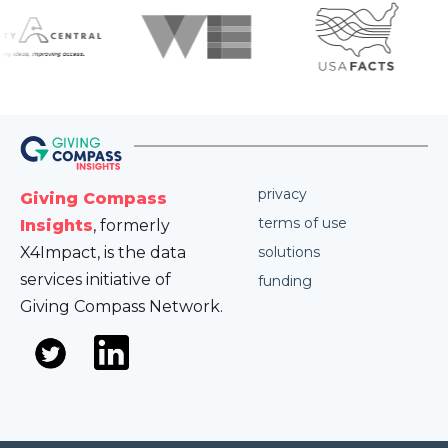
privacy
Giving Compass
terms of use
Insights
, formerly
X4Impact, is the data
solutions
services initiative of
funding
Giving Compass Network.