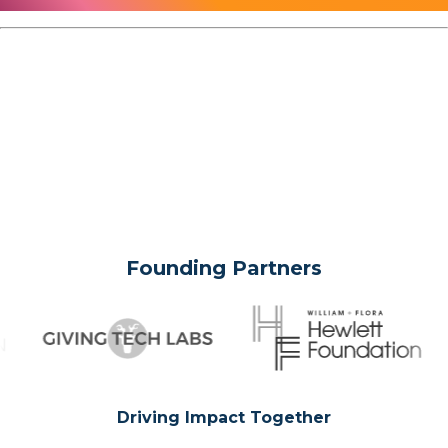
Founding Partners
Driving Impact Together