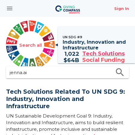
menu
Sign In
UN SDG #9
Industry, Innovation and
Search all
Infrastructure
Tech Solutions
1,022
Social Funding
$
64B
search
Tech Solutions Related To UN SDG 9:
Industry, Innovation and
Infrastructure
UN Sustainable Development Goal 9: Industry,
Innovation and Infrastructure, aims to build resilient
infrastructure, promote inclusive and sustainable