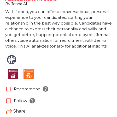
By Jenna AI
With Jenna, you can offer a conversational, personal
experience to your candidates, starting your
relationship in the best way possible. Candidates have
a chance to express their personality and skills, and
you get better, happier potential employees. Jenna
offers voice automation for recruitment with Jenna
Voice. This AI analyzes tonality for additional insights.
help
check_box_outline_blank
Recommend
help
check_box_outline_blank
Follow
Share