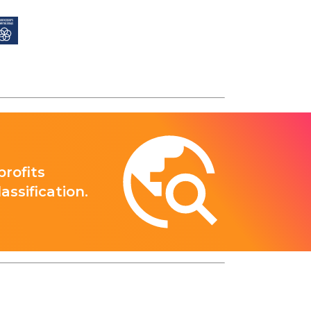
rofits
ssification.