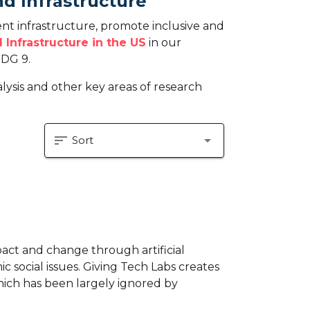
nd Infrastructure
ent infrastructure, promote inclusive and
 Infrastructure in the US
in our
SDG 9.
ysis and other key areas of research
sort
arrow_drop_down
Sort
pact and change through artificial
c social issues. Giving Tech Labs creates
which has been largely ignored by