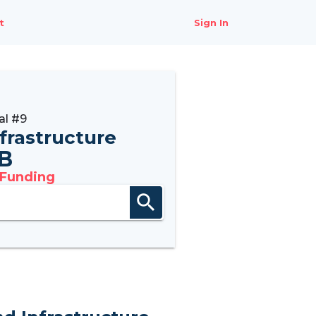
t
Sign In
al #9
nfrastructure
B
 Funding
search