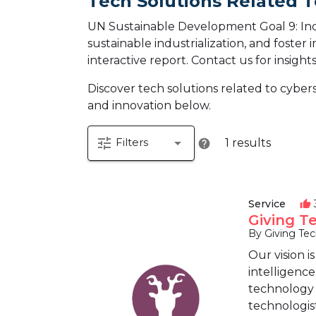
Tech Solutions Related T
UN Sustainable Development Goal 9: Indus
sustainable industrialization, and foster 
interactive report.
Contact us for insight
Discover tech solutions related to cyb
and innovation below.
tune
arrow_drop_down
Filters
1 results
help
Service
thumb_up
Giving T
By Giving Te
Our vision i
intelligence
technology a
technologist