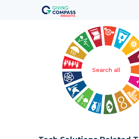
Search all