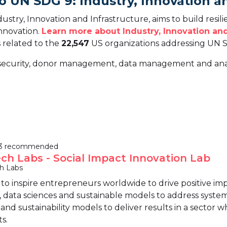
o UN SDG 9: Industry, Innovation a
try, Innovation and Infrastructure, aims to build resili
innovation.
Learn more about Industry, Innovation and
s related to the
22,547
US organizations addressing UN 
ersecurity, donor management, data management and anal
3 recommended
ech Labs - Social Impact Innovation Lab
ch Labs
s to inspire entrepreneurs worldwide to drive positive im
, data sciences and sustainable models to address systemi
nd sustainability models to deliver results in a sector 
s.