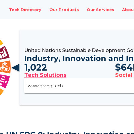
Tech Directory
Our Products
Our Services
Abou
United Nations Sustainable Development Go
Industry, Innovation and I
1,022
$
64
Tech Solutions
Social