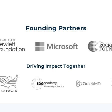
Founding Partners
Driving Impact Together