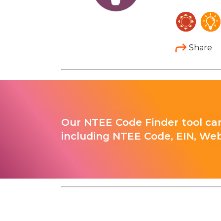
Share
Our NTEE Code Finder tool can
including NTEE Code, EIN, Web