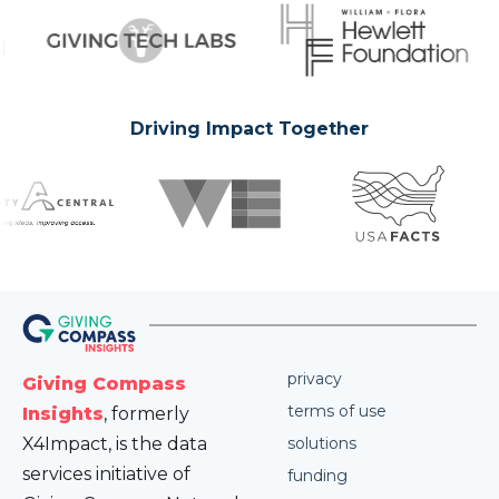
Driving Impact Together
privacy
Giving Compass
terms of use
Insights
, formerly
X4Impact, is the data
solutions
services initiative of
funding