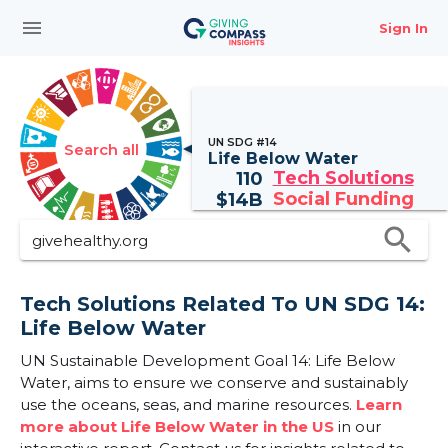
menu
Sign In
UN SDG #14
Search all
Life Below Water
Tech Solutions
110
Social Funding
$
14B
search
Tech Solutions Related To UN SDG 14:
Life Below Water
UN Sustainable Development Goal 14: Life Below
Water, aims to ensure we conserve and sustainably
use the oceans, seas, and marine resources.
Learn
more about Life Below Water in the US
in our