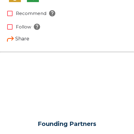
help
check_box_outline_blank
Recommend
help
check_box_outline_blank
Follow
Share
Founding Partners