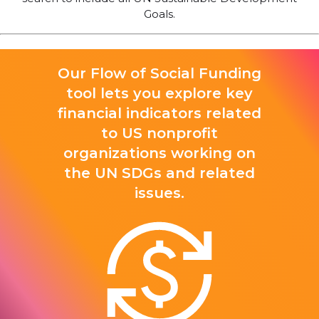
Goals.
Our Flow of Social Funding
tool lets you explore key
financial indicators related
to US nonprofit
organizations working on
the UN SDGs and related
issues.