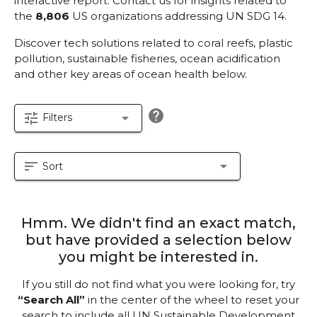
interactive report.
Contact us for insights related to
the
8,806
US organizations addressing UN SDG 14.
Discover tech solutions related to coral reefs, plastic
pollution, sustainable fisheries, ocean acidification
and other key areas of ocean health below.
help
tune
arrow_drop_down
Filters
sort
arrow_drop_down
Sort
Hmm. We didn't find an exact match,
but have provided a selection below
you might be interested in.
If you still do not find what you were looking for, try
“Search All”
in the center of the wheel to reset your
search to include all UN Sustainable Development