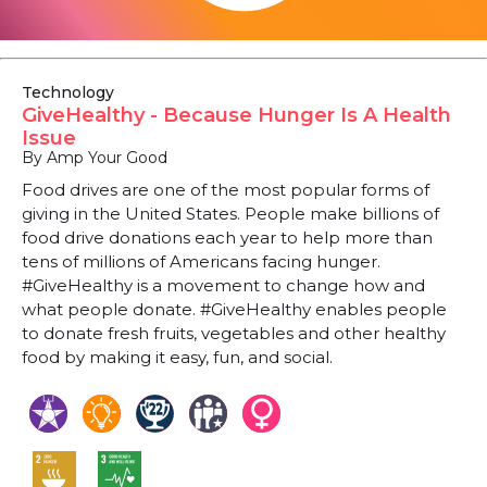
Technology
GiveHealthy - Because Hunger Is A Health
Issue
By Amp Your Good
Food drives are one of the most popular forms of
giving in the United States. People make billions of
food drive donations each year to help more than
tens of millions of Americans facing hunger.
#GiveHealthy is a movement to change how and
what people donate. #GiveHealthy enables people
to donate fresh fruits, vegetables and other healthy
food by making it easy, fun, and social.