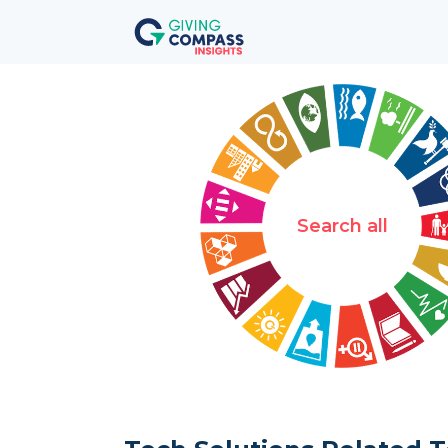
Search all