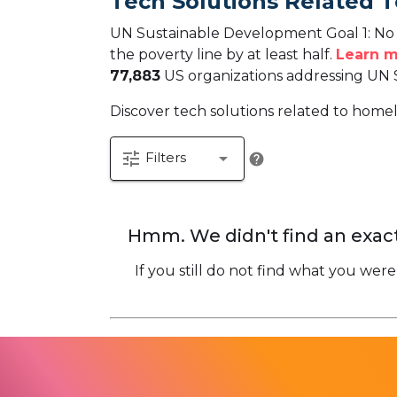
Tech Solutions Related T
UN Sustainable Development Goal 1: No P
the poverty line by at least half.
Learn m
77,883
US organizations addressing UN 
Discover tech solutions related to homele
tune
arrow_drop_down
Filters
help
Hmm. We didn't find an exact
If you still do not find what you were