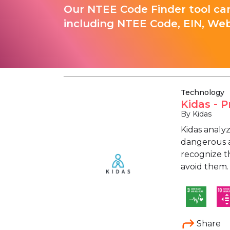
Our NTEE Code Finder tool can
including NTEE Code, EIN, Web
Technology
Kidas - 
By Kidas
Kidas analy
dangerous ac
recognize th
avoid them.
Share