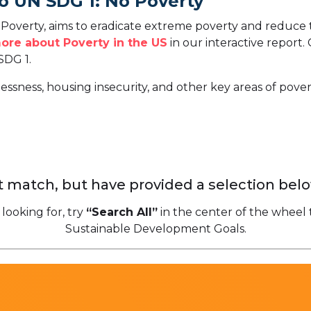
o UN SDG 1: No Poverty
overty, aims to eradicate extreme poverty and reduce t
ore about Poverty in the US
in our interactive report.
SDG 1.
ssness, housing insecurity, and other key areas of povert
 match, but have provided a selection belo
 looking for, try
“Search All”
in the center of the wheel 
Sustainable Development Goals.