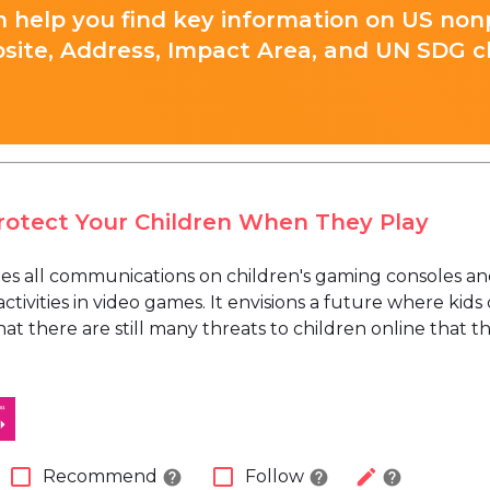
 help you find key information on US nonp
site, Address, Impact Area, and UN SDG cla
Protect Your Children When They Play
zes all communications on children's gaming consoles an
tivities in video games. It envisions a future where kids
at there are still many threats to children online that t
check_box_outline_blank
check_box_outline_blank
edit
Recommend
Follow
help
help
help