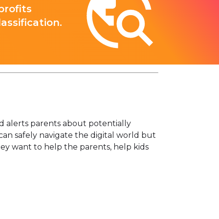
rofits
ssification.
d alerts parents about potentially
 can safely navigate the digital world but
hey want to help the parents, help kids