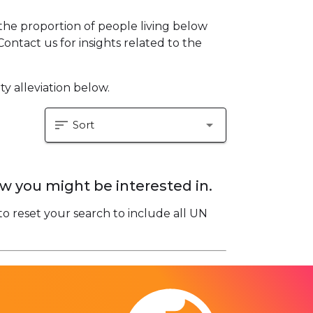
he proportion of people living below
Contact us for insights related to the
y alleviation below.
sort
arrow_drop_down
Sort
w you might be interested in.
to reset your search to include all UN