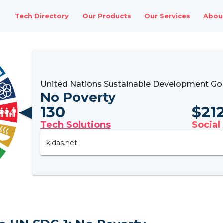
Tech Directory
Our Products
Our Services
Abou
United Nations Sustainable Development Goa
No Poverty
130
$
21
Tech Solutions
Social