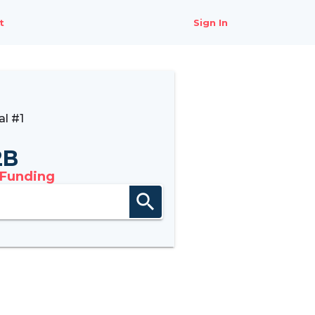
t
Sign In
l #1
2B
 Funding
search