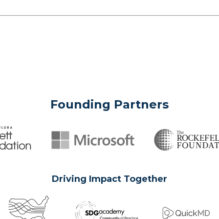
Founding Partners
Driving Impact Together