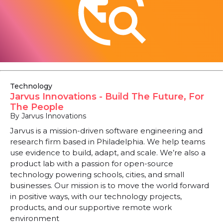
Technology
Jarvus Innovations - Build The Future, For
The People
By Jarvus Innovations
Jarvus is a mission-driven software engineering and
research firm based in Philadelphia. We help teams
use evidence to build, adapt, and scale. We’re also a
product lab with a passion for open-source
technology powering schools, cities, and small
businesses. Our mission is to move the world forward
in positive ways, with our technology projects,
products, and our supportive remote work
environment