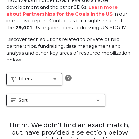
mobilization in order to achieve sustainable
development and the other SDGs.
Learn more
about Partnerships for the Goals in the US
in our
interactive report.
Contact us for insights related to
the
29,001
US organizations addressing UN SDG 17.
Discover tech solutions related to private public
partnerships, fundraising, data management and
analysis and other key areas of resource mobilization
below.
help
tune
arrow_drop_down
Filters
sort
arrow_drop_down
Sort
Hmm. We didn't find an exact match,
but have provided a selection below