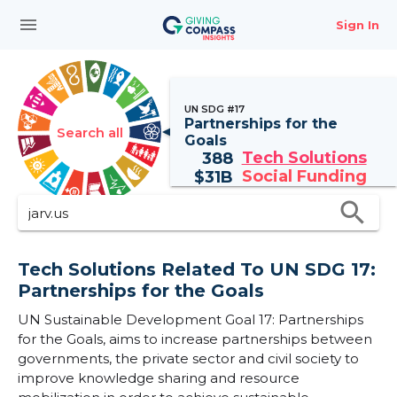
menu
Sign In
UN SDG #17
Partnerships for the
Search all
Goals
Tech Solutions
388
Social Funding
$
31B
search
Tech Solutions Related To UN SDG 17:
Partnerships for the Goals
UN Sustainable Development Goal 17: Partnerships
for the Goals, aims to increase partnerships between
governments, the private sector and civil society to
improve knowledge sharing and resource