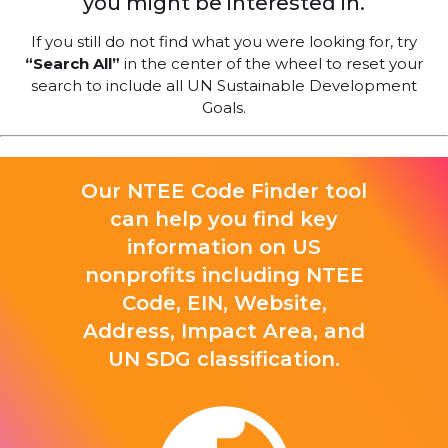
you might be interested in.
If you still do not find what you were looking for, try
“Search All”
in the center of the wheel to reset your
search to include all UN Sustainable Development
Goals.
Our NTEE Code Finder tool
can help you find key
information on US
nonprofits including NTEE
Code, EIN, Website,
Address, Impact Area, and
UN SDG classification.