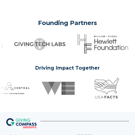
Founding Partners
Driving Impact Together