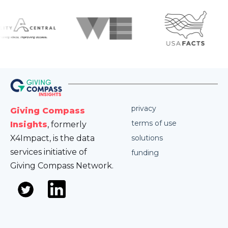
privacy
Giving Compass
terms of use
Insights
, formerly
X4Impact, is the data
solutions
services initiative of
funding
Giving Compass Network.