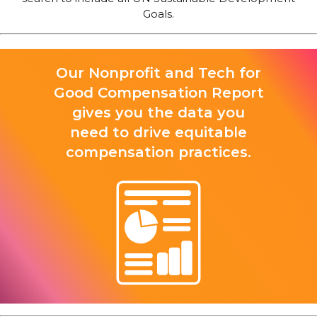
Goals.
Our Nonprofit and Tech for
Good Compensation Report
gives you the data you
need to drive equitable
compensation practices.