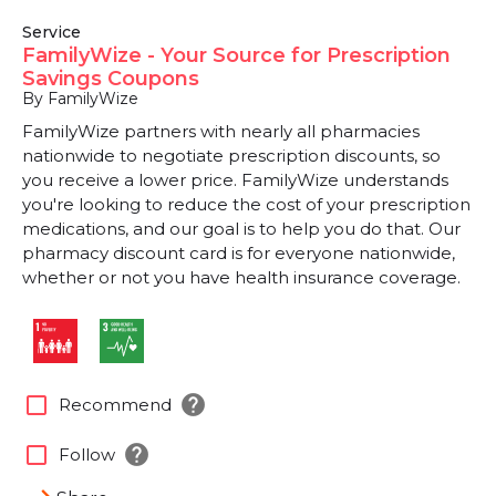
Service
FamilyWize - Your Source for Prescription
Savings Coupons
By FamilyWize
FamilyWize partners with nearly all pharmacies
nationwide to negotiate prescription discounts, so
you receive a lower price. FamilyWize understands
you're looking to reduce the cost of your prescription
medications, and our goal is to help you do that. Our
pharmacy discount card is for everyone nationwide,
whether or not you have health insurance coverage.
help
check_box_outline_blank
Recommend
help
check_box_outline_blank
Follow