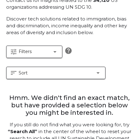
Contact us for insights related to the
34,120
US
organizations addressing UN SDG 10.
Discover tech solutions related to immigration, bias
and discrimination, income inequality and other key
areas of diveristy and inclusion below.
help
tune
arrow_drop_down
Filters
sort
arrow_drop_down
Sort
Hmm. We didn't find an exact match,
but have provided a selection below
you might be interested in.
If you still do not find what you were looking for, try
“Search All”
in the center of the wheel to reset your
search to include all UN Sustainable Development