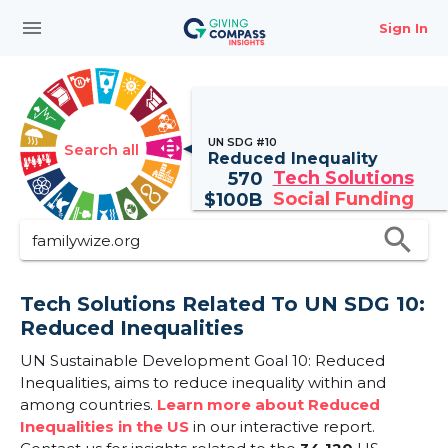
menu
Sign In
UN SDG #10
Search all
Reduced Inequality
Tech Solutions
570
Social Funding
$
100B
search
Tech Solutions Related To UN SDG 10:
Reduced Inequalities
UN Sustainable Development Goal 10: Reduced
Inequalities, aims to reduce inequality within and
among countries.
Learn more about Reduced
Inequalities in the US
in our interactive report.