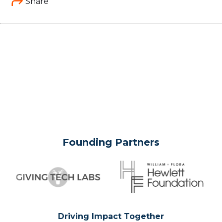
Share
Founding Partners
Driving Impact Together