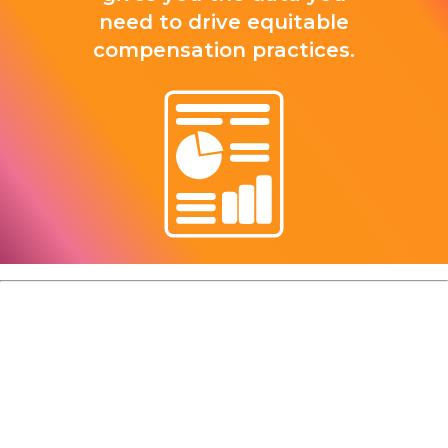
need to drive equitable
compensation practices.