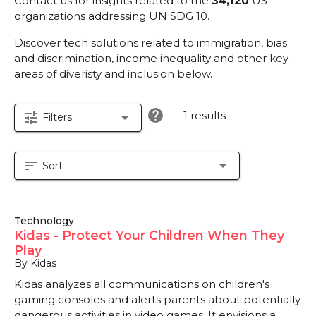
Contact us for insights related to the
34,120
US
organizations addressing UN SDG 10.
Discover tech solutions related to immigration, bias
and discrimination, income inequality and other key
areas of diveristy and inclusion below.
help
1 results
tune
arrow_drop_down
Filters
sort
arrow_drop_down
Sort
Technology
Kidas - Protect Your Children When They
Play
By Kidas
Kidas analyzes all communications on children's
gaming consoles and alerts parents about potentially
dangerous activities in video games. It envisions a