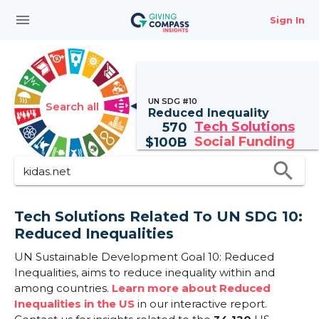
menu
Sign In
UN SDG #10
Search all
Reduced Inequality
Tech Solutions
570
Social Funding
$
100B
search
Tech Solutions Related To UN SDG 10:
Reduced Inequalities
UN Sustainable Development Goal 10: Reduced
Inequalities, aims to reduce inequality within and
among countries.
Learn more about Reduced
Inequalities in the US
in our interactive report.