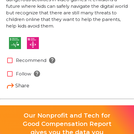
future where kids can safely navigate the digital world
but recognize that there are still many threats to
children online that they want to help the parents,
help kids avoid them.
help
check_box_outline_blank
Recommend
help
check_box_outline_blank
Follow
Share
Our Nonprofit and Tech for
Good Compensation Report
gives you the data you