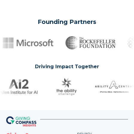
Founding Partners
Driving Impact Together
privacy