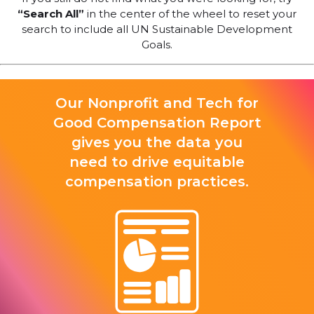
“Search All”
in the center of the wheel to reset your
search to include all UN Sustainable Development
Goals.
Our Nonprofit and Tech for
Good Compensation Report
gives you the data you
need to drive equitable
compensation practices.