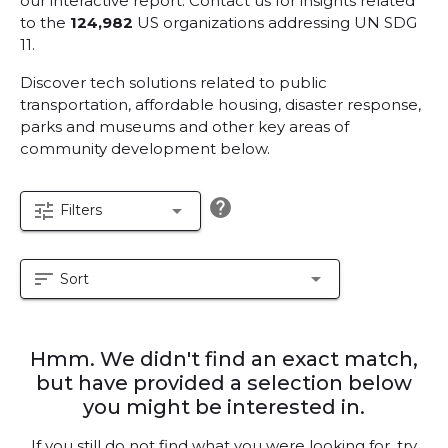
our interactive report.
Contact us for insights related
to the
124,982
US organizations addressing UN SDG
11.
Discover tech solutions related to public
transportation, affordable housing, disaster response,
parks and museums and other key areas of
community development below.
help
tune
arrow_drop_down
Filters
sort
arrow_drop_down
Sort
Hmm. We didn't find an exact match,
but have provided a selection below
you might be interested in.
If you still do not find what you were looking for, try