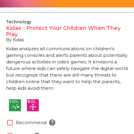
Technology
Kidas - Protect Your Children When They
Play
By Kidas
Kidas analyzes all communications on children's
gaming consoles and alerts parents about potentially
dangerous activities in video games. It envisions a
future where kids can safely navigate the digital world
but recognize that there are still many threats to
children online that they want to help the parents,
help kids avoid them.
help
check_box_outline_blank
Recommend