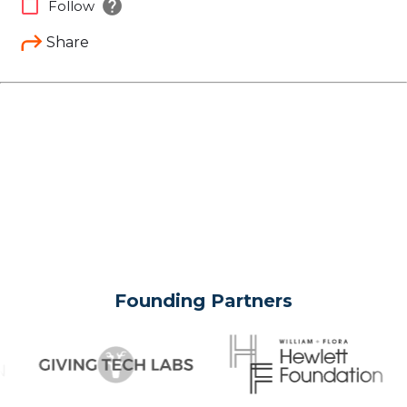
help
check_box_outline_blank
Follow
Share
Founding Partners