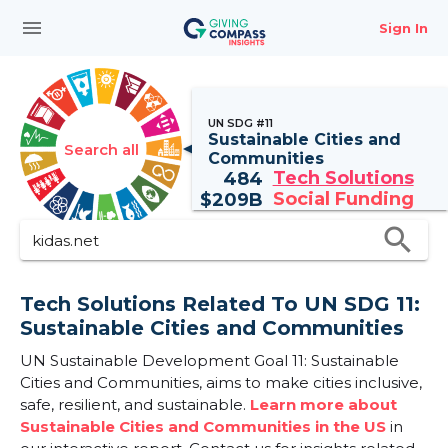
menu
Sign In
UN SDG #11
Sustainable Cities and
Search all
Communities
Tech Solutions
484
Social Funding
$
209B
search
Tech Solutions Related To UN SDG 11:
Sustainable Cities and Communities
UN Sustainable Development Goal 11: Sustainable
Cities and Communities, aims to make cities inclusive,
safe, resilient, and sustainable.
Learn more about
Sustainable Cities and Communities in the US
in