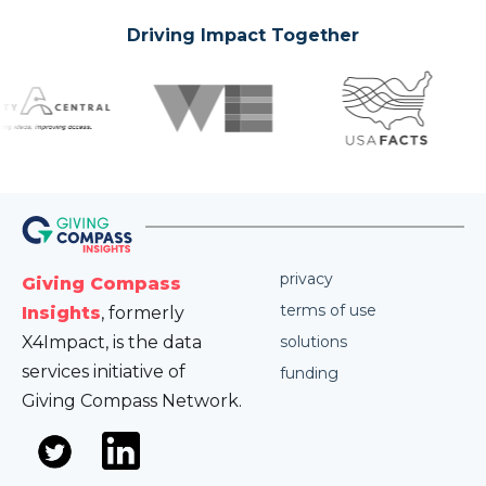
Driving Impact Together
privacy
Giving Compass
terms of use
Insights
, formerly
X4Impact, is the data
solutions
services initiative of
funding
Giving Compass Network.