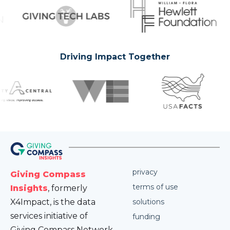
Driving Impact Together
privacy
Giving Compass
terms of use
Insights
, formerly
X4Impact, is the data
solutions
services initiative of
funding
Giving Compass Network.