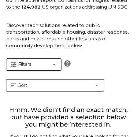
our interactive report.
Contact us for insights related
to the
124,982
US organizations addressing UN SDG
11.
Discover tech solutions related to public
transportation, affordable housing, disaster response,
parks and museums and other key areas of
community development below.
help
tune
arrow_drop_down
Filters
sort
arrow_drop_down
Sort
Hmm. We didn't find an exact match,
but have provided a selection below
you might be interested in.
If you still do not find what you were looking for, try