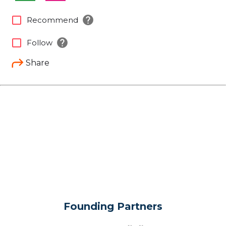
help
check_box_outline_blank
Recommend
help
check_box_outline_blank
Follow
Share
Founding Partners