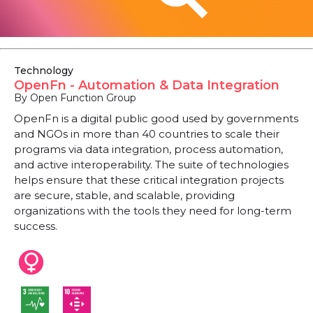
Technology
OpenFn - Automation & Data Integration
By Open Function Group
OpenFn is a digital public good used by governments
and NGOs in more than 40 countries to scale their
programs via data integration, process automation,
and active interoperability. The suite of technologies
helps ensure that these critical integration projects
are secure, stable, and scalable, providing
organizations with the tools they need for long-term
success.