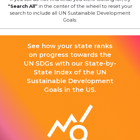
“Search All”
in the center of the wheel to reset your
search to include all UN Sustainable Development
Goals.
See how your state ranks
on progress towards the
UN SDGs with our State-by-
State Index of the UN
Sustainable Development
Goals in the US.