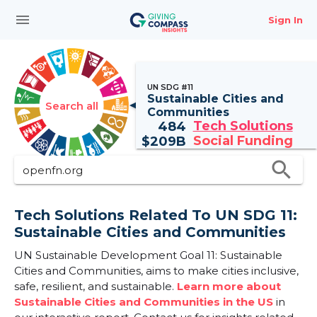
menu
Sign In
UN SDG #11
Sustainable Cities and
Search all
Communities
Tech Solutions
484
Social Funding
$
209B
search
Tech Solutions Related To UN SDG 11:
Sustainable Cities and Communities
UN Sustainable Development Goal 11: Sustainable
Cities and Communities, aims to make cities inclusive,
safe, resilient, and sustainable.
Learn more about
Sustainable Cities and Communities in the US
in