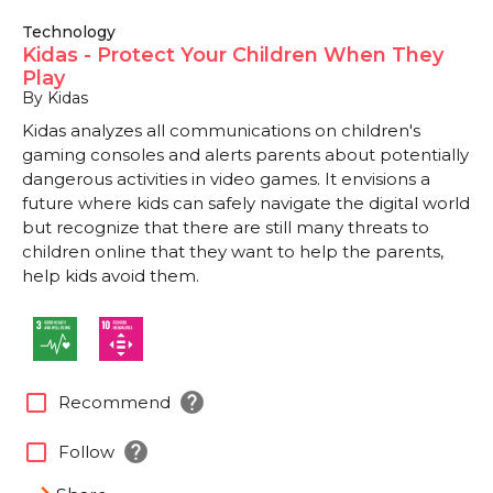
Technology
Kidas - Protect Your Children When They
Play
By Kidas
Kidas analyzes all communications on children's
gaming consoles and alerts parents about potentially
dangerous activities in video games. It envisions a
future where kids can safely navigate the digital world
but recognize that there are still many threats to
children online that they want to help the parents,
help kids avoid them.
help
check_box_outline_blank
Recommend
help
check_box_outline_blank
Follow