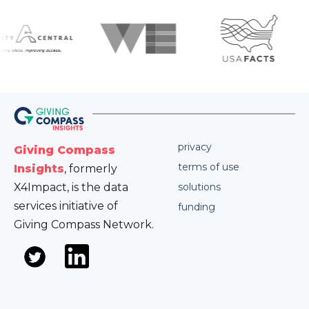
privacy
Giving Compass
terms of use
Insights
, formerly
X4Impact, is the data
solutions
services initiative of
funding
Giving Compass Network.