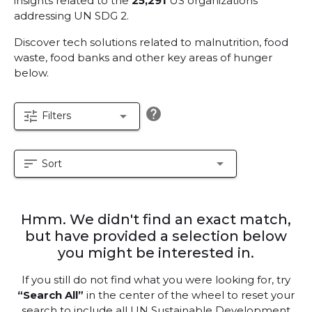
insights related to the
25,291
US organizations
addressing UN SDG 2.
Discover tech solutions related to malnutrition, food
waste, food banks and other key areas of hunger
below.
help
tune
arrow_drop_down
Filters
sort
arrow_drop_down
Sort
Hmm. We didn't find an exact match,
but have provided a selection below
you might be interested in.
If you still do not find what you were looking for, try
“Search All”
in the center of the wheel to reset your
search to include all UN Sustainable Development