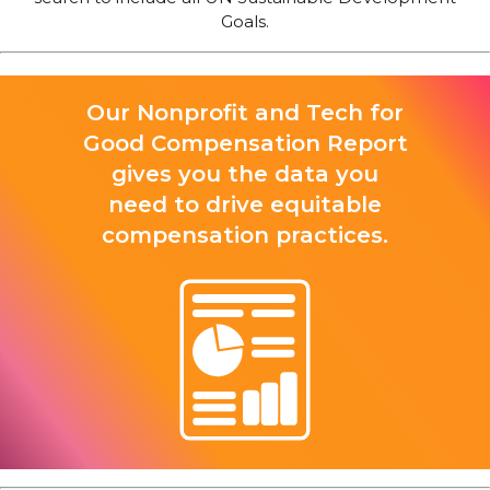
Goals.
Our Nonprofit and Tech for
Good Compensation Report
gives you the data you
need to drive equitable
compensation practices.