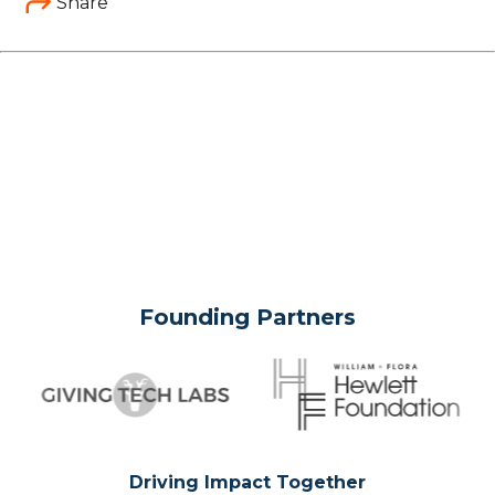
Share
Founding Partners
Driving Impact Together