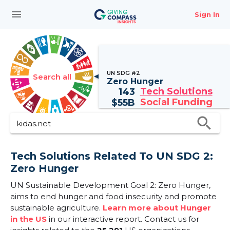
menu
Sign In
UN SDG #2
Search all
Zero Hunger
Tech Solutions
143
Social Funding
$
55B
search
Tech Solutions Related To UN SDG 2:
Zero Hunger
UN Sustainable Development Goal 2: Zero Hunger,
aims to end hunger and food insecurity and promote
sustainable agriculture.
Learn more about Hunger
in the US
in our interactive report.
Contact us for