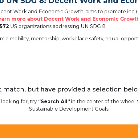
To UN SDG 8: Decent Work and Ec
cent Work and Economic Growth, aims to promote inclu
earn more about Decent Work and Economic Growth
,572
US organizations addressing UN SDG 8.
mic mobility, mentorship, workplace safety, equal oppor
 match, but have provided a selection belo
 looking for, try
“Search All”
in the center of the wheel 
Sustainable Development Goals.