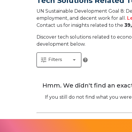
Tech Solutions Related 
UN Sustainable Development Goal 8: De
employment, and decent work for all.
L
Contact us for insights related to the
39
Discover tech solutions related to econo
development below.
tune
arrow_drop_down
Filters
help
Hmm. We didn't find an exact
If you still do not find what you were