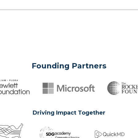
Founding Partners
Driving Impact Together