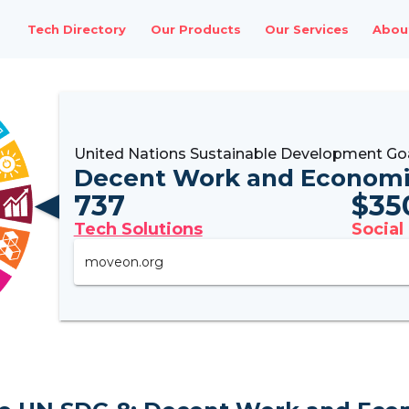
Tech Directory
Our Products
Our Services
Abou
United Nations Sustainable Development Go
Decent Work and Economi
737
$
35
Tech Solutions
Social