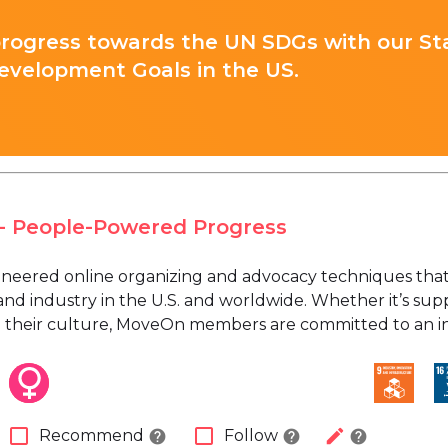
progress towards the UN SDGs with our St
evelopment Goals in the US.
 People-Powered Progress
eered online organizing and advocacy techniques that 
and industry in the U.S. and worldwide. Whether it’s supp
 their culture, MoveOn members are committed to an inc
check_box_outline_blank
check_box_outline_blank
edit
Recommend
Follow
help
help
help