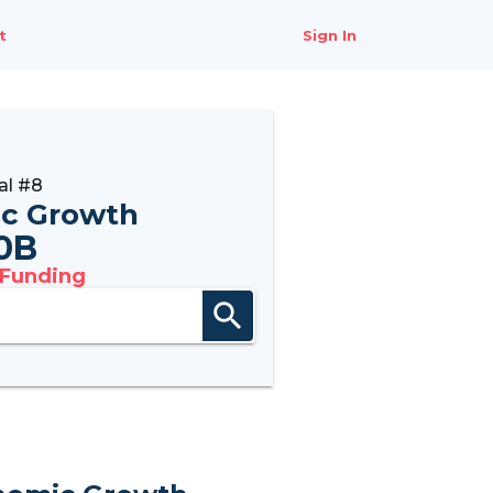
t
Sign In
al #8
c Growth
0B
 Funding
search