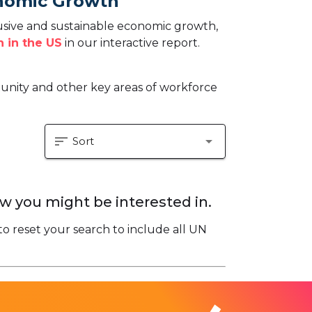
onomic Growth
sive and sustainable economic growth,
 in the US
in our interactive report.
tunity and other key areas of workforce
sort
arrow_drop_down
Sort
w you might be interested in.
to reset your search to include all UN