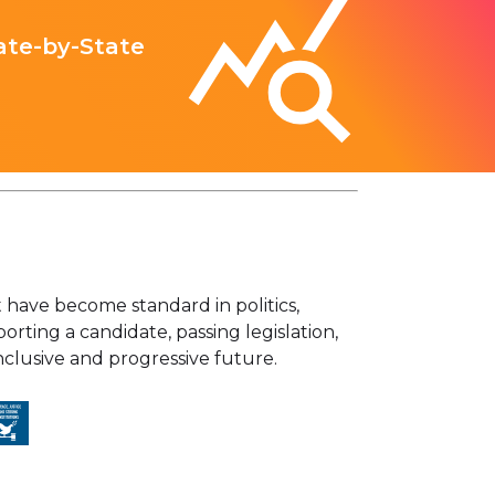
ate-by-State
have become standard in politics,
orting a candidate, passing legislation,
lusive and progressive future.