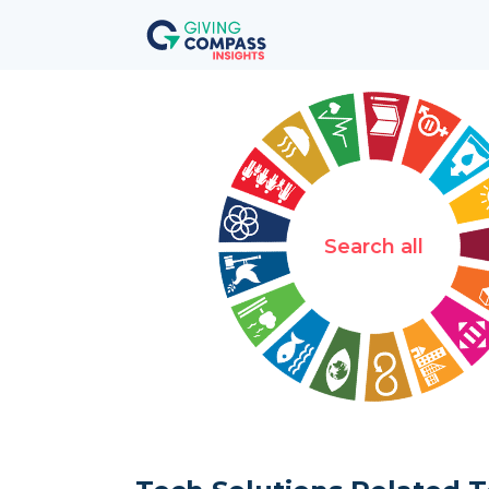
Search all