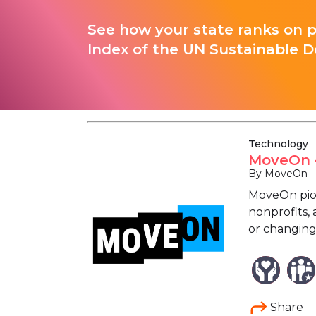
See how your state ranks on 
Index of the UN Sustainable D
Technology
MoveOn -
By MoveOn
MoveOn pion
nonprofits, 
or changing
Share