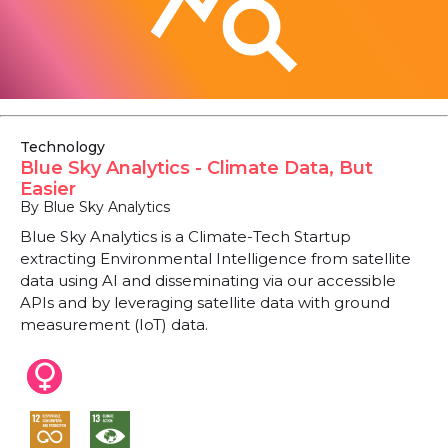
Technology
Blue Sky Analytics - Climate Data, But
Easier
By Blue Sky Analytics
Blue Sky Analytics is a Climate-Tech Startup
extracting Environmental Intelligence from satellite
data using AI and disseminating via our accessible
APIs and by leveraging satellite data with ground
measurement (IoT) data.