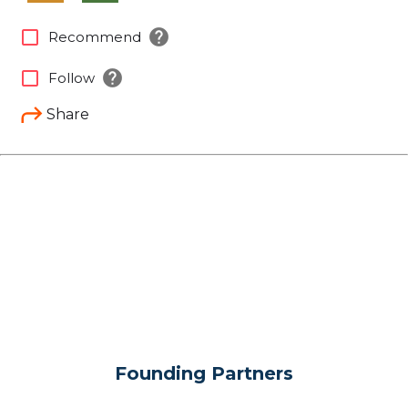
help
check_box_outline_blank
Recommend
help
check_box_outline_blank
Follow
Share
Founding Partners