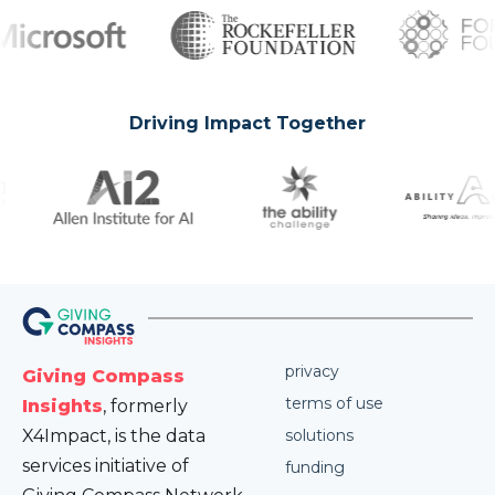
Driving Impact Together
privacy
Giving Compass
terms of use
Insights
, formerly
X4Impact, is the data
solutions
services initiative of
funding