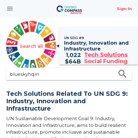
menu
Sign In
UN SDG #9
Industry, Innovation and
Search all
Infrastructure
Tech Solutions
1,022
Social Funding
$
64B
search
Tech Solutions Related To UN SDG 9:
Industry, Innovation and
Infrastructure
UN Sustainable Development Goal 9: Industry,
Innovation and Infrastructure, aims to build resilient
infrastructure, promote inclusive and sustainable