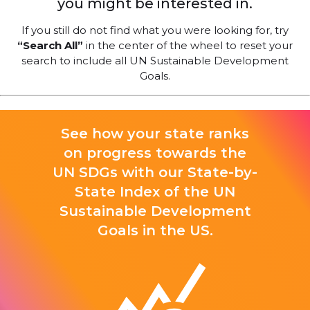
you might be interested in.
If you still do not find what you were looking for, try
“Search All”
in the center of the wheel to reset your
search to include all UN Sustainable Development
Goals.
See how your state ranks
on progress towards the
UN SDGs with our State-by-
State Index of the UN
Sustainable Development
Goals in the US.