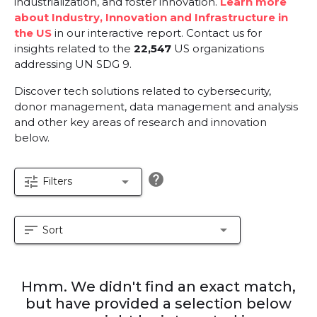
industrialization, and foster innovation.
Learn more
about Industry, Innovation and Infrastructure in
the US
in our interactive report.
Contact us for
insights related to the
22,547
US organizations
addressing UN SDG 9.
Discover tech solutions related to cybersecurity,
donor management, data management and analysis
and other key areas of research and innovation
below.
help
tune
arrow_drop_down
Filters
sort
arrow_drop_down
Sort
Hmm. We didn't find an exact match,
but have provided a selection below