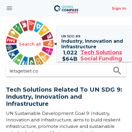
menu
Sign In
UN SDG #9
Industry, Innovation and
Search all
Infrastructure
Tech Solutions
1,022
Social Funding
$
64B
search
Tech Solutions Related To UN SDG 9:
Industry, Innovation and
Infrastructure
UN Sustainable Development Goal 9: Industry,
Innovation and Infrastructure, aims to build resilient
infrastructure, promote inclusive and sustainable