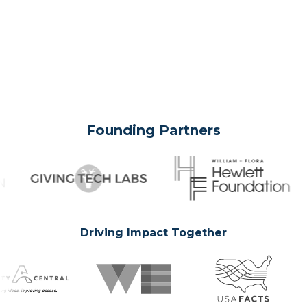
Founding Partners
Driving Impact Together