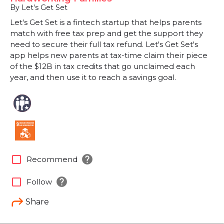
By Let's Get Set
Let's Get Set is a fintech startup that helps parents
match with free tax prep and get the support they
need to secure their full tax refund. Let's Get Set's
app helps new parents at tax-time claim their piece
of the $12B in tax credits that go unclaimed each
year, and then use it to reach a savings goal.
help
check_box_outline_blank
Recommend
help
check_box_outline_blank
Follow
Share