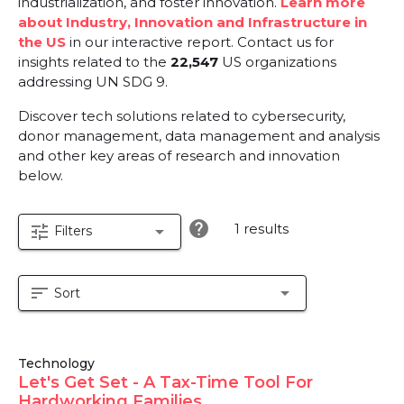
industrialization, and foster innovation.
Learn more
about Industry, Innovation and Infrastructure in
the US
in our interactive report.
Contact us for
insights related to the
22,547
US organizations
addressing UN SDG 9.
Discover tech solutions related to cybersecurity,
donor management, data management and analysis
and other key areas of research and innovation
below.
help
1 results
tune
arrow_drop_down
Filters
sort
arrow_drop_down
Sort
Technology
Let's Get Set - A Tax-Time Tool For
Hardworking Families