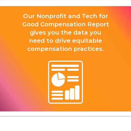
Our Nonprofit and Tech for
Good Compensation Report
gives you the data you
need to drive equitable
compensation practices.