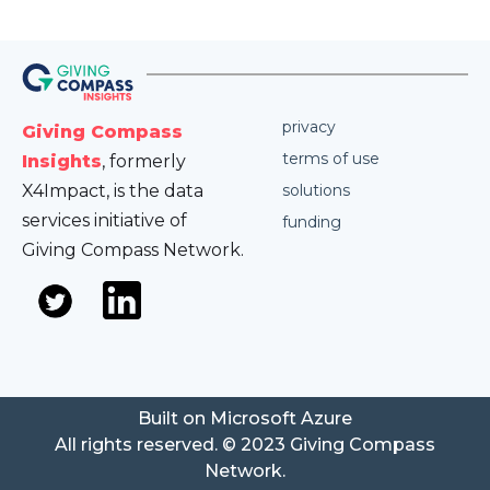
privacy
Giving Compass
terms of use
Insights
, formerly
X4Impact, is the data
solutions
services initiative of
funding
Giving Compass Network.
Built on Microsoft Azure
All rights reserved. © 2023 Giving Compass
Network.