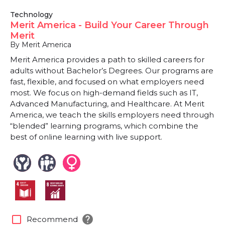
Technology
Merit America - Build Your Career Through
Merit
By Merit America
Merit America provides a path to skilled careers for
adults without Bachelor’s Degrees. Our programs are
fast, flexible, and focused on what employers need
most. We focus on high-demand fields such as IT,
Advanced Manufacturing, and Healthcare. At Merit
America, we teach the skills employers need through
“blended” learning programs, which combine the
best of online learning with live support.
help
check_box_outline_blank
Recommend