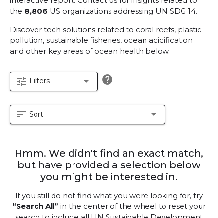
interactive report.
Contact us for insights related to
the
8,806
US organizations addressing UN SDG 14.
Discover tech solutions related to coral reefs, plastic
pollution, sustainable fisheries, ocean acidification
and other key areas of ocean health below.
help
tune
arrow_drop_down
Filters
sort
arrow_drop_down
Sort
Hmm. We didn't find an exact match,
but have provided a selection below
you might be interested in.
If you still do not find what you were looking for, try
“Search All”
in the center of the wheel to reset your
search to include all UN Sustainable Development