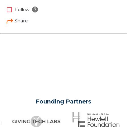
help
check_box_outline_blank
Follow
Share
Founding Partners