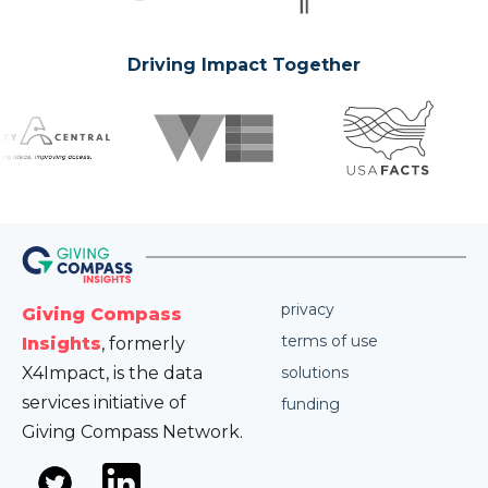
Driving Impact Together
privacy
Giving Compass
terms of use
Insights
, formerly
X4Impact, is the data
solutions
services initiative of
funding
Giving Compass Network.