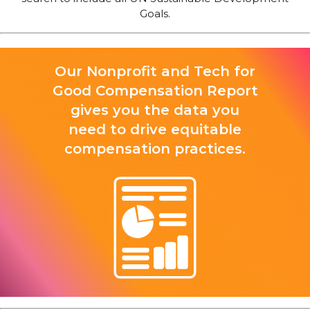
Goals.
Our Nonprofit and Tech for
Good Compensation Report
gives you the data you
need to drive equitable
compensation practices.