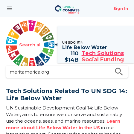
menu
Sign In
UN SDG #14
Search all
Life Below Water
Tech Solutions
110
Social Funding
$
14B
search
Tech Solutions Related To UN SDG 14:
Life Below Water
UN Sustainable Development Goal 14: Life Below
Water, aims to ensure we conserve and sustainably
use the oceans, seas, and marine resources.
Learn
more about Life Below Water in the US
in our