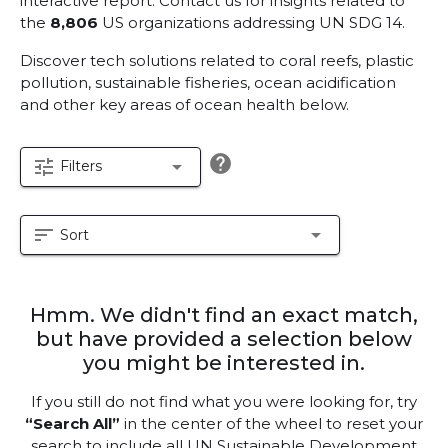
interactive report.
Contact us for insights related to
the
8,806
US organizations addressing UN SDG 14.
Discover tech solutions related to coral reefs, plastic
pollution, sustainable fisheries, ocean acidification
and other key areas of ocean health below.
help
tune
arrow_drop_down
Filters
sort
arrow_drop_down
Sort
Hmm. We didn't find an exact match,
but have provided a selection below
you might be interested in.
If you still do not find what you were looking for, try
“Search All”
in the center of the wheel to reset your
search to include all UN Sustainable Development