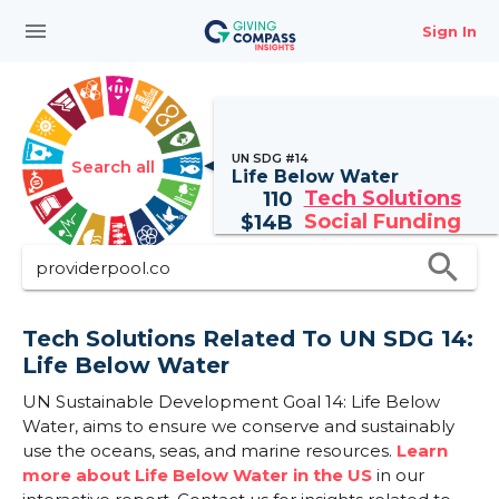
menu
Sign In
UN SDG #14
Search all
Life Below Water
Tech Solutions
110
Social Funding
$
14B
search
Tech Solutions Related To UN SDG 14:
Life Below Water
UN Sustainable Development Goal 14: Life Below
Water, aims to ensure we conserve and sustainably
use the oceans, seas, and marine resources.
Learn
more about Life Below Water in the US
in our