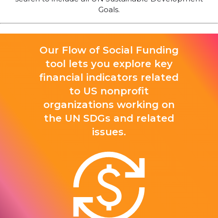
Goals.
Our Flow of Social Funding
tool lets you explore key
financial indicators related
to US nonprofit
organizations working on
the UN SDGs and related
issues.