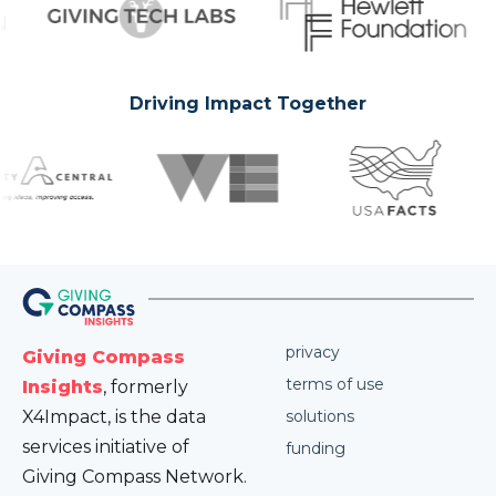
Driving Impact Together
privacy
Giving Compass
terms of use
Insights
, formerly
X4Impact, is the data
solutions
services initiative of
funding
Giving Compass Network.