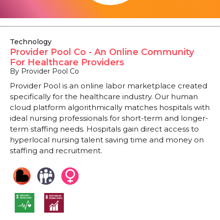
Technology
Provider Pool Co - An Online Community
For Healthcare Providers
By Provider Pool Co
Provider Pool is an online labor marketplace created
specifically for the healthcare industry. Our human
cloud platform algorithmically matches hospitals with
ideal nursing professionals for short-term and longer-
term staffing needs. Hospitals gain direct access to
hyperlocal nursing talent saving time and money on
staffing and recruitment.