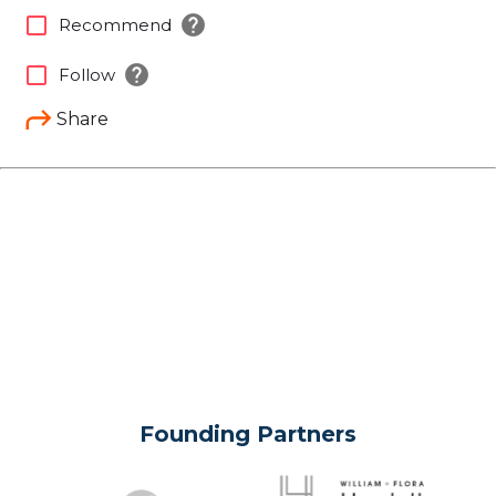
help
check_box_outline_blank
Recommend
help
check_box_outline_blank
Follow
Share
Founding Partners