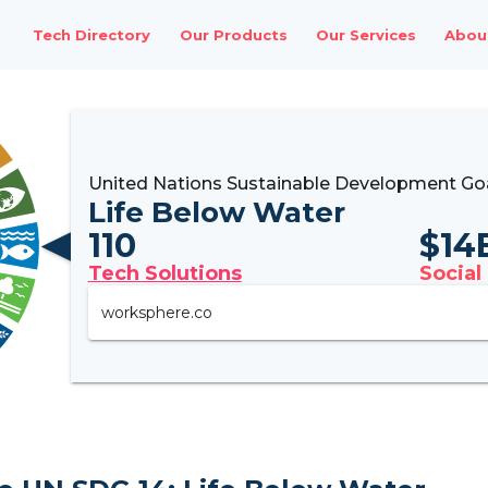
Tech Directory
Our Products
Our Services
Abou
United Nations Sustainable Development Go
Life Below Water
110
$
14
Tech Solutions
Social