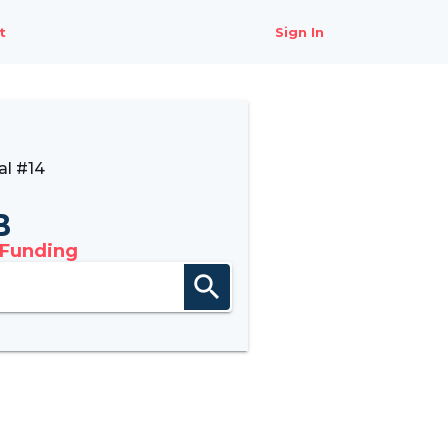
t
Sign In
al #14
B
 Funding
search