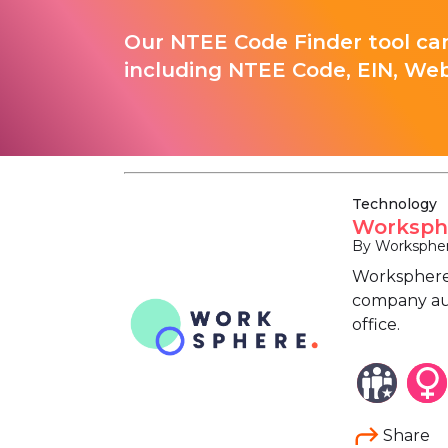
Our NTEE Code Finder tool can
including NTEE Code, EIN, Web
Technology
Worksph
By Worksphe
Worksphere 
company aut
office.
Share