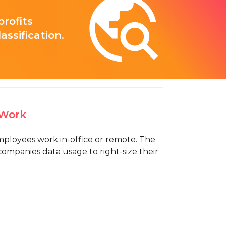
rofits
ssification.
 Work
loyees work in-office or remote. The
ompanies data usage to right-size their