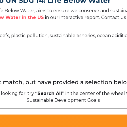
o UN SDG 14: Life Below Water
e Below Water, aims to ensure we conserve and sustaina
w Water in the US
in our interactive report.
Contact us 
eefs, plastic pollution, sustainable fisheries, ocean acidi
 match, but have provided a selection belo
 looking for, try
“Search All”
in the center of the wheel 
Sustainable Development Goals.