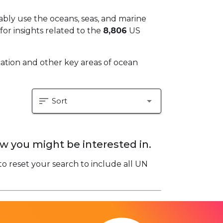
bly use the oceans, seas, and marine
for insights related to the
8,806
US
fication and other key areas of ocean
sort
arrow_drop_down
Sort
w you might be interested in.
to reset your search to include all UN