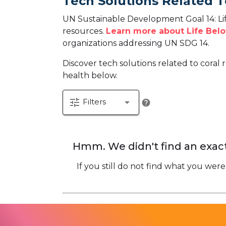
Tech Solutions Related T
UN Sustainable Development Goal 14: Lif
resources.
Learn more about Life Belo
organizations addressing UN SDG 14.
Discover tech solutions related to coral r
health below.
tune
arrow_drop_down
Filters
help
Hmm. We didn't find an exact
If you still do not find what you were