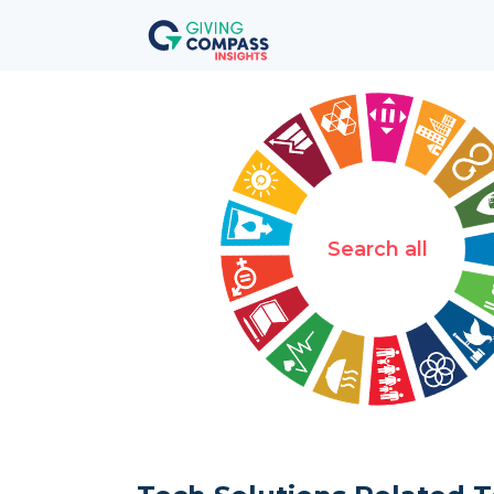
Search all