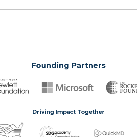
Founding Partners
Driving Impact Together