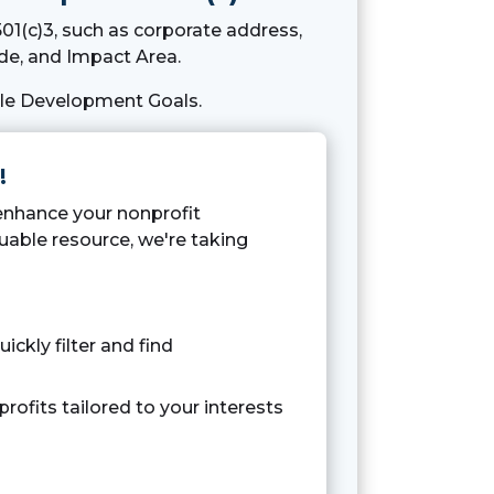
01(c)3, such as corporate address,
e, and Impact Area.
ble Development Goals.
!
 enhance your nonprofit
uable resource, we're taking
uickly filter and find
rofits tailored to your interests