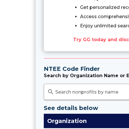
Get personalized re
Access comprehensiv
Enjoy unlimited sear
Try GG today and disc
NTEE Code Finder
Search by Organization Name or E
search
Search nonprofits by name
See details below
Organization