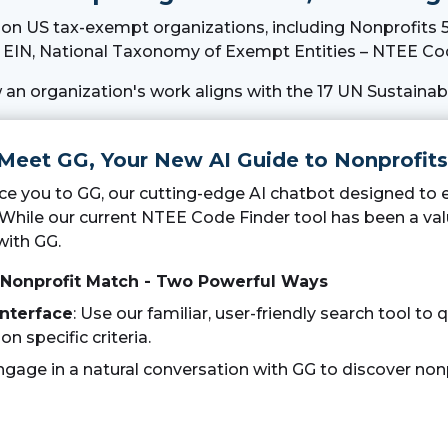
n on US tax-exempt organizations, including Nonprofits 5
EIN, National Taxonomy of Exempt Entities – NTEE Cod
 an organization's work aligns with the 17 UN Sustaina
 Meet GG, Your New AI Guide to Nonprofits
duce you to GG, our cutting-edge AI chatbot designed to
 While our current NTEE Code Finder tool has been a val
with GG.
 Nonprofit Match - Two Powerful Ways
Interface
: Use our familiar, user-friendly search tool to q
n specific criteria.
Engage in a natural conversation with GG to discover nonp