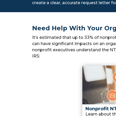
create a clear, accurate request letter fo
Need Help With Your Org
It’s estimated that up to 33% of nonpro
can have significant impacts on an organ
nonprofit executives understand the NTE
IRS:
Nonprofit N
Learn about 