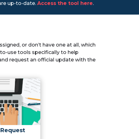
 are up-to-date.
Access the tool here
.
igned, or don’t have one at all, which
o-use tools specifically to help
nd request an official update with the
 Request