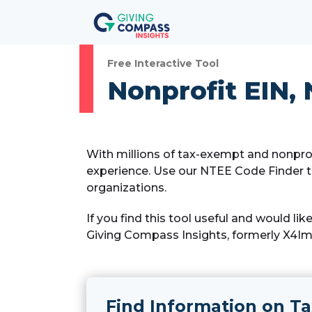
Free Interactive Tool
Nonprofit EIN, 
With millions of tax-exempt and nonprof
experience. Use our NTEE Code Finder t
organizations.
If you find this tool useful and would li
Giving Compass Insights, formerly X4Imp
Find Information on Ta