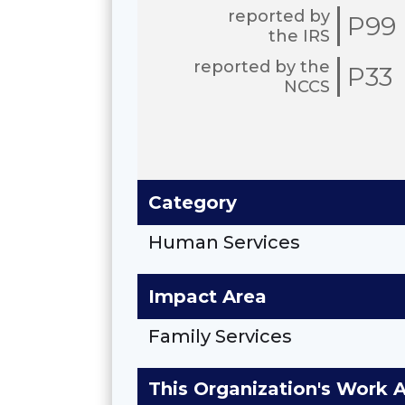
reported by
P99
the IRS
reported by the
P33
NCCS
Category
Human Services
Impact Area
Family Services
This Organization's Work 