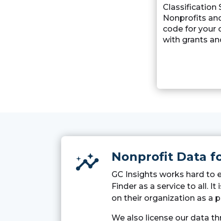
Classification
Nonprofits an
code for your 
with grants an
Nonprofit Data f
insights
GC Insights works hard to 
Finder as a service to all. 
on their organization as a p
We also license our data t