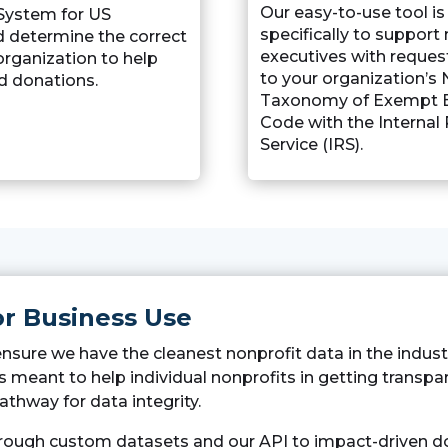
Our easy-to-use tool i
 System for US
specifically to support
d determine the correct
executives with reques
organization to help
to your organization’s 
d donations.
Taxonomy of Exempt E
Code with the Internal
Service (IRS).
or Business Use
ensure we have the cleanest nonprofit data in the indus
It is meant to help individual nonprofits in getting transp
athway for data integrity.
hrough custom datasets and our API to impact-driven do