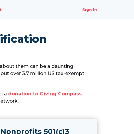
t
Sign In
fication
n about them can be a daunting
out over 3.7 million US tax-exempt
ng a
donation to Giving Compass
.
Network.
Nonprofits 501(c)3