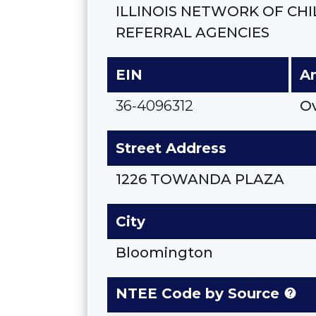
ILLINOIS NETWORK OF CH
REFERRAL AGENCIES
EIN
A
36-4096312
O
Street Address
1226 TOWANDA PLAZA
City
Bloomington
NTEE Code by Source
help