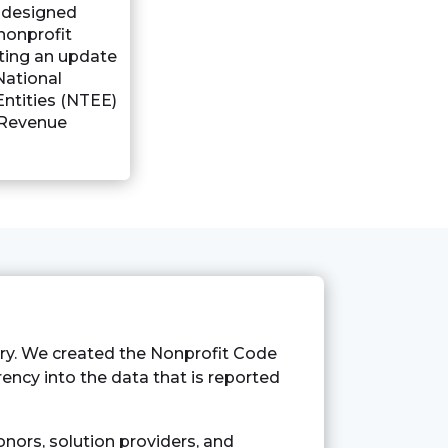
s designed
 nonprofit
ting an update
National
ntities (NTEE)
 Revenue
try. We created the Nonprofit Code
arency into the data that is reported
nors, solution providers, and