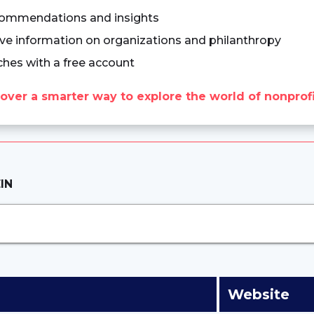
commendations and insights
e information on organizations and philanthropy
ches with a free account
over a smarter way to explore the world of nonprofi
IN
Website