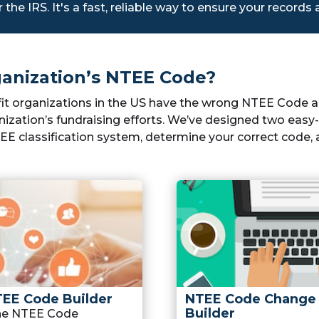
r the IRS. It's a fast, reliable way to ensure your records
anization’s NTEE Code?
fit organizations in the US have the wrong NTEE Code ass
ization’s fundraising efforts. We’ve designed two easy-t
E classification system, determine your correct code, a
TEE Code Builder
NTEE Code Change
Builder
the NTEE Code