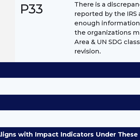
There is a discrep
P33
reported by the IRS 
enough information 
the organizations m
Area & UN SDG class
revision.
Aligns with Impact Indicators Under The