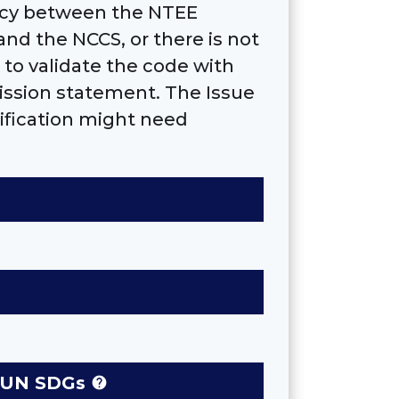
ancy between the NTEE
and the NCCS, or there is not
to validate the code with
ission statement. The Issue
ification might need
se UN SDGs
help