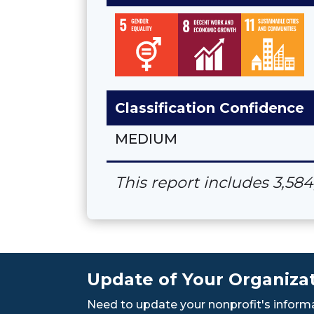
Classification Confidence
MEDIUM
This report includes 3,58
Update of Your Organizat
Need to update your nonprofit's informa