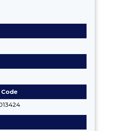
 Code
013424