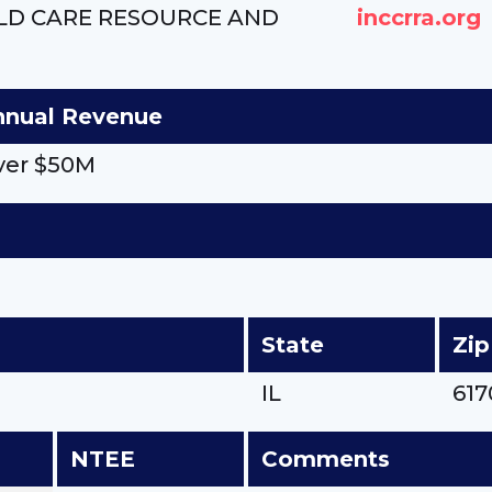
ILD CARE RESOURCE AND
inccrra.org
nnual Revenue
ver $50M
State
Zip
IL
617
NTEE
Comments