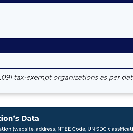
4,091 tax-exempt organizations as per d
ion’s Data
tion (website, address, NTEE Code, UN SDG classificati