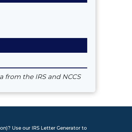
ata from the IRS and NCCS
on)? Use our IRS Letter Generator to