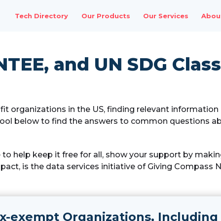
Tech Directory
Our Products
Our Services
Abou
NTEE, and UN SDG Classi
it organizations in the US, finding relevant informatio
ool below to find the answers to common questions ab
ke to help keep it free for all, show your support by maki
act, is the data services initiative of Giving Compass 
x-exempt Organizations, Including 