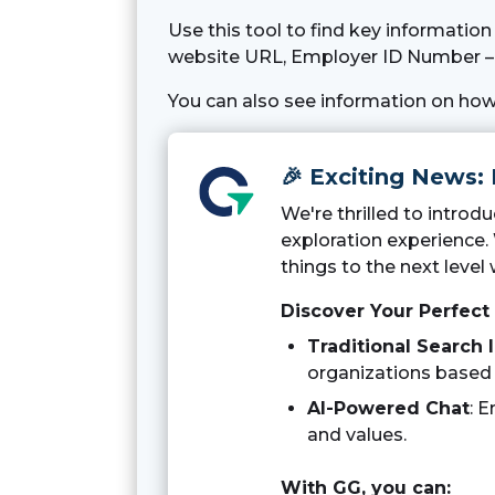
Use this tool to find key informatio
website URL, Employer ID Number – 
You can also see information on how
🎉 Exciting News:
We're thrilled to intro
exploration experience.
things to the next level 
Discover Your Perfect
Traditional Search 
organizations based o
AI-Powered Chat
: 
and values.
With GG, you can: