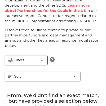
mobilization in order to achieve sustainable
development and the other SDGs.
Learn more
about Partnerships for the Goals in the US
in our
interactive report.
Contact us for insights related to
the
29,001
US organizations addressing UN SDG 17.
Discover tech solutions related to private public
partnerships, fundraising, data management and
analysis and other key areas of resource mobilization
below.
help
tune
arrow_drop_down
Filters
sort
arrow_drop_down
Sort
Hmm. We didn't find an exact match,
but have provided a selection below