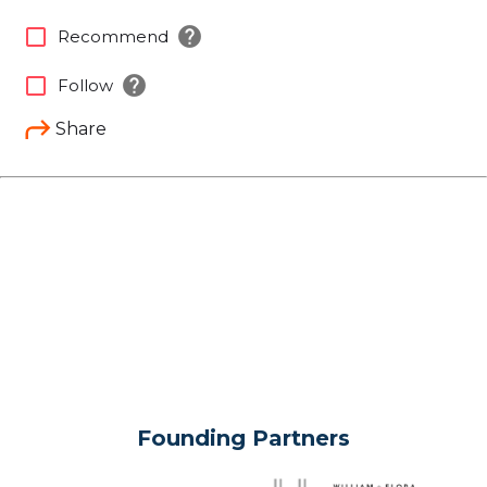
help
check_box_outline_blank
Recommend
help
check_box_outline_blank
Follow
Share
Founding Partners