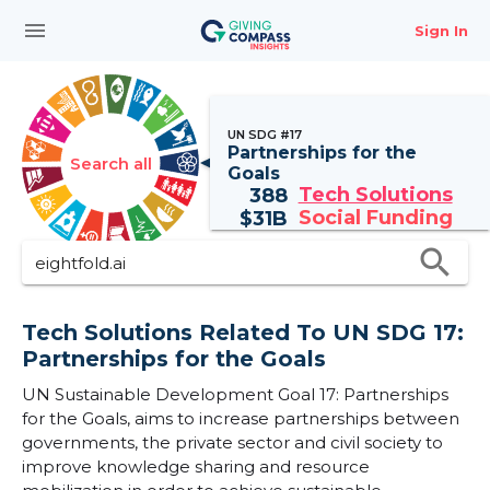
menu
Sign In
UN SDG #17
Partnerships for the
Search all
Goals
Tech Solutions
388
Social Funding
$
31B
search
Tech Solutions Related To UN SDG 17:
Partnerships for the Goals
UN Sustainable Development Goal 17: Partnerships
for the Goals, aims to increase partnerships between
governments, the private sector and civil society to
improve knowledge sharing and resource