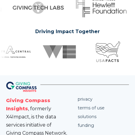
Driving Impact Together
privacy
Giving Compass
terms of use
Insights
, formerly
X4Impact, is the data
solutions
services initiative of
funding
Giving Compass Network.