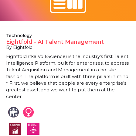
Technology
Eightfold - AI Talent Management
By Eightfold
Eightfold (fka VolkScience) is the industry’s first Talent
Intelligence Platform, built for enterprises, to address
Talent Acquisition and Management in a holistic
fashion. The platform is built with three pillars in mind:
* First, we believe that people are every enterprise’s
greatest asset, and we want to put them at the
center.