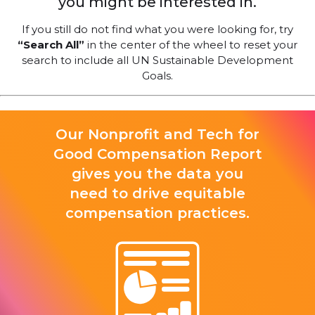
you might be interested in.
If you still do not find what you were looking for, try
“Search All”
in the center of the wheel to reset your
search to include all UN Sustainable Development
Goals.
Our Nonprofit and Tech for
Good Compensation Report
gives you the data you
need to drive equitable
compensation practices.