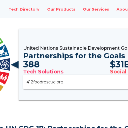
Tech Directory
Our Products
Our Services
Abou
United Nations Sustainable Development Goa
Partnerships for the Goals
388
$
31
Tech Solutions
Social