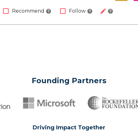
check_box_outline_blank
check_box_outline_blank
edit
Recommend
Follow
help
help
help
Founding Partners
Driving Impact Together