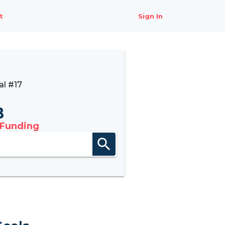
t
Sign In
l #17
B
 Funding
search