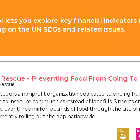
l lets you explore key financial indicators
ng on the UN SDGs and related issues.
 Rescue - Preventing Food From Going To
Rescue
scue is a nonprofit organization dedicated to ending hu
 to insecure communities instead of landfills. Since its c
ed over three million pounds of food through the use of 
rrently rolling out the app nationwide.