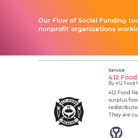
Our Flow of Social Funding too
nonprofit organizations worki
Service
412 Food
By 412 Food 
412 Food Re
surplus food
redistribut
They are cu