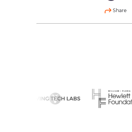
Share