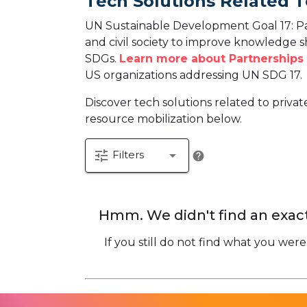
Tech Solutions Related T
UN Sustainable Development Goal 17: Par
and civil society to improve knowledge 
SDGs.
Learn more about Partnerships 
US organizations addressing UN SDG 17.
Discover tech solutions related to priva
resource mobilization below.
tune
arrow_drop_down
Filters
help
Hmm. We didn't find an exact
If you still do not find what you were