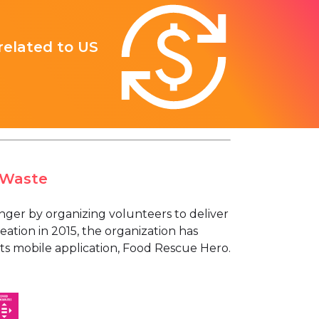
 related to US
 Waste
nger by organizing volunteers to deliver
reation in 2015, the organization has
its mobile application, Food Rescue Hero.