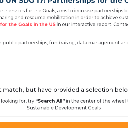
o UN SDG 17: Partnerships for the 
tnerships for the Goals, aims to increase partnerships
sharing and resource mobilization in order to achieve s
for the Goals in the US
in our interactive report.
Contac
te public partnerships, fundraising, data management and
 match, but have provided a selection belo
 looking for, try
“Search All”
in the center of the wheel 
Sustainable Development Goals.