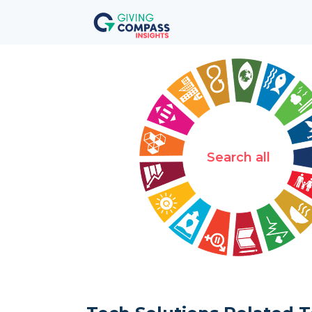
Search all