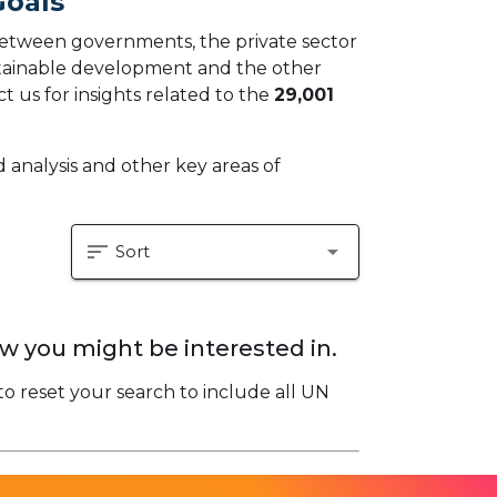
Goals
 between governments, the private sector
ustainable development and the other
t us for insights related to the
29,001
 analysis and other key areas of
sort
arrow_drop_down
Sort
w you might be interested in.
to reset your search to include all UN