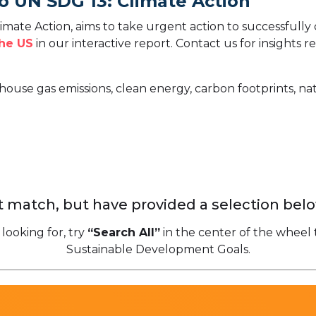
o UN SDG 13: Climate Action
mate Action, aims to take urgent action to successfully
the US
in our interactive report.
Contact us for insights r
house gas emissions, clean energy, carbon footprints, nat
 match, but have provided a selection belo
 looking for, try
“Search All”
in the center of the wheel 
Sustainable Development Goals.