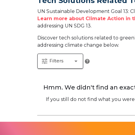
Tech Solutions Related T
UN Sustainable Development Goal 13: Cli
Learn more about Climate Action in 
addressing UN SDG 13.
Discover tech solutions related to green
addressing climate change below.
tune
arrow_drop_down
Filters
help
Hmm. We didn't find an exact
If you still do not find what you were