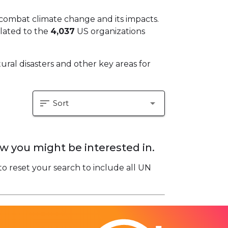
 combat climate change and its impacts.
elated to the
4,037
US organizations
ural disasters and other key areas for
sort
arrow_drop_down
Sort
w you might be interested in.
to reset your search to include all UN