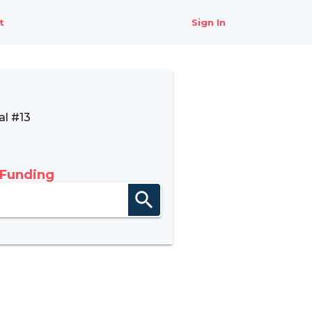
t
Sign In
l #13
 Funding
search