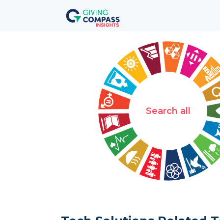
Search all