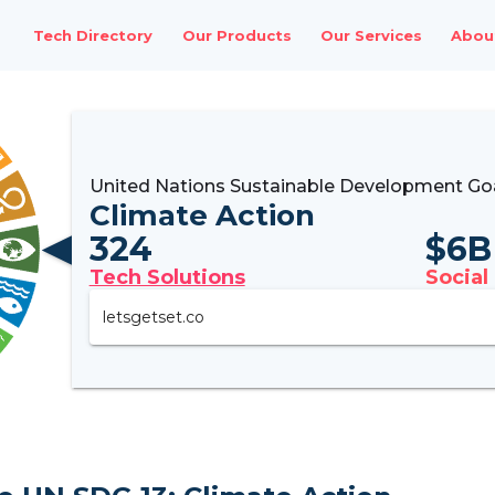
Tech Directory
Our Products
Our Services
Abou
United Nations Sustainable Development Goa
Climate Action
324
$
6B
Tech Solutions
Social