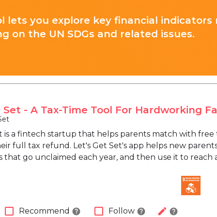
l lets you explore key financial indicators
ng on the UN SDGs and related issues.
t Set - A Tax-Time Tool For Hardworking Fa
Set
et is a fintech startup that helps parents match with fr
eir full tax refund. Let's Get Set's app helps new parents
ts that go unclaimed each year, and then use it to reach a
check_box_outline_blank
check_box_outline_blank
edit
Recommend
Follow
help
help
help