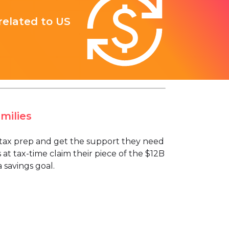
 related to US
milies
ee tax prep and get the support they need
 at tax-time claim their piece of the $12B
 savings goal.