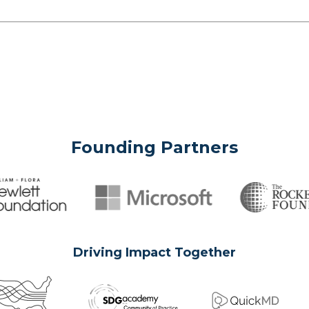
Founding Partners
Driving Impact Together