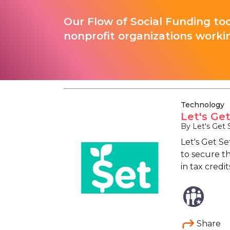
Our Flow of Social Funding too
nonprofit organizations worki
Technology
Let's Ge
By Let's Get 
Let's Get S
to secure th
in tax credi
Share