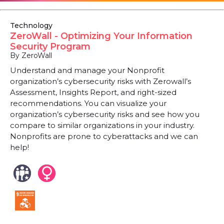
Technology
ZeroWall - Optimizing Your Information
Security Program
By ZeroWall
Understand and manage your Nonprofit
organization’s cybersecurity risks with Zerowall’s
Assessment, Insights Report, and right-sized
recommendations. You can visualize your
organization’s cybersecurity risks and see how you
compare to similar organizations in your industry.
Nonprofits are prone to cyberattacks and we can
help!