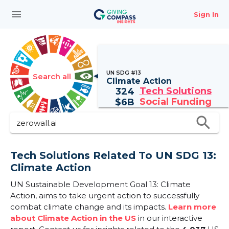
menu
Sign In
UN SDG #13
Search all
Climate Action
Tech Solutions
324
Social Funding
$
6B
search
Tech Solutions Related To UN SDG 13:
Climate Action
UN Sustainable Development Goal 13: Climate
Action, aims to take urgent action to successfully
combat climate change and its impacts.
Learn more
about Climate Action in the US
in our interactive