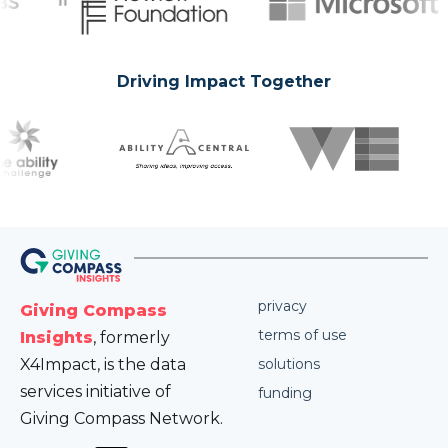
Driving Impact Together
privacy
Giving Compass
terms of use
Insights
, formerly
X4Impact, is the data
solutions
services initiative of
funding
Giving Compass Network.