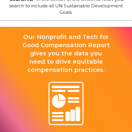
search to include all UN Sustainable Development
Goals.
Our Nonprofit and Tech for
Good Compensation Report
gives you the data you
need to drive equitable
compensation practices.