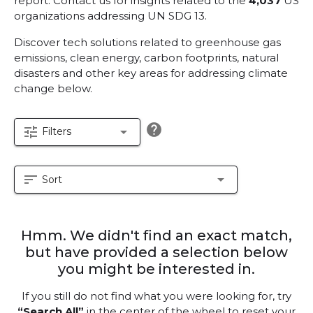
report.
Contact us for insights related to the
4,037
US
organizations addressing UN SDG 13.
Discover tech solutions related to greenhouse gas
emissions, clean energy, carbon footprints, natural
disasters and other key areas for addressing climate
change below.
help
tune
arrow_drop_down
Filters
sort
arrow_drop_down
Sort
Hmm. We didn't find an exact match,
but have provided a selection below
you might be interested in.
If you still do not find what you were looking for, try
“Search All”
in the center of the wheel to reset your