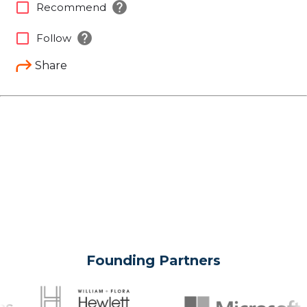
help
check_box_outline_blank
Recommend
help
check_box_outline_blank
Follow
Share
Founding Partners