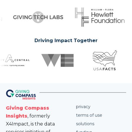
Driving Impact Together
privacy
Giving Compass
terms of use
Insights
, formerly
X4Impact, is the data
solutions
services initiative of