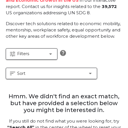
and Economic Growth in the US
in our interactive
report.
Contact us for insights related to the
39,572
US organizations addressing UN SDG 8.
Discover tech solutions related to economic mobility,
mentorship, workplace safety, equal opportunity and
other key areas of workforce development below.
help
tune
arrow_drop_down
Filters
sort
arrow_drop_down
Sort
Hmm. We didn't find an exact match,
but have provided a selection below
you might be interested in.
If you still do not find what you were looking for, try
“Search All”
in the center of the wheel to reset your