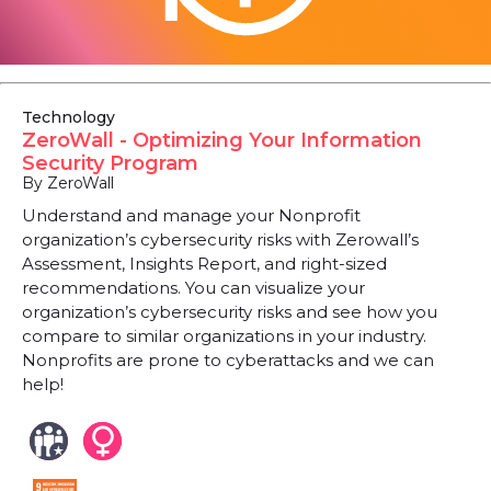
Technology
ZeroWall - Optimizing Your Information
Security Program
By ZeroWall
Understand and manage your Nonprofit
organization’s cybersecurity risks with Zerowall’s
Assessment, Insights Report, and right-sized
recommendations. You can visualize your
organization’s cybersecurity risks and see how you
compare to similar organizations in your industry.
Nonprofits are prone to cyberattacks and we can
help!