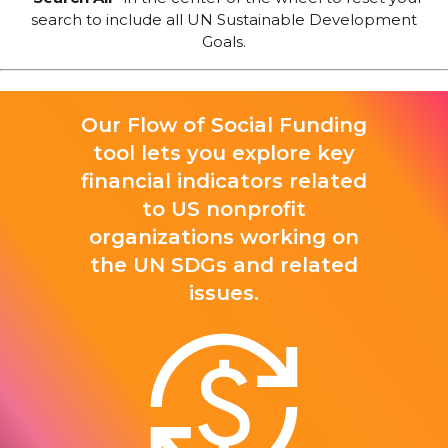
search to include all UN Sustainable Development
Goals.
Our Flow of Social Funding
tool lets you explore key
financial indicators related
to US nonprofit
organizations working on
the UN SDGs and related
issues.