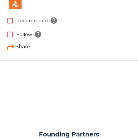
help
check_box_outline_blank
Recommend
help
check_box_outline_blank
Follow
Share
Founding Partners