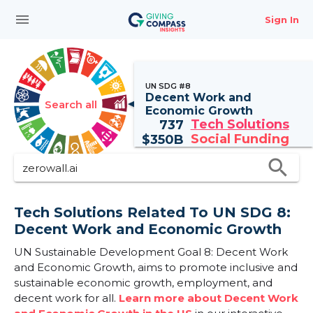
menu
Sign In
UN SDG #8
Decent Work and
Search all
Economic Growth
Tech Solutions
737
Social Funding
$
350B
search
Tech Solutions Related To UN SDG 8:
Decent Work and Economic Growth
UN Sustainable Development Goal 8: Decent Work
and Economic Growth, aims to promote inclusive and
sustainable economic growth, employment, and
decent work for all.
Learn more about Decent Work