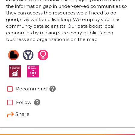
the information gap in under-served communities so
they can access the resources we all need to do
good, stay well, and live long. We employ youth as
community data scientists. Our data boost local
economies by making sure every public-facing
business and organization is on the map.
help
check_box_outline_blank
Recommend
help
check_box_outline_blank
Follow
Share