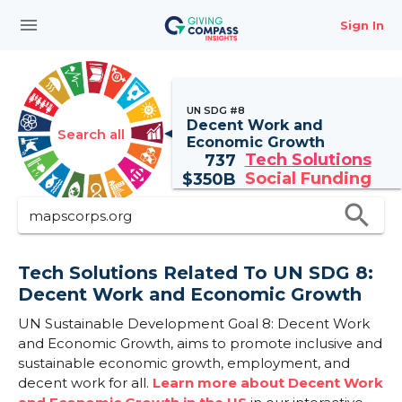
menu
Sign In
UN SDG #8
Decent Work and
Search all
Economic Growth
Tech Solutions
737
Social Funding
$
350B
search
Tech Solutions Related To UN SDG 8:
Decent Work and Economic Growth
UN Sustainable Development Goal 8: Decent Work
and Economic Growth, aims to promote inclusive and
sustainable economic growth, employment, and
decent work for all.
Learn more about Decent Work