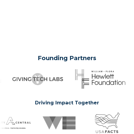
Founding Partners
Driving Impact Together