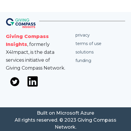
privacy
Giving Compass
terms of use
Insights
, formerly
X4Impact, is the data
solutions
services initiative of
funding
Giving Compass Network.
Built on Microsoft Azure
All rights reserved. © 2023 Giving Compass
Network.