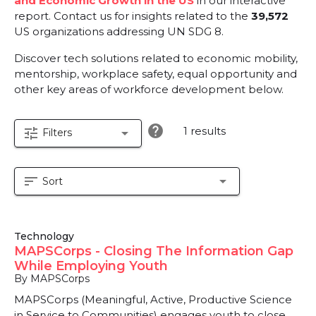
and Economic Growth in the US
in our interactive
report.
Contact us for insights related to the
39,572
US organizations addressing UN SDG 8.
Discover tech solutions related to economic mobility,
mentorship, workplace safety, equal opportunity and
other key areas of workforce development below.
help
1 results
tune
arrow_drop_down
Filters
sort
arrow_drop_down
Sort
Technology
MAPSCorps - Closing The Information Gap
While Employing Youth
By MAPSCorps
MAPSCorps (Meaningful, Active, Productive Science
in Service to Communities) engages youth to close