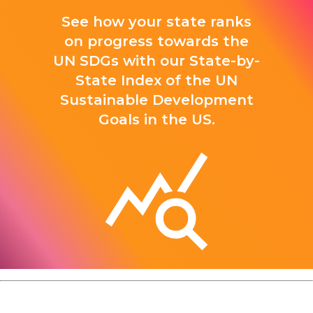
See how your state ranks
on progress towards the
UN SDGs with our State-by-
State Index of the UN
Sustainable Development
Goals in the US.