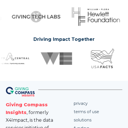
Driving Impact Together
privacy
Giving Compass
terms of use
Insights
, formerly
X4Impact, is the data
solutions
services initiative of