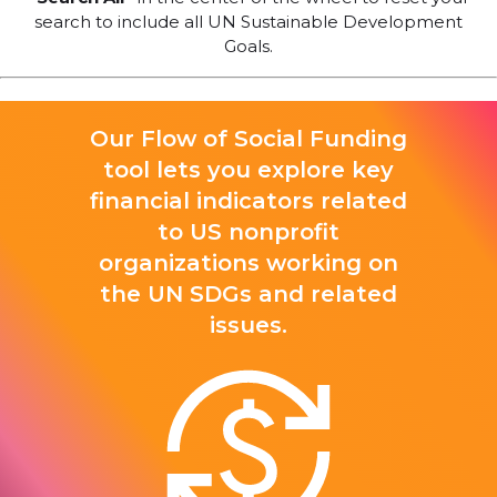
search to include all UN Sustainable Development
Goals.
Our Flow of Social Funding
tool lets you explore key
financial indicators related
to US nonprofit
organizations working on
the UN SDGs and related
issues.