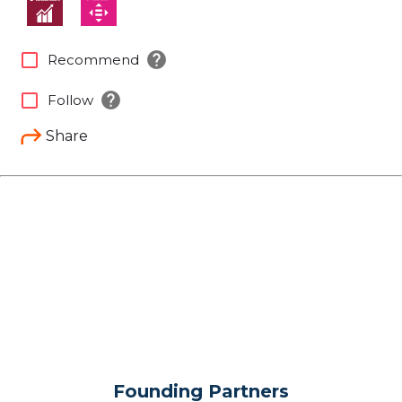
help
check_box_outline_blank
Recommend
help
check_box_outline_blank
Follow
Share
Founding Partners