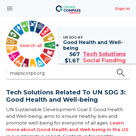
menu
Sign In
UN SDG #3
Good Health and Well-
Search all
being
Tech Solutions
567
Social Funding
$
1.6T
search
Tech Solutions Related To UN SDG 3:
Good Health and Well-being
UN Sustainable Development Goal 3: Good Health
and Well-being, aims to ensure healthy lives and
promote well-being for everyone of all ages.
Learn
more about Good Health and Well-being in the US