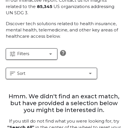
in our interactive report.
Contact us for insights
related to the
85,345
US organizations addressing
UN SDG 3.
Discover tech solutions related to health insurance,
mental health, telemedicine, and other key areas of
healthcare access below.
help
tune
arrow_drop_down
Filters
sort
arrow_drop_down
Sort
Hmm. We didn't find an exact match,
but have provided a selection below
you might be interested in.
If you still do not find what you were looking for, try
“Search All”
in the center of the wheel to reset your