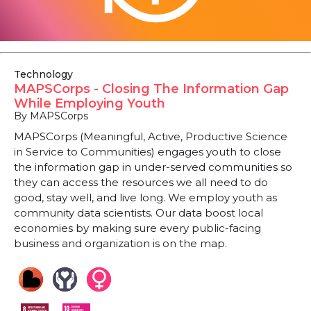
Technology
MAPSCorps - Closing The Information Gap
While Employing Youth
By MAPSCorps
MAPSCorps (Meaningful, Active, Productive Science
in Service to Communities) engages youth to close
the information gap in under-served communities so
they can access the resources we all need to do
good, stay well, and live long. We employ youth as
community data scientists. Our data boost local
economies by making sure every public-facing
business and organization is on the map.