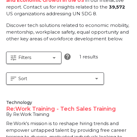
and Economic Growth in the US
in our interactive
report.
Contact us for insights related to the
39,572
US organizations addressing UN SDG 8.
Discover tech solutions related to economic mobility,
mentorship, workplace safety, equal opportunity and
other key areas of workforce development below.
help
1 results
tune
arrow_drop_down
Filters
sort
arrow_drop_down
Sort
Technology
Re:Work Training - Tech Sales Training
By Re:Work Training
Re:Work's mission is to reshape hiring trends and
empower untapped talent by providing free career
training to diverse, motivated individuals looking to