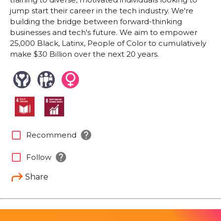
jump start their career in the tech industry. We're
building the bridge between forward-thinking
businesses and tech's future. We aim to empower
25,000 Black, Latinx, People of Color to cumulatively
make $30 Billion over the next 20 years.
help
check_box_outline_blank
Recommend
help
check_box_outline_blank
Follow
Share