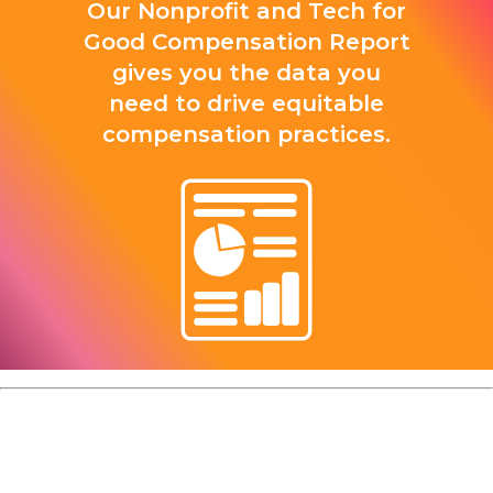
Our Nonprofit and Tech for
Good Compensation Report
gives you the data you
need to drive equitable
compensation practices.