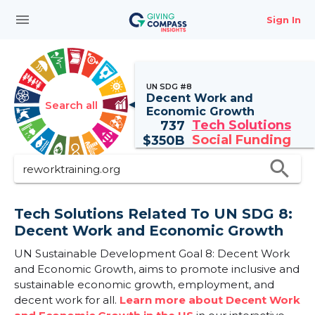
menu
Sign In
UN SDG #8
Decent Work and
Search all
Economic Growth
Tech Solutions
737
Social Funding
$
350B
search
Tech Solutions Related To UN SDG 8:
Decent Work and Economic Growth
UN Sustainable Development Goal 8: Decent Work
and Economic Growth, aims to promote inclusive and
sustainable economic growth, employment, and
decent work for all.
Learn more about Decent Work