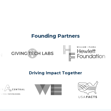
Founding Partners
Driving Impact Together