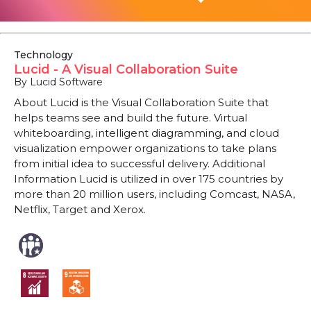
Technology
Lucid - A Visual Collaboration Suite
By Lucid Software
About Lucid is the Visual Collaboration Suite that
helps teams see and build the future. Virtual
whiteboarding, intelligent diagramming, and cloud
visualization empower organizations to take plans
from initial idea to successful delivery. Additional
Information Lucid is utilized in over 175 countries by
more than 20 million users, including Comcast, NASA,
Netflix, Target and Xerox.