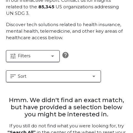
in our interactive report.
Contact us for insights
related to the
85,345
US organizations addressing
UN SDG 3.
Discover tech solutions related to health insurance,
mental health, telemedicine, and other key areas of
healthcare access below.
help
tune
arrow_drop_down
Filters
sort
arrow_drop_down
Sort
Hmm. We didn't find an exact match,
but have provided a selection below
you might be interested in.
If you still do not find what you were looking for, try
“Search All”
in the center of the wheel to reset your