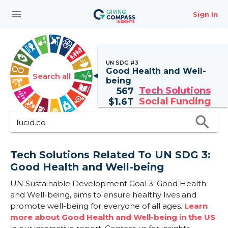
menu
Sign In
UN SDG #3
Good Health and Well-
Search all
being
Tech Solutions
567
Social Funding
$
1.6T
search
Tech Solutions Related To UN SDG 3:
Good Health and Well-being
UN Sustainable Development Goal 3: Good Health
and Well-being, aims to ensure healthy lives and
promote well-being for everyone of all ages.
Learn
more about Good Health and Well-being in the US