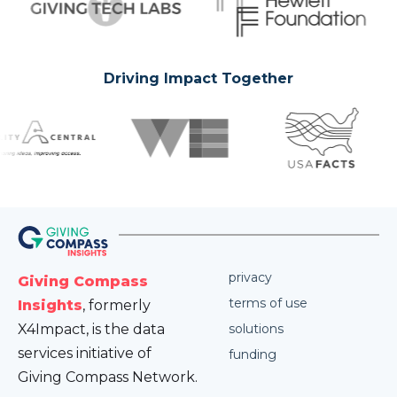
Driving Impact Together
privacy
Giving Compass
terms of use
Insights
, formerly
X4Impact, is the data
solutions
services initiative of
funding
Giving Compass Network.