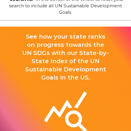
search to include all UN Sustainable Development
Goals.
See how your state ranks
on progress towards the
UN SDGs with our State-by-
State Index of the UN
Sustainable Development
Goals in the US.