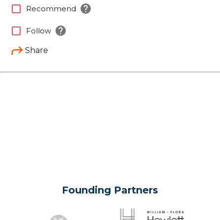
help
check_box_outline_blank
Recommend
help
check_box_outline_blank
Follow
Share
Founding Partners