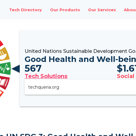
Tech Directory
Our Products
Our Services
Abou
United Nations Sustainable Development Go
Good Health and Well-bei
567
$
1.
Tech Solutions
Social