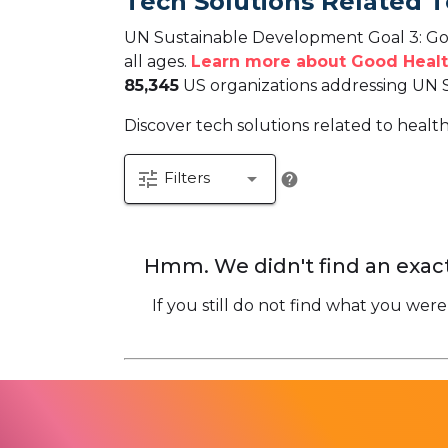
Tech Solutions Related 
UN Sustainable Development Goal 3: Goo
all ages.
Learn more about Good Healt
85,345
US organizations addressing UN 
Discover tech solutions related to healt
tune
arrow_drop_down
Filters
help
Hmm. We didn't find an exact
If you still do not find what you were