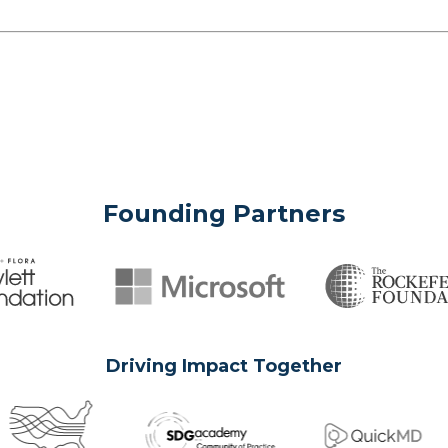
Founding Partners
Driving Impact Together