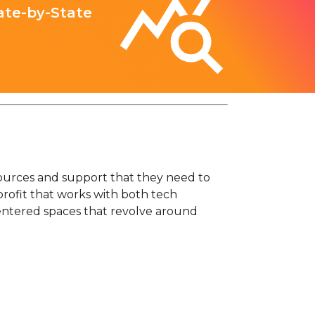
ate-by-State
sources and support that they need to
profit that works with both tech
entered spaces that revolve around