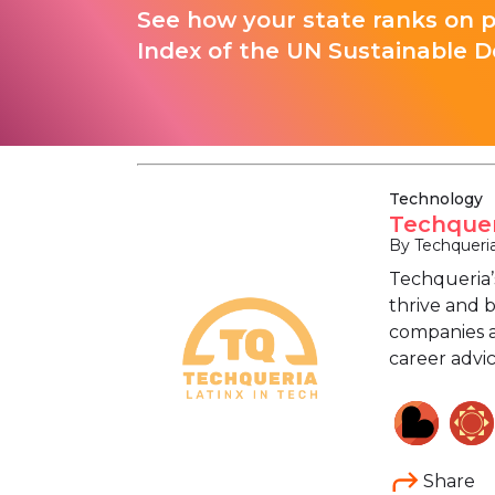
See how your state ranks on 
Index of the UN Sustainable D
Technology
Techquer
By Techqueri
Techqueria’
thrive and 
companies a
career advi
Share