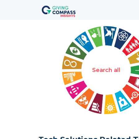
Search all