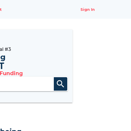
t
Sign In
al #3
ng
6T
 Funding
search