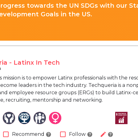
progress towards the UN SDGs with our St
evelopment Goals in the US.
ia - Latinx In Tech
a
s mission is to empower Latinx professionals with the re
become leaders in the tech industry. Techqueria is a non
nd employee resource groups (ERGs) to build Latinx-c
ce, recruiting, mentorship and networking.
check_box_outline_blank
check_box_outline_blank
edit
Recommend
Follow
help
help
help