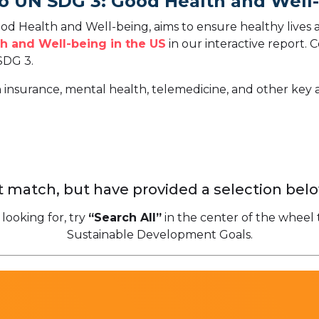
To UN SDG 3: Good Health and Well
d Health and Well-being, aims to ensure healthy lives 
h and Well-being in the US
in our interactive report.
C
SDG 3.
h insurance, mental health, telemedicine, and other key 
 match, but have provided a selection belo
 looking for, try
“Search All”
in the center of the wheel 
Sustainable Development Goals.