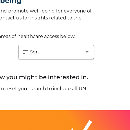
-being
and promote well-being for everyone of
ontact us for insights related to the
areas of healthcare access below.
sort
arrow_drop_down
Sort
w you might be interested in.
to reset your search to include all UN