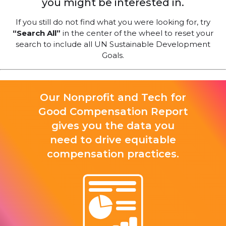
you might be interested in.
If you still do not find what you were looking for, try
“Search All”
in the center of the wheel to reset your
search to include all UN Sustainable Development
Goals.
Our Nonprofit and Tech for
Good Compensation Report
gives you the data you
need to drive equitable
compensation practices.