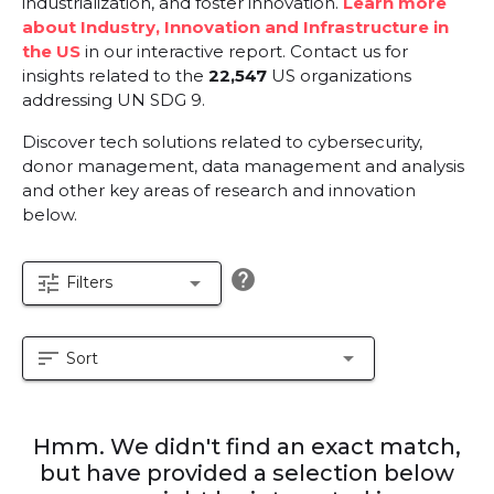
industrialization, and foster innovation.
Learn more
about Industry, Innovation and Infrastructure in
the US
in our interactive report.
Contact us for
insights related to the
22,547
US organizations
addressing UN SDG 9.
Discover tech solutions related to cybersecurity,
donor management, data management and analysis
and other key areas of research and innovation
below.
help
tune
arrow_drop_down
Filters
sort
arrow_drop_down
Sort
Hmm. We didn't find an exact match,
but have provided a selection below