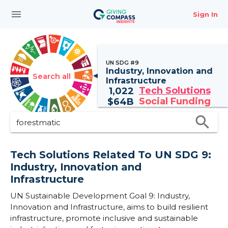
menu
Sign In
UN SDG #9
Industry, Innovation and
Search all
Infrastructure
Tech Solutions
1,022
Social Funding
$
64B
search
Tech Solutions Related To UN SDG 9:
Industry, Innovation and
Infrastructure
UN Sustainable Development Goal 9: Industry,
Innovation and Infrastructure, aims to build resilient
infrastructure, promote inclusive and sustainable