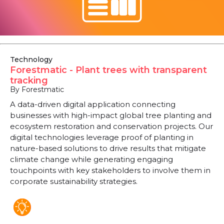
Technology
Forestmatic - Plant trees with transparent
tracking
By Forestmatic
A data-driven digital application connecting
businesses with high-impact global tree planting and
ecosystem restoration and conservation projects. Our
digital technologies leverage proof of planting in
nature-based solutions to drive results that mitigate
climate change while generating engaging
touchpoints with key stakeholders to involve them in
corporate sustainability strategies.