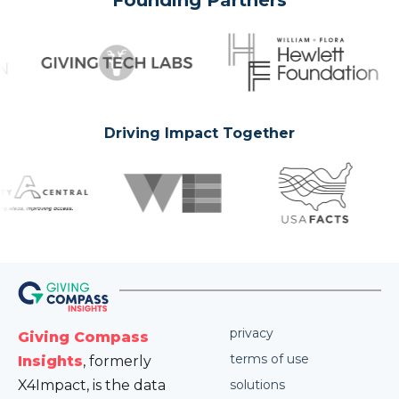
Founding Partners
Driving Impact Together
privacy
Giving Compass
terms of use
Insights
, formerly
X4Impact, is the data
solutions