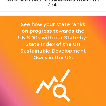
Goals.
See how your state ranks
on progress towards the
UN SDGs with our State-by-
State Index of the UN
Sustainable Development
Goals in the US.