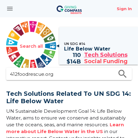
menu
Sign In
UN SDG #14
Search all
Life Below Water
Tech Solutions
110
Social Funding
$
14B
search
Tech Solutions Related To UN SDG 14:
Life Below Water
UN Sustainable Development Goal 14: Life Below
Water, aims to ensure we conserve and sustainably
use the oceans, seas, and marine resources.
Learn
more about Life Below Water in the US
in our