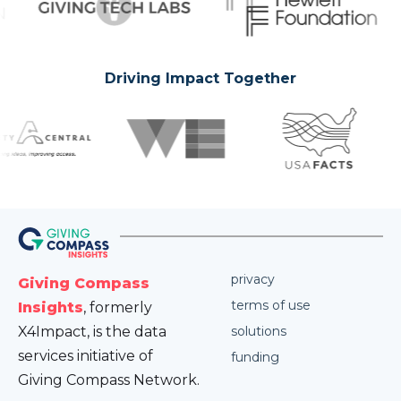
Driving Impact Together
privacy
Giving Compass
terms of use
Insights
, formerly
X4Impact, is the data
solutions
services initiative of
funding
Giving Compass Network.