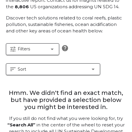
interactive report.
Contact us for insights related to
the
8,806
US organizations addressing UN SDG 14.
Discover tech solutions related to coral reefs, plastic
pollution, sustainable fisheries, ocean acidification
and other key areas of ocean health below.
help
tune
arrow_drop_down
Filters
sort
arrow_drop_down
Sort
Hmm. We didn't find an exact match,
but have provided a selection below
you might be interested in.
If you still do not find what you were looking for, try
“Search All”
in the center of the wheel to reset your
search to include all UN Sustainable Development