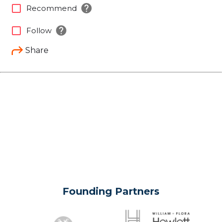
help
check_box_outline_blank
Recommend
help
check_box_outline_blank
Follow
Share
Founding Partners