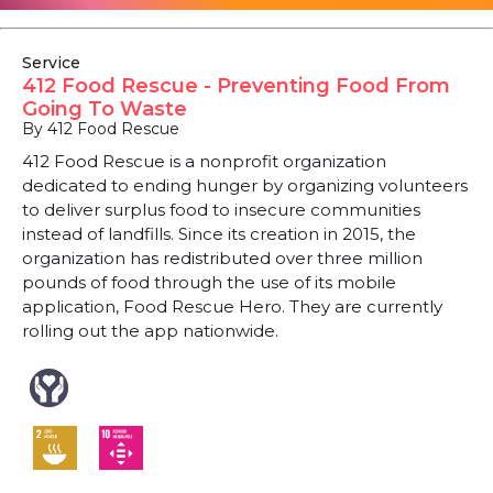
Service
412 Food Rescue - Preventing Food From
Going To Waste
By 412 Food Rescue
412 Food Rescue is a nonprofit organization
dedicated to ending hunger by organizing volunteers
to deliver surplus food to insecure communities
instead of landfills. Since its creation in 2015, the
organization has redistributed over three million
pounds of food through the use of its mobile
application, Food Rescue Hero. They are currently
rolling out the app nationwide.