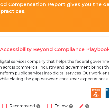
ood Compensation Report gives you the d
practices.
 Accessibility Beyond Compliance Playboo
 digital services company that helps the federal govern
m across commercial industry and government brings the
nsform public services into digital services. Our work e
 while closing the gap between consumer expectations
check_box_outline_blank
check_box_outline_blank
edit
Recommend
Follow
help
help
help