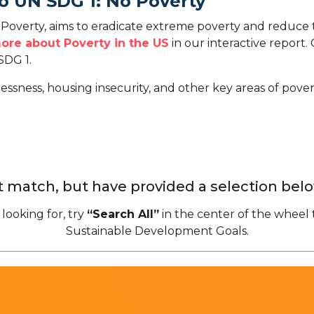
o UN SDG 1: No Poverty
overty, aims to eradicate extreme poverty and reduce t
ore about Poverty in the US
in our interactive report.
SDG 1.
ssness, housing insecurity, and other key areas of povert
 match, but have provided a selection belo
 looking for, try
“Search All”
in the center of the wheel 
Sustainable Development Goals.