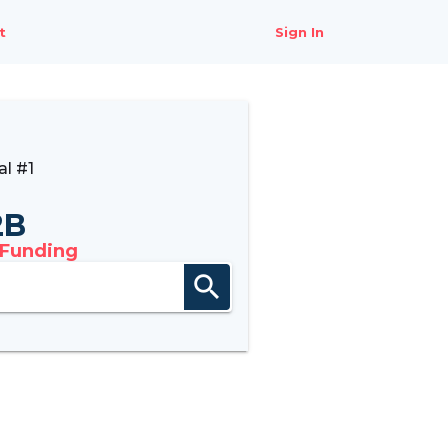
t
Sign In
l #1
2B
 Funding
search