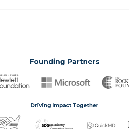
Founding Partners
Driving Impact Together