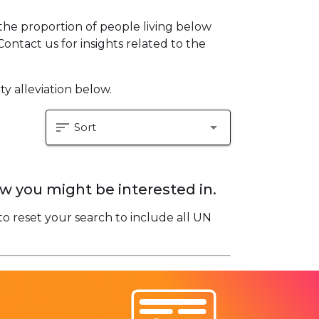
he proportion of people living below
Contact us for insights related to the
y alleviation below.
sort
arrow_drop_down
Sort
w you might be interested in.
to reset your search to include all UN