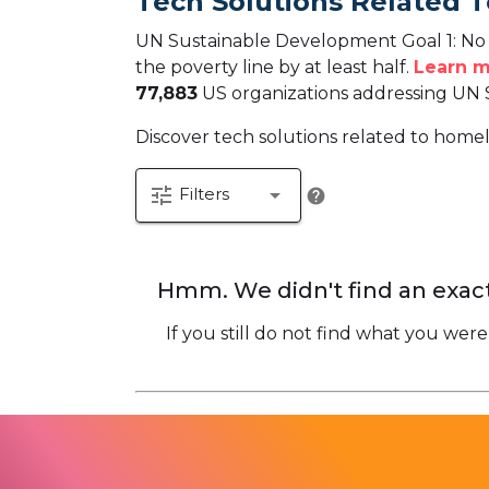
Tech Solutions Related T
UN Sustainable Development Goal 1: No P
the poverty line by at least half.
Learn m
77,883
US organizations addressing UN 
Discover tech solutions related to homele
tune
arrow_drop_down
Filters
help
Hmm. We didn't find an exact
If you still do not find what you were