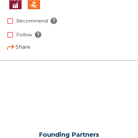
help
check_box_outline_blank
Recommend
help
check_box_outline_blank
Follow
Share
Founding Partners