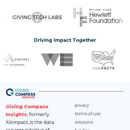
Driving Impact Together
privacy
Giving Compass
terms of use
Insights
, formerly
X4Impact, is the data
solutions