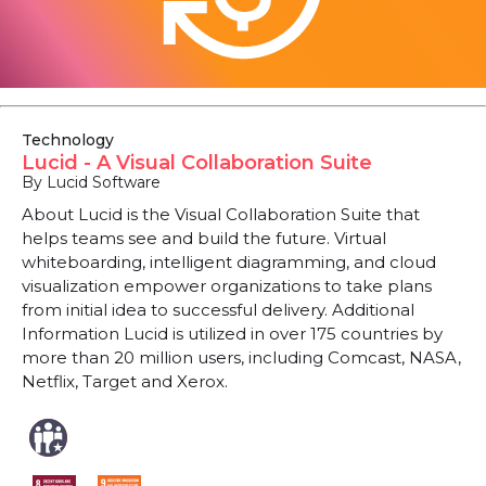
Technology
Lucid - A Visual Collaboration Suite
By Lucid Software
About Lucid is the Visual Collaboration Suite that
helps teams see and build the future. Virtual
whiteboarding, intelligent diagramming, and cloud
visualization empower organizations to take plans
from initial idea to successful delivery. Additional
Information Lucid is utilized in over 175 countries by
more than 20 million users, including Comcast, NASA,
Netflix, Target and Xerox.