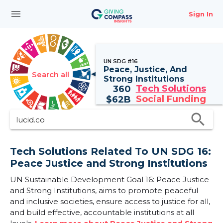
menu
Sign In
UN SDG #16
Peace, Justice, And
Search all
Strong Institutions
Tech Solutions
360
Social Funding
$
62B
search
Tech Solutions Related To UN SDG 16:
Peace Justice and Strong Institutions
UN Sustainable Development Goal 16: Peace Justice
and Strong Institutions, aims to promote peaceful
and inclusive societies, ensure access to justice for all,
and build effective, accountable institutions at all