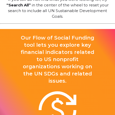
“Search All”
in the center of the wheel to reset your
search to include all UN Sustainable Development
Goals.
Our Flow of Social Funding
tool lets you explore key
financial indicators related
to US nonprofit
organizations working on
the UN SDGs and related
issues.