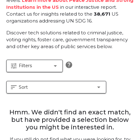
levels.
Learn more about Peace Justice and Strong
Institutions in the US
in our interactive report.
Contact us for insights related to the
38,671
US
organizations addressing UN SDG 16.
Discover tech solutions related to criminal justice,
voting rights, foster care, government transparency
and other key areas of public services below.
help
tune
arrow_drop_down
Filters
sort
arrow_drop_down
Sort
Hmm. We didn't find an exact match,
but have provided a selection below
you might be interested in.
If you still do not find what you were looking for, try