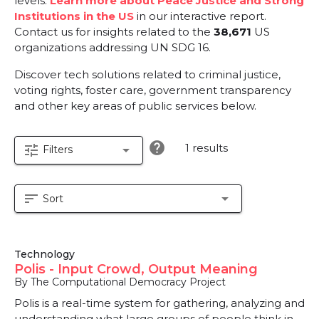
levels.
Learn more about Peace Justice and Strong
Institutions in the US
in our interactive report.
Contact us for insights related to the
38,671
US
organizations addressing UN SDG 16.
Discover tech solutions related to criminal justice,
voting rights, foster care, government transparency
and other key areas of public services below.
help
1 results
tune
arrow_drop_down
Filters
sort
arrow_drop_down
Sort
Technology
Polis - Input Crowd, Output Meaning
By The Computational Democracy Project
Polis is a real-time system for gathering, analyzing and
understanding what large groups of people think in