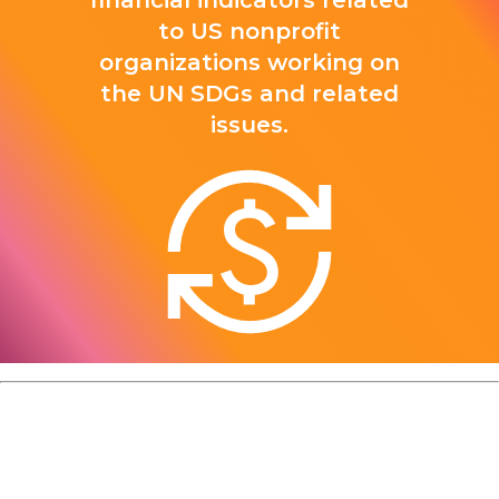
financial indicators related
to US nonprofit
organizations working on
the UN SDGs and related
issues.