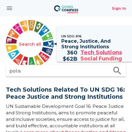
menu
Sign In
UN SDG #16
Peace, Justice, And
Search all
Strong Institutions
Tech Solutions
360
Social Funding
$
62B
search
Tech Solutions Related To UN SDG 16:
Peace Justice and Strong Institutions
UN Sustainable Development Goal 16: Peace Justice
and Strong Institutions, aims to promote peaceful
and inclusive societies, ensure access to justice for all,
and build effective, accountable institutions at all