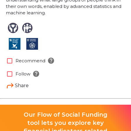
their own words, enabled by advanced statistics and
machine learning.
help
check_box_outline_blank
Recommend
help
check_box_outline_blank
Follow
Share
Our Flow of Social Funding
tool lets you explore key