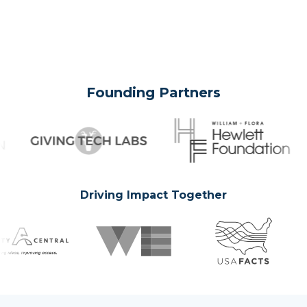
Founding Partners
Driving Impact Together