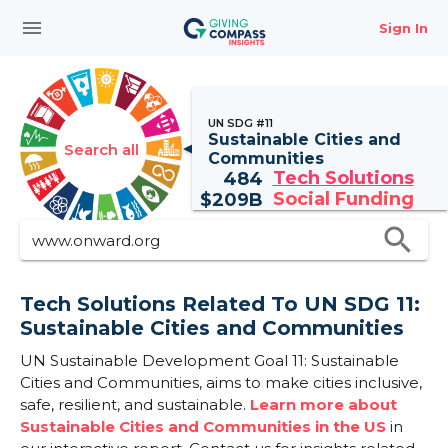
menu
Sign In
UN SDG #11
Sustainable Cities and
Search all
Communities
Tech Solutions
484
Social Funding
$
209B
search
Tech Solutions Related To UN SDG 11:
Sustainable Cities and Communities
UN Sustainable Development Goal 11: Sustainable
Cities and Communities, aims to make cities inclusive,
safe, resilient, and sustainable.
Learn more about
Sustainable Cities and Communities in the US
in