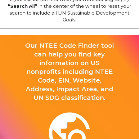
“Search All”
in the center of the wheel to reset your
search to include all UN Sustainable Development
Goals.
Our NTEE Code Finder tool
can help you find key
information on US
nonprofits including NTEE
Code, EIN, Website,
Address, Impact Area, and
UN SDG classification.