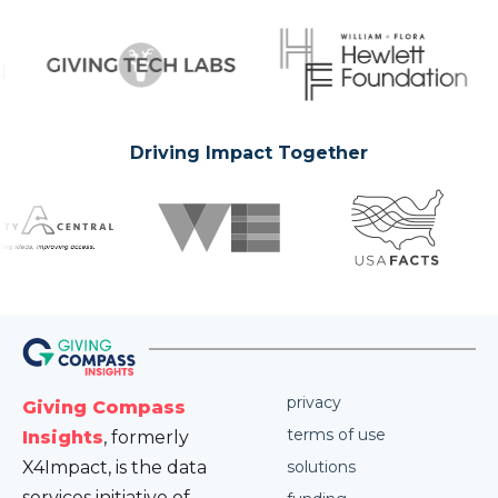
Driving Impact Together
privacy
Giving Compass
terms of use
Insights
, formerly
X4Impact, is the data
solutions
services initiative of