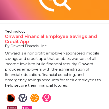
Technology
Onward Financial Employee Savings and
Credit App
By Onward Financial, Inc.
Onward is a nonprofit employer-sponsored mobile
savings and credit app that enables workers of all
income levels to build financial security. Onward
provides employers with the administration of
financial education, financial coaching, and
emergency savings accounts for their employees to
help secure their financial futures.