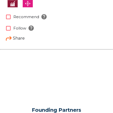
help
check_box_outline_blank
Recommend
help
check_box_outline_blank
Follow
Share
Founding Partners