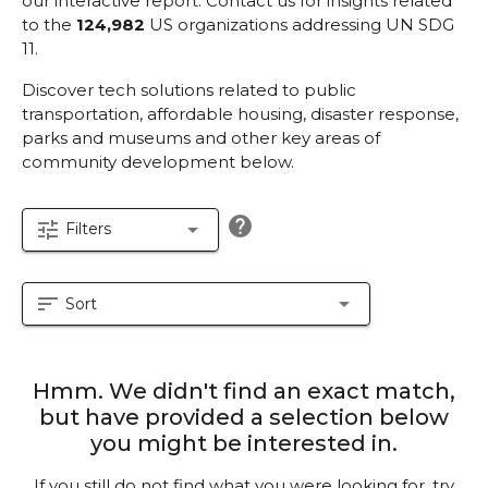
our interactive report.
Contact us for insights related
to the
124,982
US organizations addressing UN SDG
11.
Discover tech solutions related to public
transportation, affordable housing, disaster response,
parks and museums and other key areas of
community development below.
help
tune
arrow_drop_down
Filters
sort
arrow_drop_down
Sort
Hmm. We didn't find an exact match,
but have provided a selection below
you might be interested in.
If you still do not find what you were looking for, try