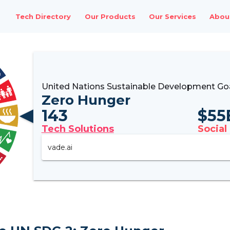
Tech Directory
Our Products
Our Services
Abou
United Nations Sustainable Development Go
Zero Hunger
143
$
55
Tech Solutions
Social