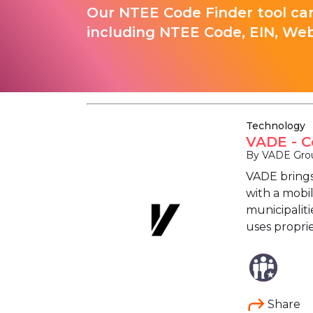
Our NTEE Code Finder tool can
including NTEE Code, EIN, Web
Technology
VADE - C
By VADE Grou
VADE brings
with a mobil
municipaliti
uses propri
Share