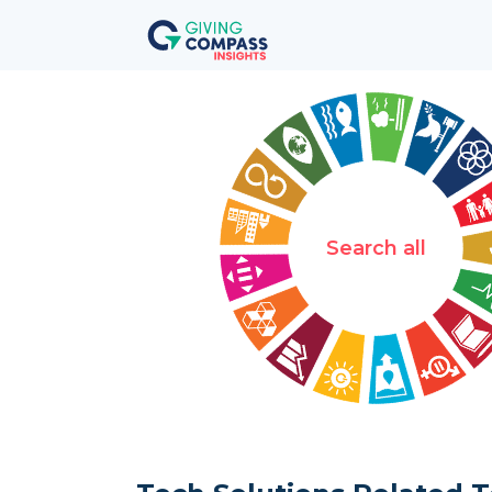
Search all