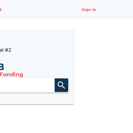
t
Sign In
al #2
B
 Funding
search