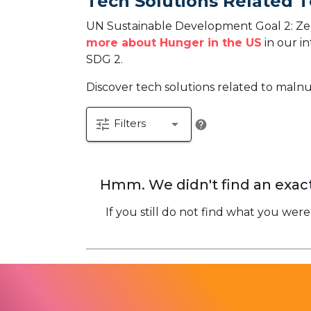
Tech Solutions Related 
UN Sustainable Development Goal 2: Zer
more about Hunger in the US
in our in
SDG 2.
Discover tech solutions related to malnu
tune
arrow_drop_down
Filters
help
Hmm. We didn't find an exact
If you still do not find what you were