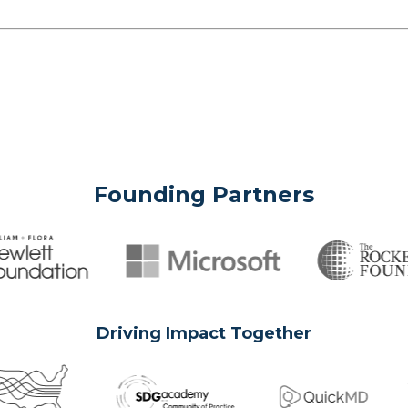
Founding Partners
Driving Impact Together