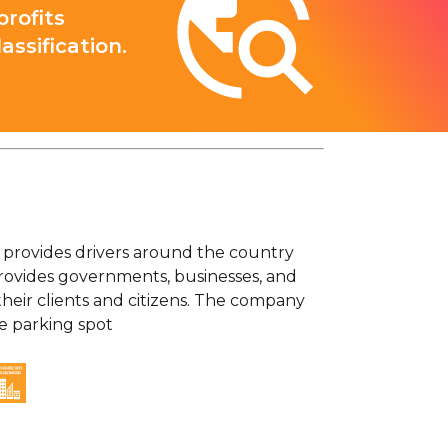
rofits
ssification.
 provides drivers around the country
 provides governments, businesses, and
 their clients and citizens. The company
e parking spot