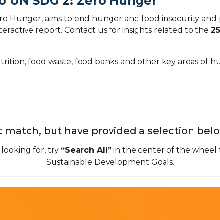
To UN SDG 2: Zero Hunger
o Hunger, aims to end hunger and food insecurity and 
teractive report.
Contact us for insights related to the
25
trition, food waste, food banks and other key areas of 
 match, but have provided a selection belo
 looking for, try
“Search All”
in the center of the wheel 
Sustainable Development Goals.