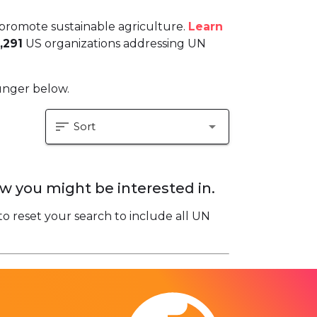
promote sustainable agriculture.
Learn
,291
US organizations addressing UN
hunger below.
sort
arrow_drop_down
Sort
w you might be interested in.
to reset your search to include all UN