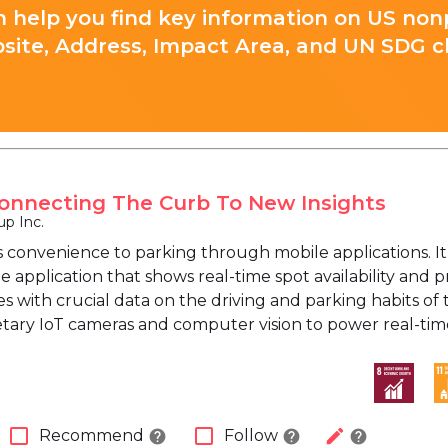
 help you find key information on US nonp
site, Address, Impact Area, and UN SDG cla
onnecting The Curb To New Insights
p Inc.
 convenience to parking through mobile applications. It
e application that shows real-time spot availability and
es with crucial data on the driving and parking habits of
etary IoT cameras and computer vision to power real-tim
check_box_outline_blank
check_box_outline_blank
edit
Recommend
Follow
help
help
help