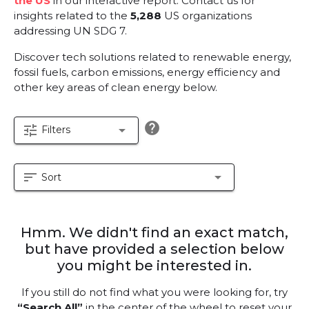
the US
in our interactive report.
Contact us for
insights related to the
5,288
US organizations
addressing UN SDG 7.
Discover tech solutions related to renewable energy,
fossil fuels, carbon emissions, energy efficiency and
other key areas of clean energy below.
help
tune
arrow_drop_down
Filters
sort
arrow_drop_down
Sort
Hmm. We didn't find an exact match,
but have provided a selection below
you might be interested in.
If you still do not find what you were looking for, try
“Search All”
in the center of the wheel to reset your