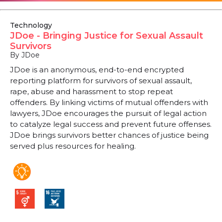
Technology
JDoe - Bringing Justice for Sexual Assault
Survivors
By JDoe
JDoe is an anonymous, end-to-end encrypted
reporting platform for survivors of sexual assault,
rape, abuse and harassment to stop repeat
offenders. By linking victims of mutual offenders with
lawyers, JDoe encourages the pursuit of legal action
to catalyze legal success and prevent future offenses.
JDoe brings survivors better chances of justice being
served plus resources for healing.