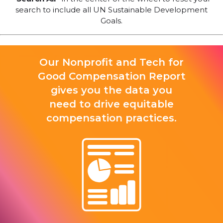
search to include all UN Sustainable Development
Goals.
Our Nonprofit and Tech for
Good Compensation Report
gives you the data you
need to drive equitable
compensation practices.