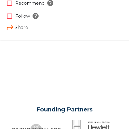
help
check_box_outline_blank
Recommend
help
check_box_outline_blank
Follow
Share
Founding Partners