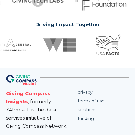
Driving Impact Together
privacy
Giving Compass
terms of use
Insights
, formerly
X4Impact, is the data
solutions
services initiative of
funding
Giving Compass Network.