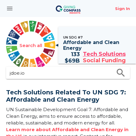
menu
Sign In
UN SDG #7
Affordable and Clean
Search all
Energy
Tech Solutions
133
Social Funding
$
69B
search
Tech Solutions Related To UN SDG 7:
Affordable and Clean Energy
UN Sustainable Development Goal 7: Affordable and
Clean Energy, aims to ensure access to affordable,
reliable, sustainable, and modern energy for all.
Learn more about Affordable and Clean Energy in