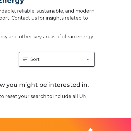
 Energy
dable, reliable, sustainable, and modern
eport.
Contact us for insights related to
iency and other key areas of clean energy
sort
arrow_drop_down
Sort
w you might be interested in.
to reset your search to include all UN