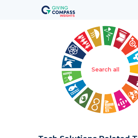
Search all