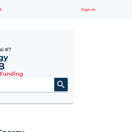
t
Sign In
al #7
gy
B
 Funding
search