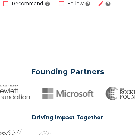
check_box_outline_blank
check_box_outline_blank
edit
Recommend
Follow
help
help
help
Founding Partners
Driving Impact Together