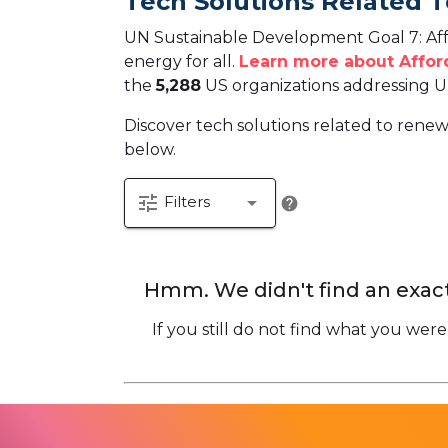
Tech Solutions Related 
UN Sustainable Development Goal 7: Affo
energy for all.
Learn more about Affor
the
5,288
US organizations addressing U
Discover tech solutions related to renew
below.
tune
arrow_drop_down
Filters
help
Hmm. We didn't find an exact
If you still do not find what you were