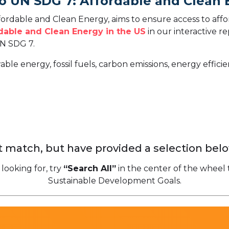
To UN SDG 7: Affordable and Clean
rdable and Clean Energy, aims to ensure access to affor
dable and Clean Energy in the US
in our interactive r
N SDG 7.
able energy, fossil fuels, carbon emissions, energy effic
 match, but have provided a selection belo
 looking for, try
“Search All”
in the center of the wheel 
Sustainable Development Goals.