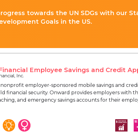
progress towards the UN SDGs with our St
evelopment Goals in the US.
inancial Employee Savings and Credit Ap
ancial, Inc.
 nonprofit employer-sponsored mobile savings and credi
ild financial security. Onward provides employers with th
oaching, and emergency savings accounts for their employ