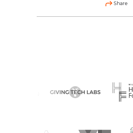
Share