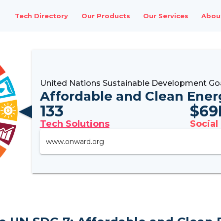
Tech Directory
Our Products
Our Services
Abou
United Nations Sustainable Development Go
Affordable and Clean Ener
133
$
69
Tech Solutions
Social