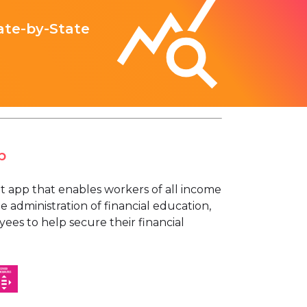
ate-by-State
p
t app that enables workers of all income
e administration of financial education,
ees to help secure their financial