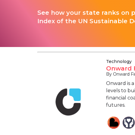
See how your state ranks on 
Index of the UN Sustainable D
Technology
Onward F
By Onward Fin
Onward is a
levels to bu
financial c
futures.