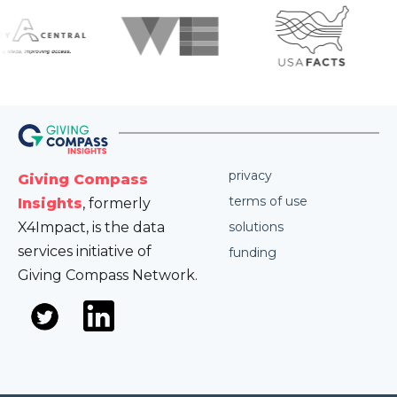
privacy
Giving Compass
terms of use
Insights
, formerly
X4Impact, is the data
solutions
services initiative of
funding
Giving Compass Network.