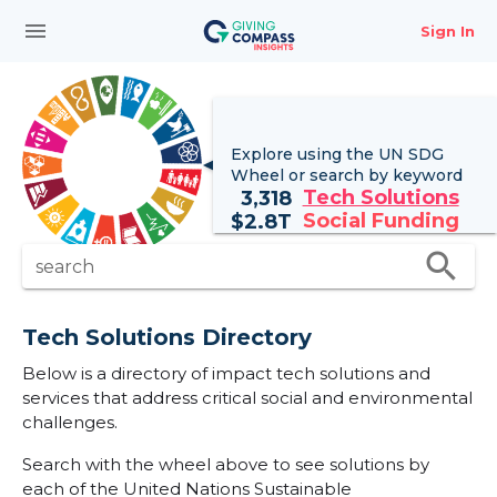
menu
Sign In
Explore using the UN
SDG
Wheel
or search by keyword
Tech Solutions
3,318
Social Funding
$
2.8T
search
search
Tech Solutions Directory
Below is a directory of impact tech solutions and
services that address critical social and environmental
challenges.
Search with the wheel above to see solutions by
each of the United Nations Sustainable