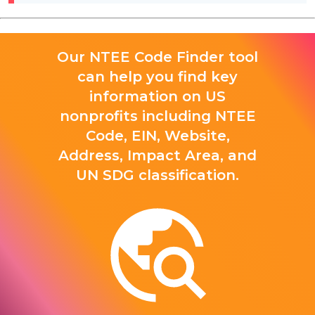
Our NTEE Code Finder tool
can help you find key
information on US
nonprofits including NTEE
Code, EIN, Website,
Address, Impact Area, and
UN SDG classification.