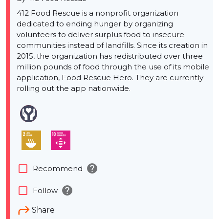
412 Food Rescue is a nonprofit organization
dedicated to ending hunger by organizing
volunteers to deliver surplus food to insecure
communities instead of landfills. Since its creation in
2015, the organization has redistributed over three
million pounds of food through the use of its mobile
application, Food Rescue Hero. They are currently
rolling out the app nationwide.
help
check_box_outline_blank
Recommend
help
check_box_outline_blank
Follow
Share