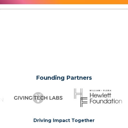
Founding Partners
Driving Impact Together