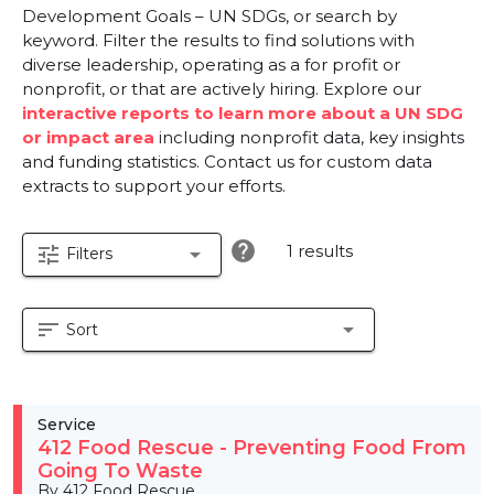
Development Goals – UN SDGs, or search by
keyword. Filter the results to find solutions with
diverse leadership, operating as a for profit or
nonprofit, or that are actively hiring. Explore our
interactive reports to learn more about a UN SDG
or impact area
including nonprofit data, key insights
and funding statistics. Contact us for custom data
extracts to support your efforts.
help
1 results
tune
arrow_drop_down
Filters
sort
arrow_drop_down
Sort
Service
412 Food Rescue - Preventing Food From
Going To Waste
By 412 Food Rescue