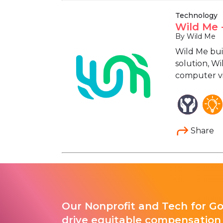
Technology
Wild Me 
By Wild Me
Wild Me bui
solution, Wi
computer vis
Share
Our Nonprofit and Tech for G
drive equitable compensation 