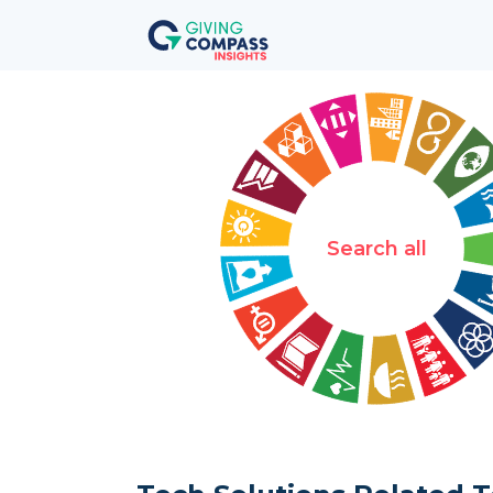
Search all