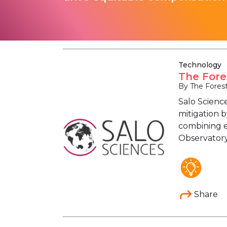
Technology
The Fore
By The Fores
Salo Science
mitigation 
combining ec
Observatory 
Share