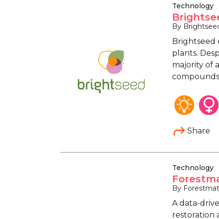
Technology
Brightse
By Brightsee
Brightseed 
plants. Desp
majority of
compounds h
Share
Technology
Forestma
By Forestmat
A data-driv
restoration 