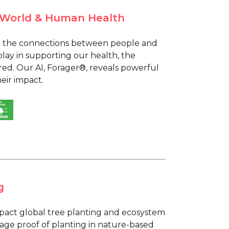
l World & Human Health
ing the connections between people and
 play in supporting our health, the
ed. Our AI, Forager®, reveals powerful
eir impact.
g
mpact global tree planting and ecosystem
rage proof of planting in nature-based