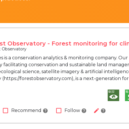
st Observatory - Forest monitoring for cli
t Observatory
s is a conservation analytics & monitoring company. Our 
by facilitating conservation and sustainable land mana
ological science, satellite imagery & artificial intelligen
(https://forestobservatory.com), is a next-generation fo
check_box_outline_blank
check_box_outline_blank
edit
Recommend
Follow
help
help
help