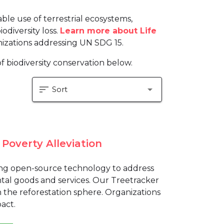
le use of terrestrial ecosystems,
odiversity loss.
Learn more about Life
izations addressing UN SDG 15.
f biodiversity conservation below.
sort
arrow_drop_down
Sort
Poverty Alleviation
ping open-source technology to address
tal goods and services. Our Treetracker
in the reforestation sphere. Organizations
act.