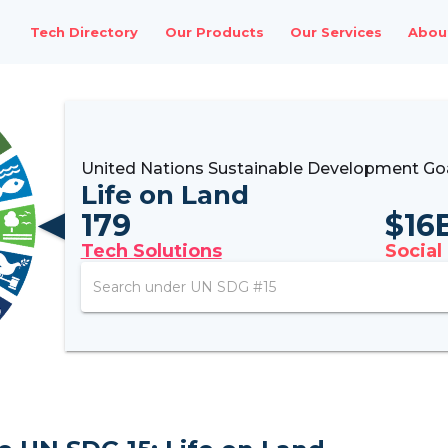
Tech Directory
Our Products
Our Services
Abou
United Nations Sustainable Development Goa
Life on Land
179
$
16
Tech Solutions
Social