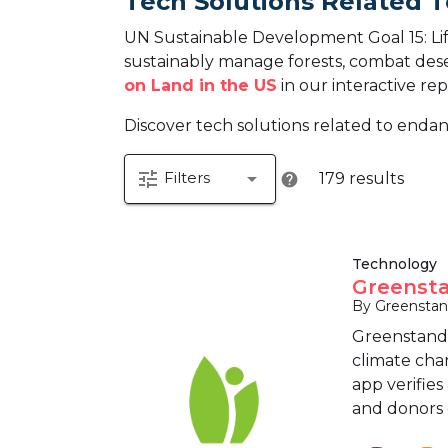
Tech Solutions Related T
UN Sustainable Development Goal 15: Life
sustainably manage forests, combat desert
on Land in the US
in our interactive rep
Discover tech solutions related to endan
tune
arrow_drop_down
Filters
179 results
help
Technology
Greensta
By Greensta
Greenstand 
climate cha
app verifies
and donors c