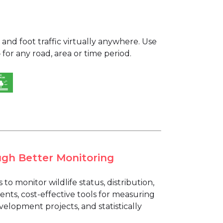
and foot traffic virtually anywhere. Use
for any road, area or time period.
ugh Better Monitoring
o monitor wildlife status, distribution,
nts, cost-effective tools for measuring
elopment projects, and statistically