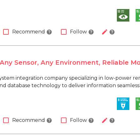
check_box_outline_blank
check_box_outline_blank
edit
Recommend
Follow
help
help
help
 Any Sensor, Any Environment, Reliable Mo
 system integration company specializing in low-power 
d database technology to deliver information seamlessly i
check_box_outline_blank
check_box_outline_blank
edit
Recommend
Follow
help
help
help