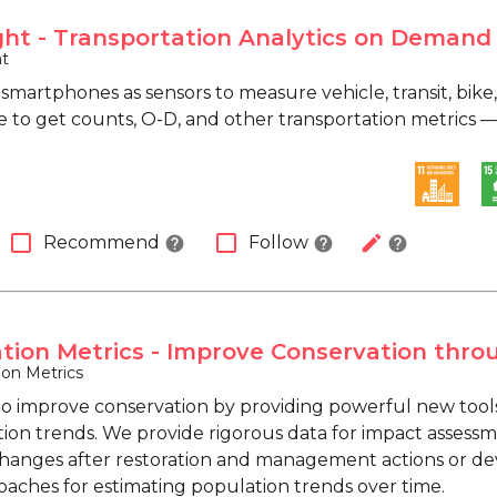
ght - Transportation Analytics on Demand
ht
martphones as sensors to measure vehicle, transit, bike, 
 to get counts, O-D, and other transportation metrics — 
check_box_outline_blank
check_box_outline_blank
edit
Recommend
Follow
help
help
help
tion Metrics - Improve Conservation thro
ion Metrics
to improve conservation by providing powerful new tools t
ion trends. We provide rigorous data for impact assessme
changes after restoration and management actions or dev
aches for estimating population trends over time.