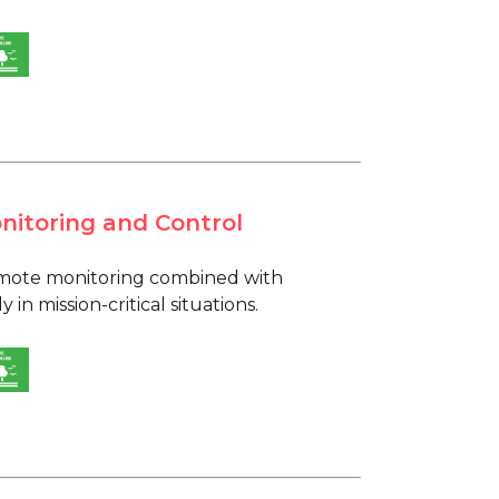
nitoring and Control
remote monitoring combined with
n mission-critical situations.