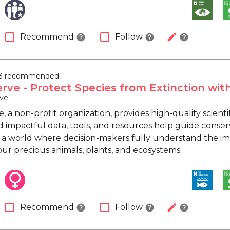
check_box_outline_blank
check_box_outline_blank
edit
Recommend
Follow
help
help
help
3 recommended
rve - Protect Species from Extinction wit
ve
 a non-profit organization, provides high-quality scienti
 impactful data, tools, and resources help guide conser
 a world where decision-makers fully understand the imp
our precious animals, plants, and ecosystems.
check_box_outline_blank
check_box_outline_blank
edit
Recommend
Follow
help
help
help