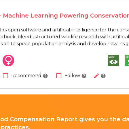
- Machine Learning Powering Conservatio
lds open software and artificial intelligence for the co
ldbook, blends structured wildlife research with artificial
ion to speed population analysis and develop new insight
check_box_outline_blank
check_box_outline_blank
edit
Recommend
Follow
help
help
help
ood Compensation Report gives you the d
practices.