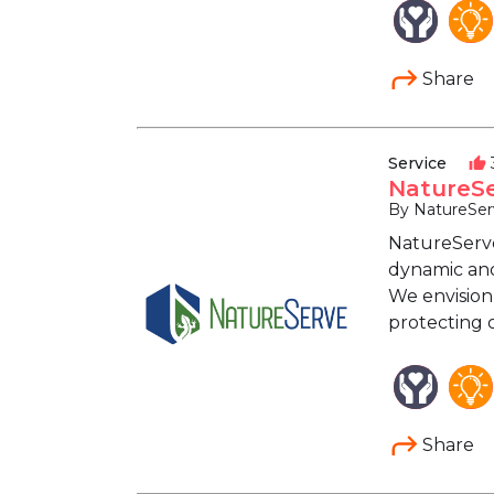
Share
Service
thumb_up
NatureSe
By NatureSer
NatureServe,
dynamic and
We envision
protecting 
Share