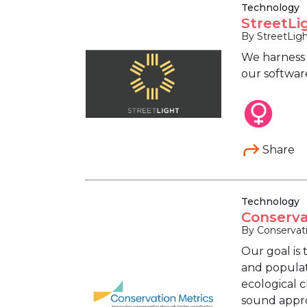
Technology
StreetLi
By StreetLig
We harness s
our software
Share
Technology
Conserva
By Conservat
Our goal is 
and populat
ecological 
sound appro