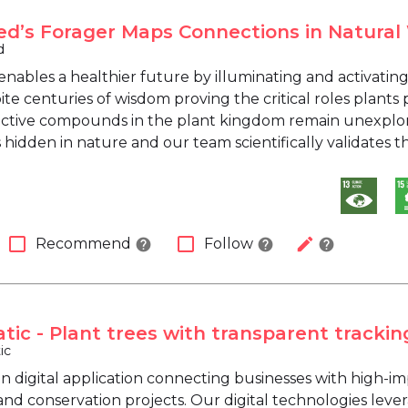
ed’s Forager Maps Connections in Natura
d
enables a healthier future by illuminating and activat
ite centuries of wisdom proving the critical roles plants
 active compounds in the plant kingdom remain unexplor
idden in nature and our team scientifically validates th
check_box_outline_blank
check_box_outline_blank
edit
Recommend
Follow
help
help
help
tic - Plant trees with transparent trackin
ic
en digital application connecting businesses with high-i
and conservation projects. Our digital technologies leve