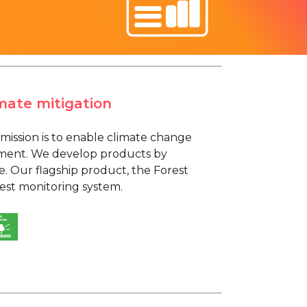
mate mitigation
mission is to enable climate change
gement. We develop products by
ce. Our flagship product, the Forest
rest monitoring system.