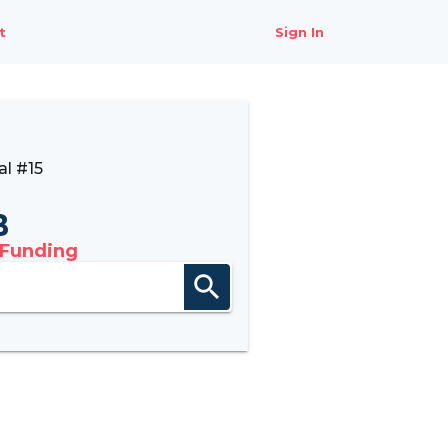
t
Sign In
l #15
B
 Funding
search