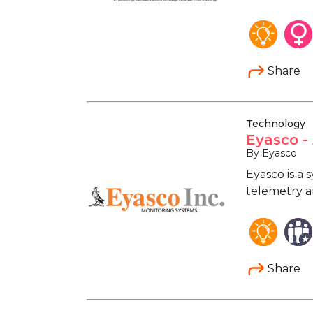
Share
Technology
Eyasco -
By Eyasco
Eyasco is a
telemetry an
Share