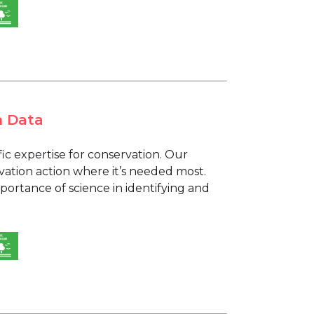
h Data
fic expertise for conservation. Our
vation action where it’s needed most.
ortance of science in identifying and