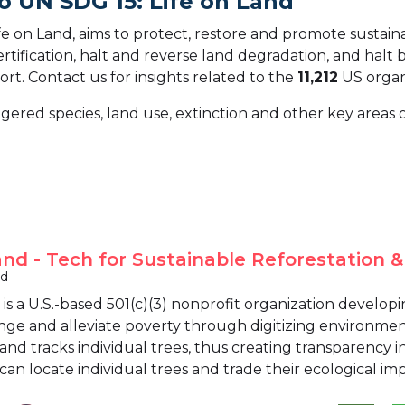
o UN SDG 15: Life on Land
 on Land, aims to protect, restore and promote sustainab
ification, halt and reverse land degradation, and halt bi
ort.
Contact us for insights related to the
11,212
US organ
gered species, land use, extinction and other key areas o
nd - Tech for Sustainable Reforestation & 
nd
is a U.S.-based 501(c)(3) nonprofit organization develo
nge and alleviate poverty through digitizing environmen
 and tracks individual trees, thus creating transparency 
an locate individual trees and trade their ecological imp