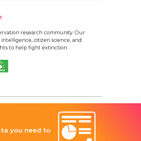
n
nservation research community. Our
 intelligence, citizen science, and
s to help fight extinction.
ata you need to