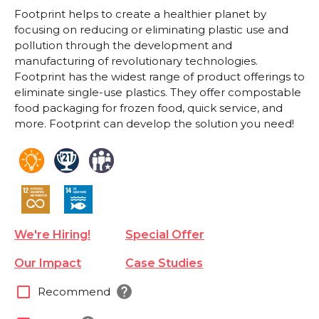
Footprint helps to create a healthier planet by
focusing on reducing or eliminating plastic use and
pollution through the development and
manufacturing of revolutionary technologies.
Footprint has the widest range of product offerings to
eliminate single-use plastics. They offer compostable
food packaging for frozen food, quick service, and
more. Footprint can develop the solution you need!
We're Hiring!
Special Offer
Our Impact
Case Studies
help
check_box_outline_blank
Recommend