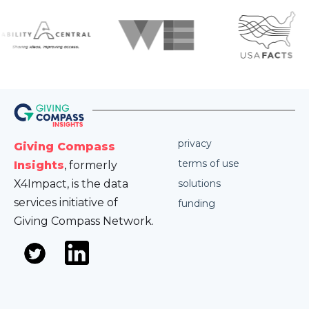
privacy
Giving Compass
terms of use
Insights
, formerly
X4Impact, is the data
solutions
services initiative of
funding
Giving Compass Network.