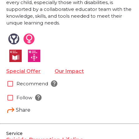
every child, especially those with disabilities, is
supported by a collaborative educator team with the
knowledge, skills, and tools needed to meet their
unique learning needs.
Special Offer
Our Impact
help
check_box_outline_blank
Recommend
help
check_box_outline_blank
Follow
Share
Service