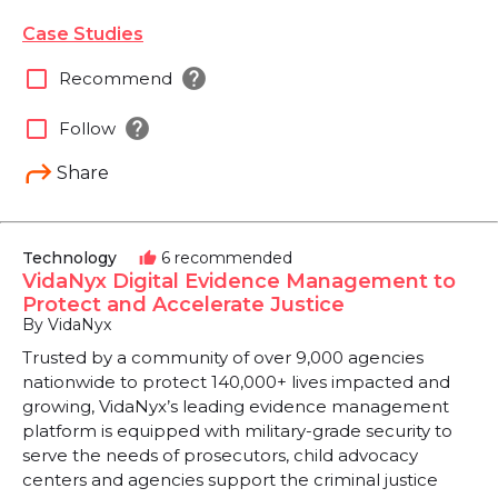
Case Studies
help
check_box_outline_blank
Recommend
help
check_box_outline_blank
Follow
Share
Technology
6 recommended
thumb_up
VidaNyx Digital Evidence Management to
Protect and Accelerate Justice
By VidaNyx
Trusted by a community of over 9,000 agencies
nationwide to protect 140,000+ lives impacted and
growing, VidaNyx’s leading evidence management
platform is equipped with military-grade security to
serve the needs of prosecutors, child advocacy
centers and agencies support the criminal justice