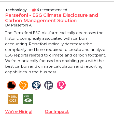
Technology
4 recommended
thumb_up
Persefoni - ESG Climate Disclosure and
Carbon Management Solution
By Persefoni AI
The Persefoni ESG platform radically decreases the
historic complexity associated with carbon
accounting. Persefoni radically decreases the
complexity and time required to create and analyze
ESG reports related to climate and carbon footprint.
We’re maniacally focused on enabling you with the
best carbon and climate calculation and reporting
capabilities in the business.
We're Hiring!
Our Impact