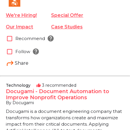
We're Hiring!
Special Offer
Our Impact
Case Studies
help
check_box_outline_blank
Recommend
help
check_box_outline_blank
Follow
Share
Technology
3 recommended
thumb_up
Docugami - Document Automation to
Improve Nonprofit Operations
By Docugami
Docugami is a document engineering company that
transforms how organizations create and maximize
impact from their critical documents. Applying