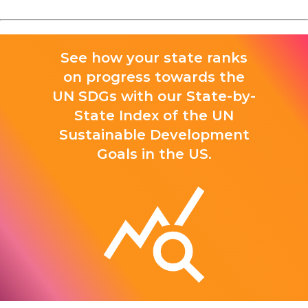
See how your state ranks
on progress towards the
UN SDGs with our State-by-
State Index of the UN
Sustainable Development
Goals in the US.