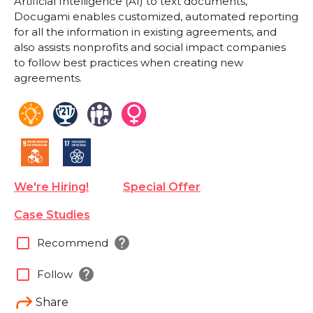
Artificial Intelligence (AI) to text documents,
Docugami enables customized, automated reporting
for all the information in existing agreements, and
also assists nonprofits and social impact companies
to follow best practices when creating new
agreements.
We're Hiring!
Special Offer
Case Studies
help
check_box_outline_blank
Recommend
help
check_box_outline_blank
Follow
Share