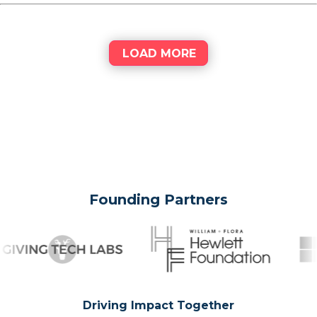
LOAD MORE
Founding Partners
Driving Impact Together