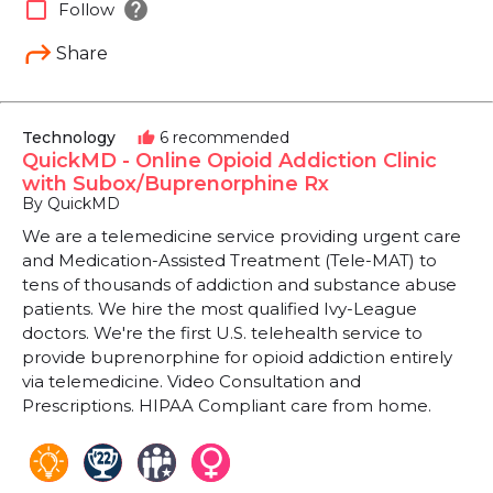
help
check_box_outline_blank
Follow
Share
Technology
6 recommended
thumb_up
QuickMD - Online Opioid Addiction Clinic
with Subox/Buprenorphine Rx
By QuickMD
We are a telemedicine service providing urgent care
and Medication-Assisted Treatment (Tele-MAT) to
tens of thousands of addiction and substance abuse
patients. We hire the most qualified Ivy-League
doctors. We're the first U.S. telehealth service to
provide buprenorphine for opioid addiction entirely
via telemedicine. Video Consultation and
Prescriptions. HIPAA Compliant care from home.