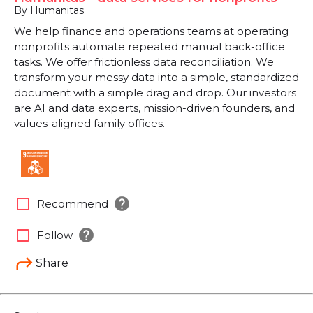
By Humanitas
We help finance and operations teams at operating
nonprofits automate repeated manual back-office
tasks. We offer frictionless data reconciliation. We
transform your messy data into a simple, standardized
document with a simple drag and drop. Our investors
are AI and data experts, mission-driven founders, and
values-aligned family offices.
help
check_box_outline_blank
Recommend
help
check_box_outline_blank
Follow
Share