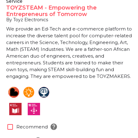
Service
TOYZSTEAM - Empowering the
Entrepreneurs of Tomorrow
By Toyz Electronics
We provide an Ed-Tech and e-commerce platform to
increase the diverse talent pool for computer-related
careers in the Science, Technology, Engineering, Art,
Math (STEAM) Industries. We are a father-son African
American duo of engineers, creatives, and
entrepreneurs. Students are trained to make their
own toys, making STEAM skill-building fun and
engaging. They are empowered to be TOYZMAKERS.
help
check_box_outline_blank
Recommend