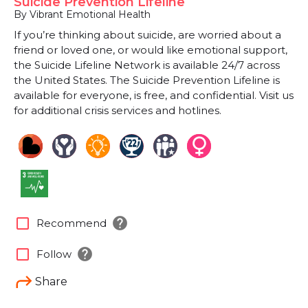
Suicide Prevention Lifeline
By Vibrant Emotional Health
If you’re thinking about suicide, are worried about a
friend or loved one, or would like emotional support,
the Suicide Lifeline Network is available 24/7 across
the United States. The Suicide Prevention Lifeline is
available for everyone, is free, and confidential. Visit us
for additional crisis services and hotlines.
help
check_box_outline_blank
Recommend
help
check_box_outline_blank
Follow
Share