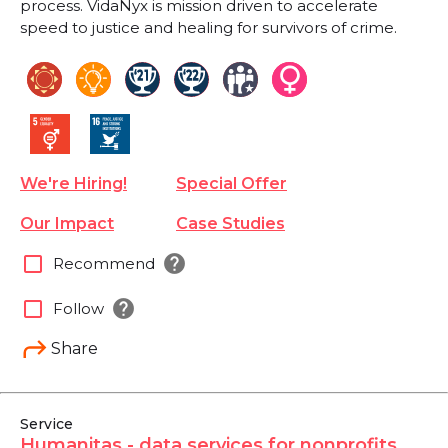
process. VidaNyx is mission driven to accelerate
speed to justice and healing for survivors of crime.
We're Hiring!
Special Offer
Our Impact
Case Studies
help
check_box_outline_blank
Recommend
help
check_box_outline_blank
Follow
Share
Service
Humanitas - data services for nonprofits