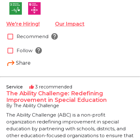
We're Hiring!
Our Impact
help
check_box_outline_blank
Recommend
help
check_box_outline_blank
Follow
Share
Service
3 recommended
thumb_up
The Ability Challenge: Redefining
Improvement in Special Education
By The Ability Challenge
The Ability Challenge (ABC) is a non-profit
organization redefining improvement in special
education by partnering with schools, districts, and
other education-focused organizations to ensure that