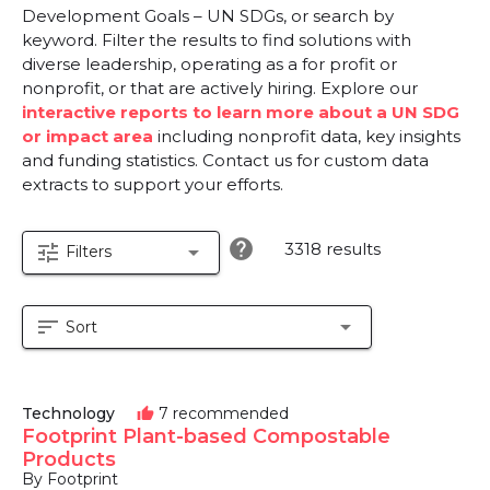
Development Goals – UN SDGs, or search by
keyword. Filter the results to find solutions with
diverse leadership, operating as a for profit or
nonprofit, or that are actively hiring. Explore our
interactive reports to learn more about a UN SDG
or impact area
including nonprofit data, key insights
and funding statistics. Contact us for custom data
extracts to support your efforts.
help
3318 results
tune
arrow_drop_down
Filters
sort
arrow_drop_down
Sort
Technology
7 recommended
thumb_up
Footprint Plant-based Compostable
Products
By Footprint