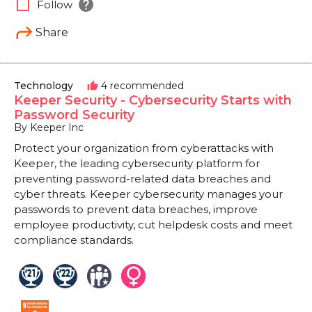
help
check_box_outline_blank
Follow
Share
Technology
4 recommended
thumb_up
Keeper Security - Cybersecurity Starts with
Password Security
By Keeper Inc
Protect your organization from cyberattacks with
Keeper, the leading cybersecurity platform for
preventing password-related data breaches and
cyber threats. Keeper cybersecurity manages your
passwords to prevent data breaches, improve
employee productivity, cut helpdesk costs and meet
compliance standards.