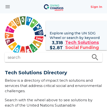
menu
Sign In
Explore using the UN
SDG
Wheel
or search by keyword
Tech Solutions
3,318
Social Funding
$
2.8T
search
search
Tech Solutions Directory
Below is a directory of impact tech solutions and
services that address critical social and environmental
challenges.
Search with the wheel above to see solutions by
each of the United Nations Sustainable