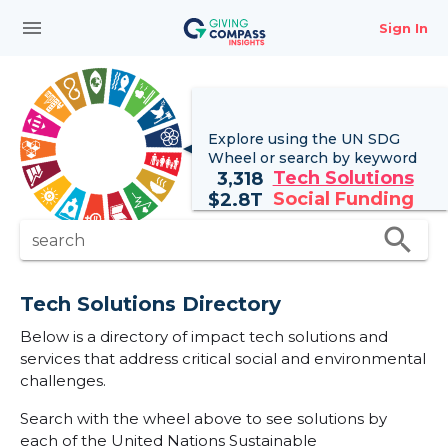
menu
Sign In
Explore using the UN
SDG
Wheel
or search by keyword
Tech Solutions
3,318
Social Funding
$
2.8T
search
search
Tech Solutions Directory
Below is a directory of impact tech solutions and
services that address critical social and environmental
challenges.
Search with the wheel above to see solutions by
each of the United Nations Sustainable