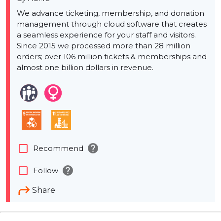
We advance ticketing, membership, and donation
management through cloud software that creates
a seamless experience for your staff and visitors.
Since 2015 we processed more than 28 million
orders; over 106 million tickets & memberships and
almost one billion dollars in revenue.
help
check_box_outline_blank
Recommend
help
check_box_outline_blank
Follow
Share