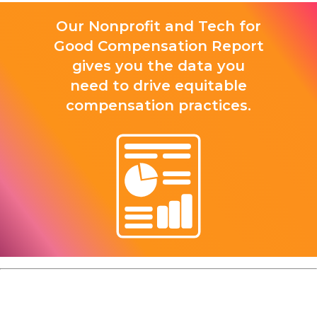
Our Nonprofit and Tech for
Good Compensation Report
gives you the data you
need to drive equitable
compensation practices.