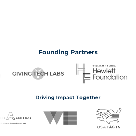
Founding Partners
Driving Impact Together