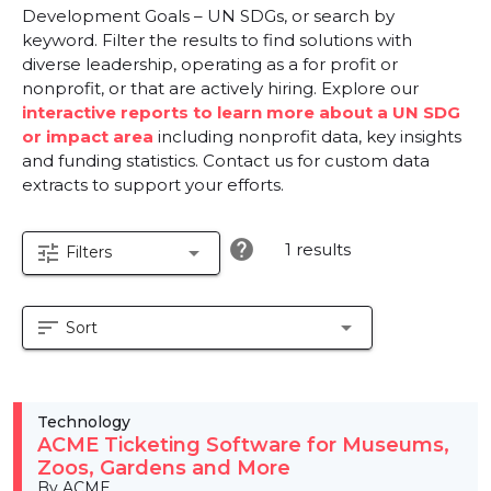
Development Goals – UN SDGs, or search by
keyword. Filter the results to find solutions with
diverse leadership, operating as a for profit or
nonprofit, or that are actively hiring. Explore our
interactive reports to learn more about a UN SDG
or impact area
including nonprofit data, key insights
and funding statistics. Contact us for custom data
extracts to support your efforts.
help
1 results
tune
arrow_drop_down
Filters
sort
arrow_drop_down
Sort
Technology
ACME Ticketing Software for Museums,
Zoos, Gardens and More
By ACME