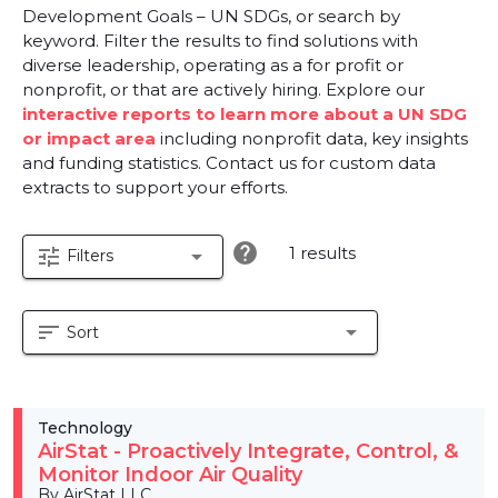
Development Goals – UN SDGs, or search by
keyword. Filter the results to find solutions with
diverse leadership, operating as a for profit or
nonprofit, or that are actively hiring. Explore our
interactive reports to learn more about a UN SDG
or impact area
including nonprofit data, key insights
and funding statistics. Contact us for custom data
extracts to support your efforts.
help
1 results
tune
arrow_drop_down
Filters
sort
arrow_drop_down
Sort
Technology
AirStat - Proactively Integrate, Control, &
Monitor Indoor Air Quality
By AirStat LLC