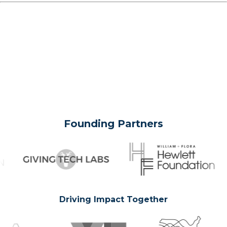
Founding Partners
Driving Impact Together