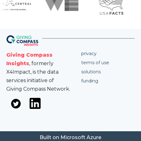
privacy
Giving Compass
terms of use
Insights
, formerly
X4Impact, is the data
solutions
services initiative of
funding
Giving Compass Network.
Built on Microsoft Azure