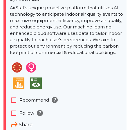
AirStat's unique proactive platform that utilizes AI
technology to anticipate indoor air quality events to
maximize equipment efficiency, improve air quality,
and reduce energy use. Our machine learning
enhanced cloud software uses data to tailor indoor
air quality to each user's preferences. We aim to
protect our environment by reducing the carbon
footprint of commercial & educational buildings.
help
check_box_outline_blank
Recommend
help
check_box_outline_blank
Follow
Share