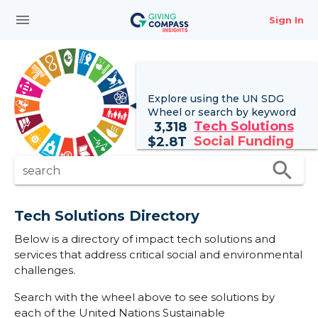
menu
Sign In
Explore using the UN
SDG
Wheel
or search by keyword
Tech Solutions
3,318
Social Funding
$
2.8T
search
search
Tech Solutions Directory
Below is a directory of impact tech solutions and
services that address critical social and environmental
challenges.
Search with the wheel above to see solutions by
each of the United Nations Sustainable