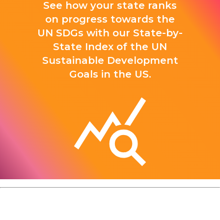
See how your state ranks
on progress towards the
UN SDGs with our State-by-
State Index of the UN
Sustainable Development
Goals in the US.