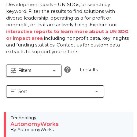
Development Goals – UN SDGs, or search by
keyword. Filter the results to find solutions with
diverse leadership, operating as a for profit or
nonprofit, or that are actively hiring. Explore our
interactive reports to learn more about a UN SDG
or impact area
including nonprofit data, key insights
and funding statistics. Contact us for custom data
extracts to support your efforts.
help
1 results
tune
arrow_drop_down
Filters
sort
arrow_drop_down
Sort
Technology
AutonomyWorks
By AutonomyWorks