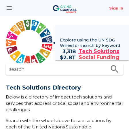
menu
Sign In
Explore using the UN
SDG
Wheel
or search by keyword
Tech Solutions
3,318
Social Funding
$
2.8T
search
search
Tech Solutions Directory
Below is a directory of impact tech solutions and
services that address critical social and environmental
challenges.
Search with the wheel above to see solutions by
each of the United Nations Sustainable