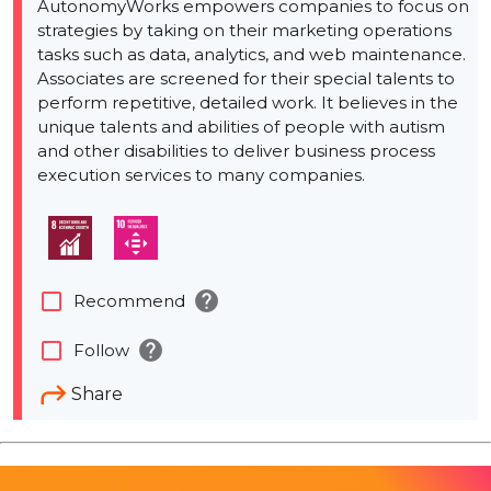
AutonomyWorks empowers companies to focus on
strategies by taking on their marketing operations
tasks such as data, analytics, and web maintenance.
Associates are screened for their special talents to
perform repetitive, detailed work. It believes in the
unique talents and abilities of people with autism
and other disabilities to deliver business process
execution services to many companies.
help
check_box_outline_blank
Recommend
help
check_box_outline_blank
Follow
Share