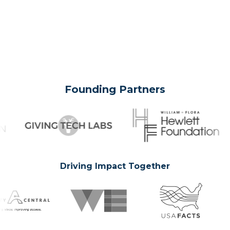
Founding Partners
Driving Impact Together