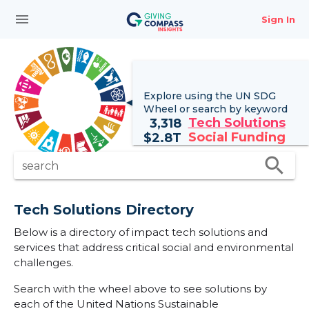
menu
Sign In
Explore using the UN
SDG
Wheel
or search by keyword
Tech Solutions
3,318
Social Funding
$
2.8T
search
search
Tech Solutions Directory
Below is a directory of impact tech solutions and
services that address critical social and environmental
challenges.
Search with the wheel above to see solutions by
each of the United Nations Sustainable