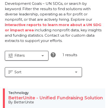
Development Goals – UN SDGs, or search by
keyword. Filter the results to find solutions with
diverse leadership, operating as a for profit or
nonprofit, or that are actively hiring. Explore our
interactive reports to learn more about a UN SDG
or impact area
including nonprofit data, key insights
and funding statistics. Contact us for custom data
extracts to support your efforts.
help
1 results
tune
arrow_drop_down
Filters
sort
arrow_drop_down
Sort
Technology
BetterUnite - Unified Fundraising Solution
By BetterUnite