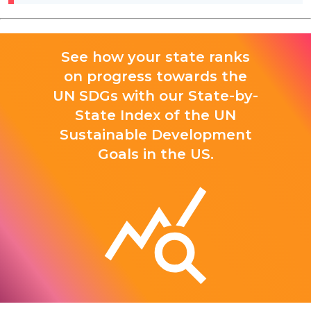
See how your state ranks
on progress towards the
UN SDGs with our State-by-
State Index of the UN
Sustainable Development
Goals in the US.