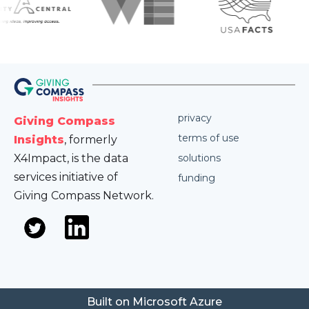
privacy
Giving Compass
terms of use
Insights
, formerly
X4Impact, is the data
solutions
services initiative of
funding
Giving Compass Network.
Built on Microsoft Azure