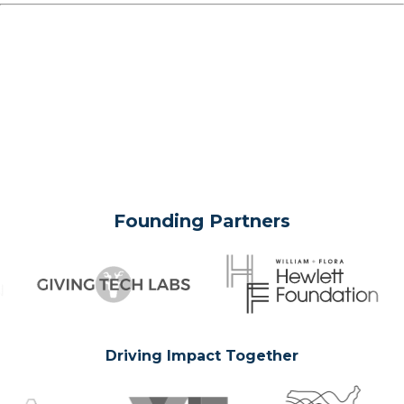
Founding Partners
Driving Impact Together