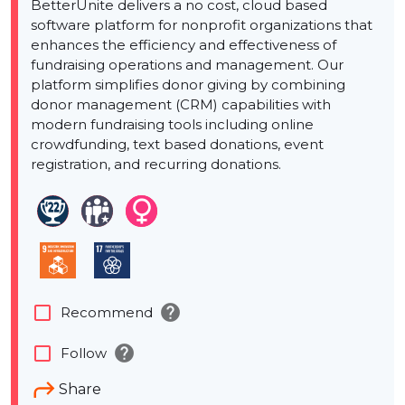
BetterUnite delivers a no cost, cloud based
software platform for nonprofit organizations that
enhances the efficiency and effectiveness of
fundraising operations and management. Our
platform simplifies donor giving by combining
donor management (CRM) capabilities with
modern fundraising tools including online
crowdfunding, text based donations, event
registration, and recurring donations.
help
check_box_outline_blank
Recommend
help
check_box_outline_blank
Follow
Share