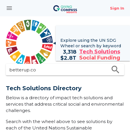
menu
Sign In
Explore using the UN
SDG
Wheel
or search by keyword
Tech Solutions
3,318
Social Funding
$
2.8T
search
Tech Solutions Directory
Below is a directory of impact tech solutions and
services that address critical social and environmental
challenges.
Search with the wheel above to see solutions by
each of the United Nations Sustainable