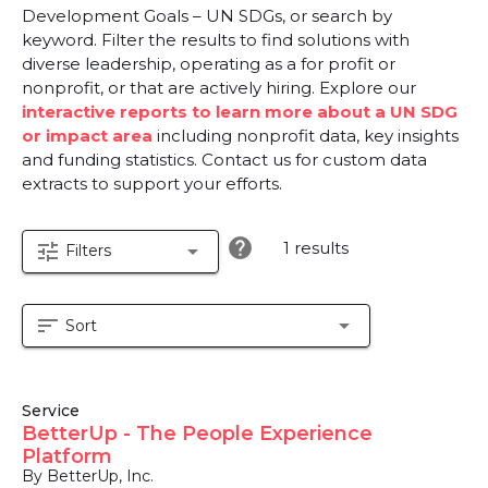
Development Goals – UN SDGs, or search by
keyword. Filter the results to find solutions with
diverse leadership, operating as a for profit or
nonprofit, or that are actively hiring. Explore our
interactive reports to learn more about a UN SDG
or impact area
including nonprofit data, key insights
and funding statistics. Contact us for custom data
extracts to support your efforts.
help
1 results
tune
arrow_drop_down
Filters
sort
arrow_drop_down
Sort
Service
BetterUp - The People Experience
Platform
By BetterUp, Inc.