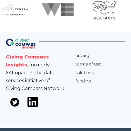
privacy
Giving Compass
terms of use
Insights
, formerly
X4Impact, is the data
solutions
services initiative of
funding
Giving Compass Network.