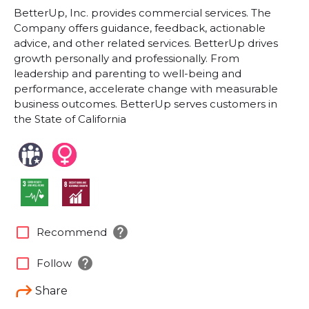
BetterUp, Inc. provides commercial services. The
Company offers guidance, feedback, actionable
advice, and other related services. BetterUp drives
growth personally and professionally. From
leadership and parenting to well-being and
performance, accelerate change with measurable
business outcomes. BetterUp serves customers in
the State of California
help
check_box_outline_blank
Recommend
help
check_box_outline_blank
Follow
Share