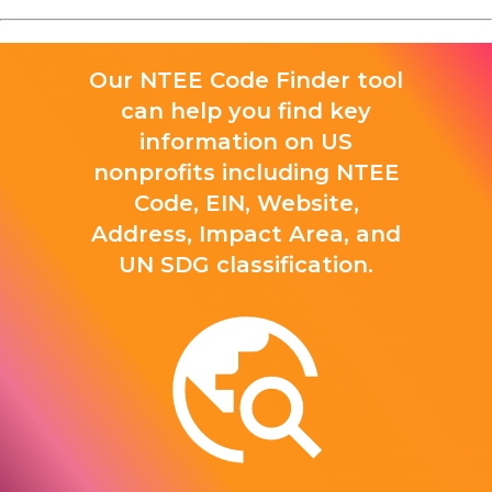
Our NTEE Code Finder tool
can help you find key
information on US
nonprofits including NTEE
Code, EIN, Website,
Address, Impact Area, and
UN SDG classification.