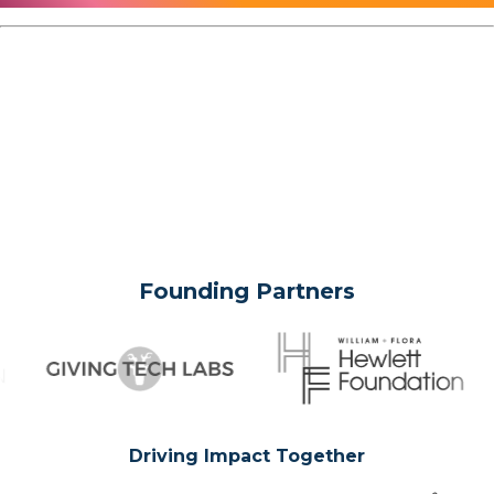
Founding Partners
Driving Impact Together