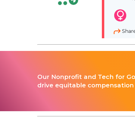
Shar
Our Nonprofit and Tech for G
drive equitable compensation 