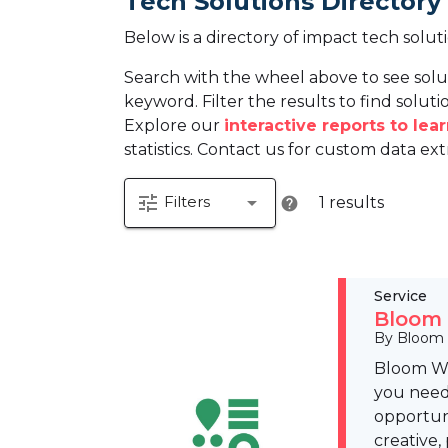
Tech Solutions Directory
Below is a directory of impact tech solut
Search with the wheel above to see solu
keyword. Filter the results to find solutio
Explore our
interactive reports to le
statistics. Contact us for custom data ext
tune
arrow_drop_down
Filters
1 results
help
Service
Bloom 
By Bloom
Bloom Wo
you need 
opportuni
creative,