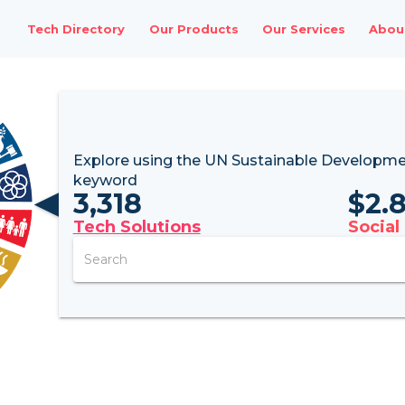
Tech Directory
Our Products
Our Services
Abou
Explore using the UN
Sustainable Developme
keyword
3,318
$
2.
Tech Solutions
Social