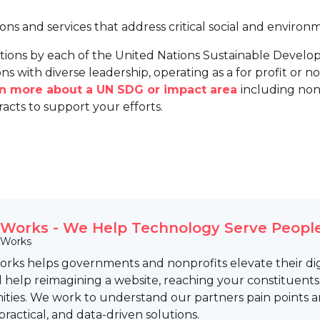
ions and services that address critical social and environ
tions by each of the United Nations Sustainable Develo
ns with diverse leadership, operating as a for profit or non
arn more about a UN SDG or impact area
including non
racts to support your efforts.
Works - We Help Technology Serve People
 Works
rks helps governments and nonprofits elevate their digi
help reimagining a website, reaching your constituents,
ties. We work to understand our partners pain points and
 practical, and data-driven solutions.