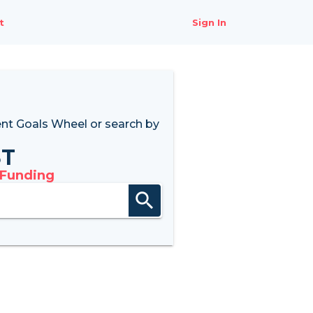
t
Sign In
nt Goals Wheel
or search by
8T
 Funding
search