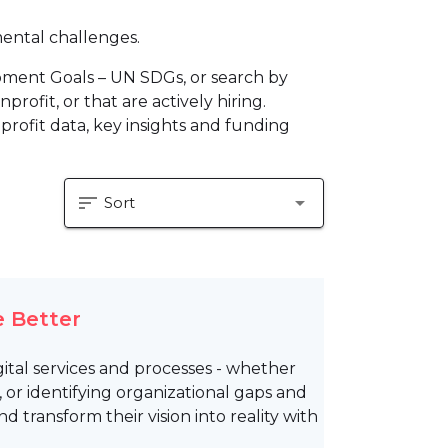
mental challenges.
pment Goals – UN SDGs, or search by
profit, or that are actively hiring.
profit data, key insights and funding
sort
arrow_drop_down
Sort
 Better
tal services and processes - whether
 or identifying organizational gaps and
 transform their vision into reality with