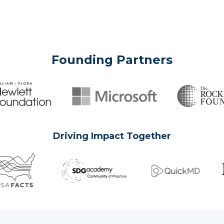
Founding Partners
Driving Impact Together