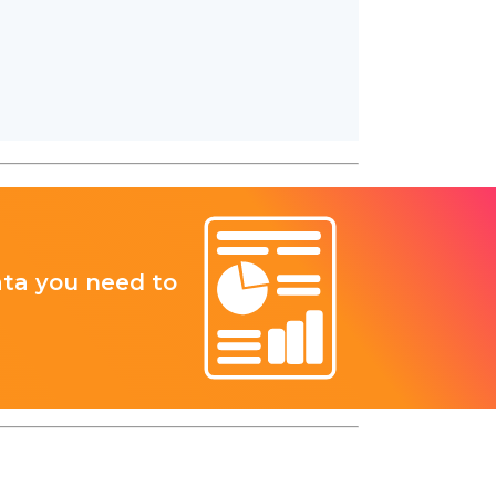
ata you need to