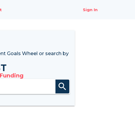
t
Sign In
nt Goals Wheel
or search by
8T
 Funding
search