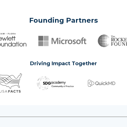
Founding Partners
Driving Impact Together