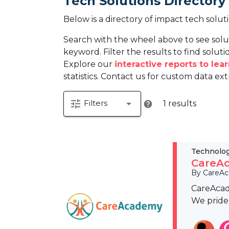
Tech Solutions Directory
Below is a directory of impact tech solut
Search with the wheel above to see solu
keyword. Filter the results to find solutio
Explore our
interactive reports to le
statistics. Contact us for custom data ext
tune
arrow_drop_down
Filters
1 results
help
Technolo
CareAc
By CareA
CareAcade
We pride