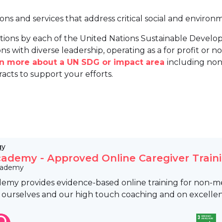
ions and services that address critical social and environ
tions by each of the United Nations Sustainable Develo
ns with diverse leadership, operating as a for profit or non
arn more about a UN SDG or impact area
including non
racts to support your efforts.
gy
ademy - Approved Online Caregiver Train
cademy
my provides evidence-based online training for non-med
 ourselves and our high touch coaching and on excellen