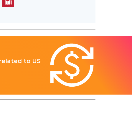
 related to US