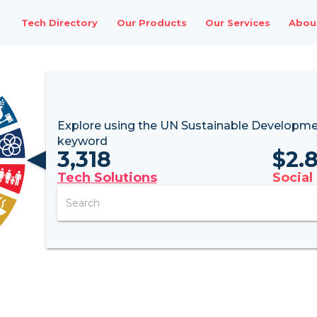
Tech Directory
Our Products
Our Services
Abou
Explore using the UN
Sustainable Developme
keyword
3,318
$
2.
Tech Solutions
Social