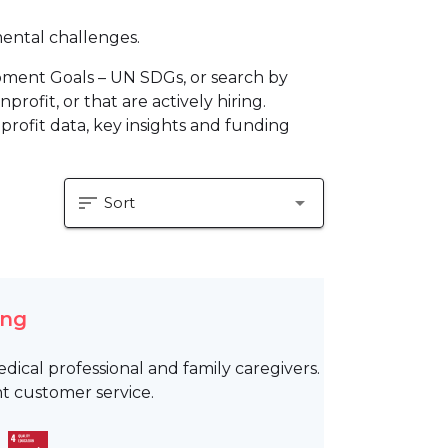
mental challenges.
pment Goals – UN SDGs, or search by
profit, or that are actively hiring.
profit data, key insights and funding
sort
arrow_drop_down
Sort
ing
ical professional and family caregivers.
t customer service.