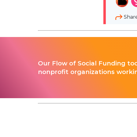
Shar
Our Flow of Social Funding too
nonprofit organizations worki