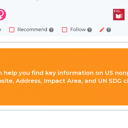
check_box_outline_blank
check_box_outline_blank
edit
e
Recommend
Follow
help
help
help
 help you find key information on US nonp
site, Address, Impact Area, and UN SDG cla