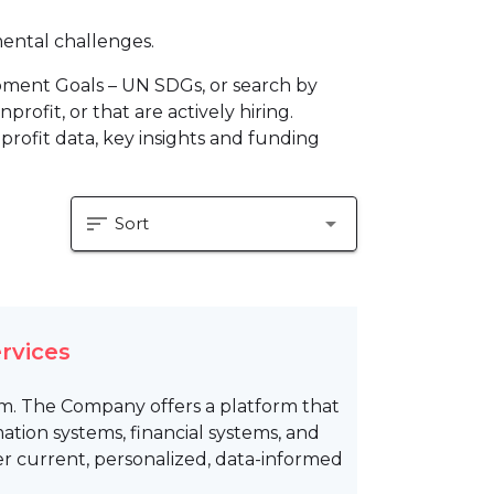
mental challenges.
pment Goals – UN SDGs, or search by
profit, or that are actively hiring.
profit data, key insights and funding
sort
arrow_drop_down
Sort
rvices
rm. The Company offers a platform that
ion systems, financial systems, and
er current, personalized, data-informed