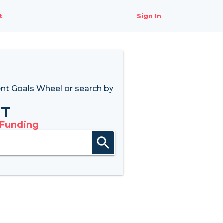
t
Sign In
nt Goals Wheel
or search by
8T
 Funding
search