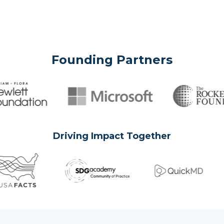
Founding Partners
Driving Impact Together