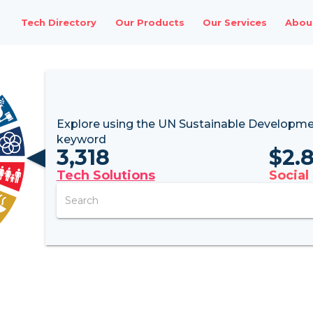
Tech Directory
Our Products
Our Services
Abou
Explore using the UN
Sustainable Developme
keyword
3,318
$
2.
Tech Solutions
Social