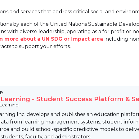
ions and services that address critical social and environ
tions by each of the United Nations Sustainable Develo
ns with diverse leadership, operating as a for profit or non
arn more about a UN SDG or impact area
including non
racts to support your efforts.
gy
s Learning - Student Success Platform & Se
 Learning
earning Inc. develops and publishes an education platfo
data from learning management systems, student informat
rce and build school-specific predictive models to deliv
 students, faculty, and administrators.